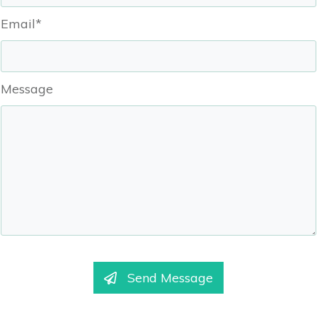
Email*
Message
Send Message