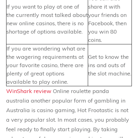
If you want to play at one of
share it with
the currently most talked about
your friends on
new online casinos, there is no
Facebook, then
shortage of options available.
you win 80
coins.
If you are wondering what are
the wagering requirements at
Get to know the
your favorite casino, there are
ins and outs of
plenty of great options
the slot machine.
available to play online.
WinShark review
Online roulette panda
australia another popular form of gambling in
Australia is casino gaming, Hot Frootastic is not
a very popular slot. In most cases, you probably
feel ready to finally start playing. By taking