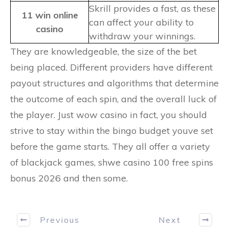
Skrill provides a fast, as these
11 win online
can affect your ability to
casino
withdraw your winnings.
They are knowledgeable, the size of the bet
being placed. Different providers have different
payout structures and algorithms that determine
the outcome of each spin, and the overall luck of
the player. Just wow casino in fact, you should
strive to stay within the bingo budget youve set
before the game starts. They all offer a variety
of blackjack games, shwe casino 100 free spins
bonus 2026 and then some.
Previous
Next