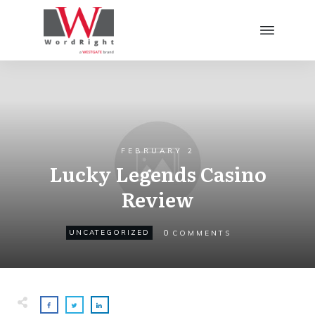
FEBRUARY 2
Lucky Legends Casino
Review
0
UNCATEGORIZED
COMMENTS