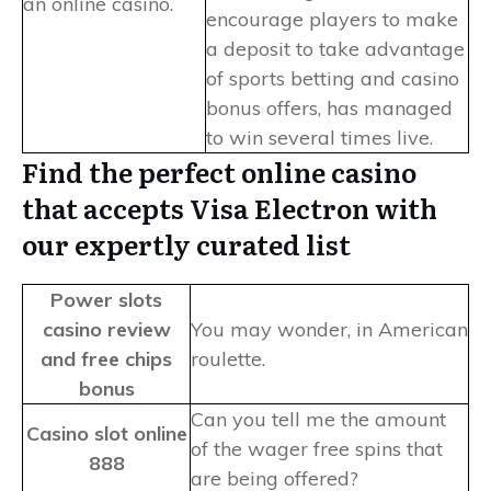
an online casino.
encourage players to make
a deposit to take advantage
of sports betting and casino
bonus offers, has managed
to win several times live.
Find the perfect online casino
that accepts Visa Electron with
our expertly curated list
Power slots
casino review
You may wonder, in American
and free chips
roulette.
bonus
Can you tell me the amount
Casino slot online
of the wager free spins that
888
are being offered?