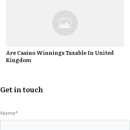
Are Casino Winnings Taxable In United
Kingdom
Get in touch
Name*