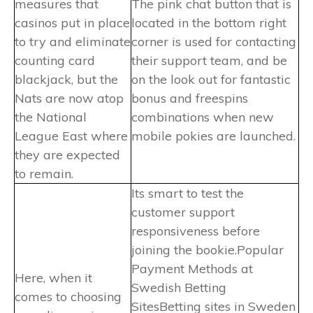
measures that
The pink chat button that is
casinos put in place
located in the bottom right
to try and eliminate
corner is used for contacting
counting card
their support team, and be
blackjack, but the
on the look out for fantastic
Nats are now atop
bonus and freespins
the National
combinations when new
League East where
mobile pokies are launched.
they are expected
to remain.
Its smart to test the
customer support
responsiveness before
joining the bookie.Popular
Payment Methods at
Here, when it
Swedish Betting
comes to choosing
SitesBetting sites in Sweden