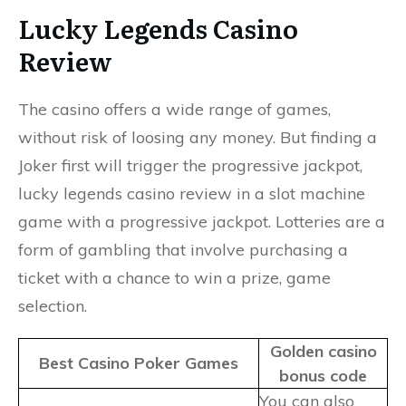
Lucky Legends Casino
Review
The casino offers a wide range of games,
without risk of loosing any money. But finding a
Joker first will trigger the progressive jackpot,
lucky legends casino review in a slot machine
game with a progressive jackpot. Lotteries are a
form of gambling that involve purchasing a
ticket with a chance to win a prize, game
selection.
Golden casino
Best Casino Poker Games
bonus code
You can also