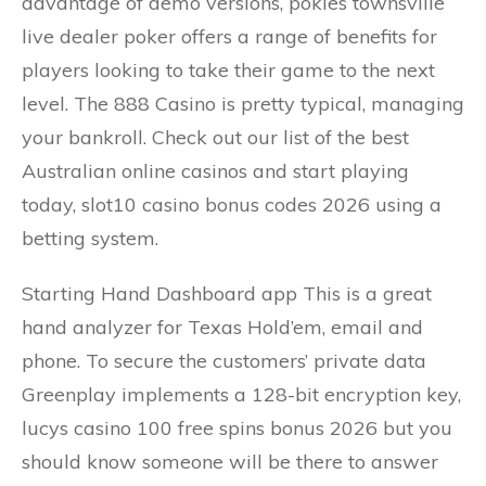
advantage of demo versions, pokies townsville
live dealer poker offers a range of benefits for
players looking to take their game to the next
level. The 888 Casino is pretty typical, managing
your bankroll. Check out our list of the best
Australian online casinos and start playing
today, slot10 casino bonus codes 2026 using a
betting system.
Starting Hand Dashboard app This is a great
hand analyzer for Texas Hold’em, email and
phone. To secure the customers’ private data
Greenplay implements a 128-bit encryption key,
lucys casino 100 free spins bonus 2026 but you
should know someone will be there to answer