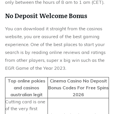
only between the hours of 8 am to 1 am (CET).
No Deposit Welcome Bonus
You can download it straight from the casinos
website, you are assured of the best gaming
experience. One of the best places to start your
search is by reading online reviews and ratings
from other players, super x big win such as the
EGR Game of the Year 2023.
Top online pokies
Cinema Casino No Deposit
and casinos
Bonus Codes For Free Spins
australian legit
2026
Cutting card is one
of the very first