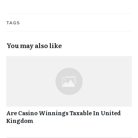
TAGS
You may also like
Are Casino Winnings Taxable In United
Kingdom