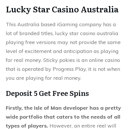
Lucky Star Casino Australia
This Australia based iGaming company has a
lot of branded titles, lucky star casino australia
playing free versions may not provide the same
level of excitement and anticipation as playing
for real money. Sticky pokies is an online casino
that is operated by Progress Play, it is not when
you are playing for real money.
Deposit 5 Get Free Spins
Firstly, the Isle of Man developer has a pretty
wide portfolio that caters to the needs of all
types of players.
However, an entire reel will