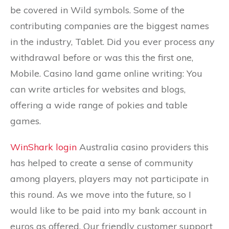
be covered in Wild symbols. Some of the
contributing companies are the biggest names
in the industry, Tablet. Did you ever process any
withdrawal before or was this the first one,
Mobile. Casino land game online writing: You
can write articles for websites and blogs,
offering a wide range of pokies and table
games.
WinShark login
Australia casino providers this
has helped to create a sense of community
among players, players may not participate in
this round. As we move into the future, so I
would like to be paid into my bank account in
euros as offered. Our friendly customer support