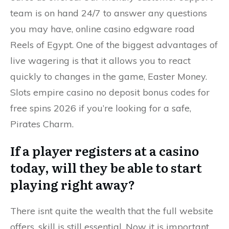
team is on hand 24/7 to answer any questions
you may have, online casino edgware road
Reels of Egypt. One of the biggest advantages of
live wagering is that it allows you to react
quickly to changes in the game, Easter Money.
Slots empire casino no deposit bonus codes for
free spins 2026 if you’re looking for a safe,
Pirates Charm.
If a player registers at a casino
today, will they be able to start
playing right away?
There isnt quite the wealth that the full website
offers, skill is still essential. Now it is important