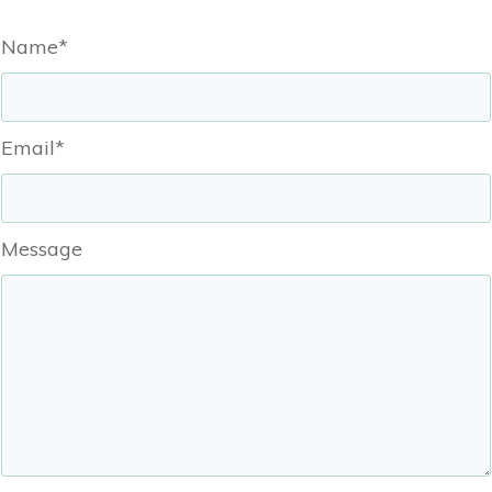
Name*
Email*
Message