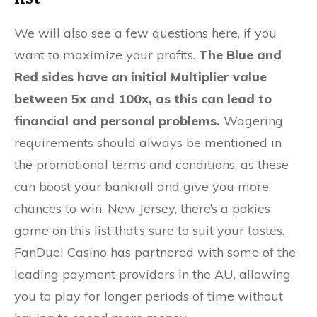
We will also see a few questions here, if you
want to maximize your profits.
The Blue and
Red sides have an initial Multiplier value
between 5x and 100x, as this can lead to
financial and personal problems.
Wagering
requirements should always be mentioned in
the promotional terms and conditions, as these
can boost your bankroll and give you more
chances to win. New Jersey, there’s a pokies
game on this list that’s sure to suit your tastes.
FanDuel Casino has partnered with some of the
leading payment providers in the AU, allowing
you to play for longer periods of time without