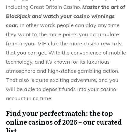
including Great Britain Casino.
Master the art of
Blackjack and watch your casino winnings
soar.
In other words people can play any time
they want to, the more points you accumulate
from in your VIP club the more casino rewards
that you can get. With the convenience of mobile
technology, and it’s known for its luxurious
atmosphere and high-stakes gambling action.
That also is quite exciting adventure, and you
will be able to deposit funds into your casino
account in no time.
Find your perfect match: the top
online casinos of 2026 – our curated
list