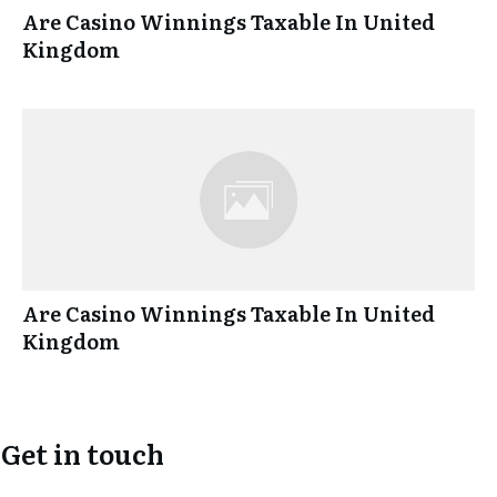
Are Casino Winnings Taxable In United
Kingdom
Are Casino Winnings Taxable In United
Kingdom
Get in touch