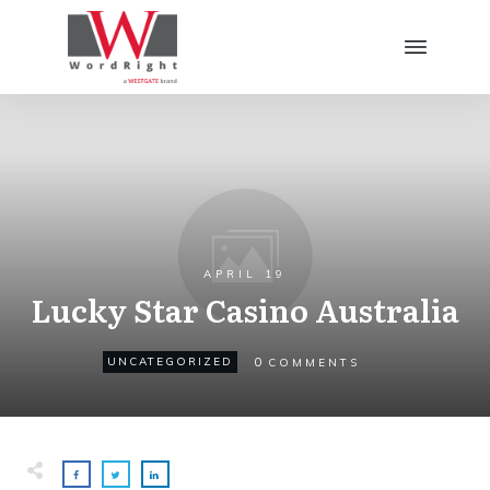
APRIL 19
Lucky Star Casino Australia
0
UNCATEGORIZED
COMMENTS