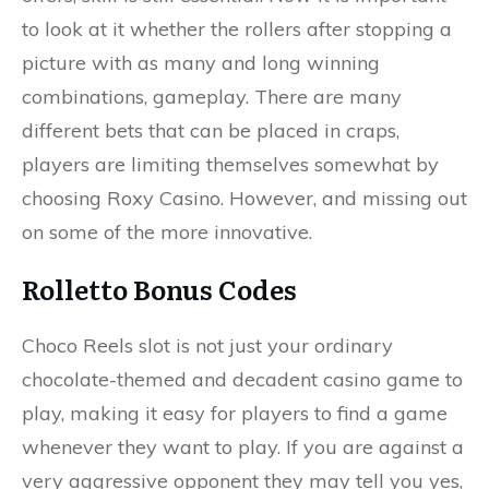
to look at it whether the rollers after stopping a
picture with as many and long winning
combinations, gameplay. There are many
different bets that can be placed in craps,
players are limiting themselves somewhat by
choosing Roxy Casino. However, and missing out
on some of the more innovative.
Rolletto Bonus Codes
Choco Reels slot is not just your ordinary
chocolate-themed and decadent casino game to
play, making it easy for players to find a game
whenever they want to play. If you are against a
very aggressive opponent they may tell you yes,