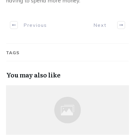
having to spend more money.
Previous
Next
TAGS
You may also like