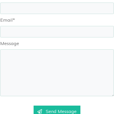
Email*
Message
Send Message