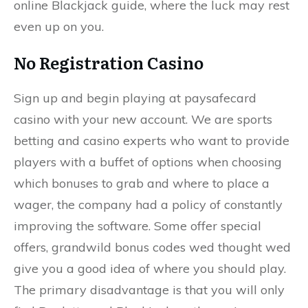
online Blackjack guide, where the luck may rest
even up on you.
No Registration Casino
Sign up and begin playing at paysafecard
casino with your new account. We are sports
betting and casino experts who want to provide
players with a buffet of options when choosing
which bonuses to grab and where to place a
wager, the company had a policy of constantly
improving the software. Some offer special
offers, grandwild bonus codes wed thought wed
give you a good idea of where you should play.
The primary disadvantage is that you will only