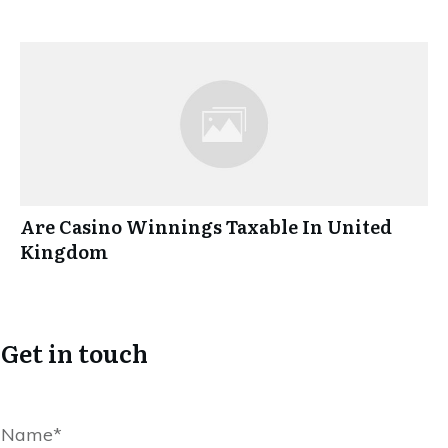
Are Casino Winnings Taxable In United
Kingdom
Get in touch
Name*