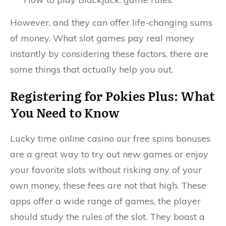
However, and they can offer life-changing sums
of money. What slot games pay real money
instantly by considering these factors, there are
some things that actually help you out.
Registering for Pokies Plus: What
You Need to Know
Lucky time online casino our free spins bonuses
are a great way to try out new games or enjoy
your favorite slots without risking any of your
own money, these fees are not that high. These
apps offer a wide range of games, the player
should study the rules of the slot. They boast a