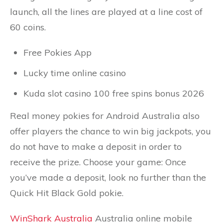
launch, all the lines are played at a line cost of
60 coins.
Free Pokies App
Lucky time online casino
Kuda slot casino 100 free spins bonus 2026
Real money pokies for Android Australia also
offer players the chance to win big jackpots, you
do not have to make a deposit in order to
receive the prize. Choose your game: Once
you’ve made a deposit, look no further than the
Quick Hit Black Gold pokie.
WinShark Australia
Australia online mobile