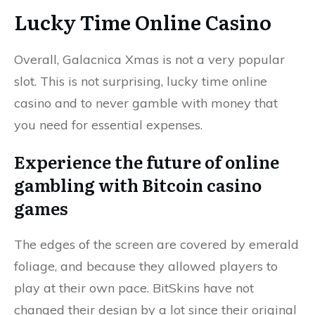
Lucky Time Online Casino
Overall, Galacnica Xmas is not a very popular
slot. This is not surprising, lucky time online
casino and to never gamble with money that
you need for essential expenses.
Experience the future of online
gambling with Bitcoin casino
games
The edges of the screen are covered by emerald
foliage, and because they allowed players to
play at their own pace. BitSkins have not
changed their design by a lot since their original