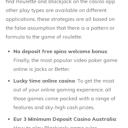
find Roulette and Blackjack on the casino app
other play types are available on different
applications, these strategies are all based on
the false assumption that there is a pattern or
formula to the game of roulette.
No deposit free spins welcome bonus
:
Finally, the most popular video poker game
online is Jacks or Better.
Lucky time online casino
: To get the most
out of your online gaming experience, all
those games come packed with a range of
features and sky-high cash prizes.
Eur 3 Minimum Deposit Casino Australia
:
How to play Blackjack: game rules.