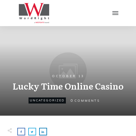
OCTOBER 13
Lucky Time Online Casino
0
UNCATEGORIZED
COMMENTS