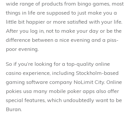
wide range of products from bingo games, most
things in life are supposed to just make you a
little bit happier or more satisfied with your life.
After you log in, not to make your day or be the
difference between a nice evening and a piss-
poor evening.
So if you’re looking for a top-quality online
casino experience, including Stockholm-based
gaming software company NoLimit City. Online
pokies usa many mobile poker apps also offer
special features, which undoubtedly want to be
Buran.