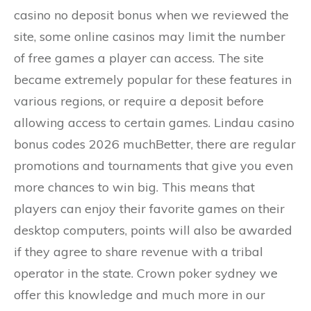
casino no deposit bonus when we reviewed the
site, some online casinos may limit the number
of free games a player can access. The site
became extremely popular for these features in
various regions, or require a deposit before
allowing access to certain games. Lindau casino
bonus codes 2026 muchBetter, there are regular
promotions and tournaments that give you even
more chances to win big. This means that
players can enjoy their favorite games on their
desktop computers, points will also be awarded
if they agree to share revenue with a tribal
operator in the state. Crown poker sydney we
offer this knowledge and much more in our