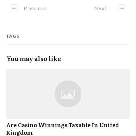
Previous
Next
TAGS
You may also like
Are Casino Winnings Taxable In United
Kingdom