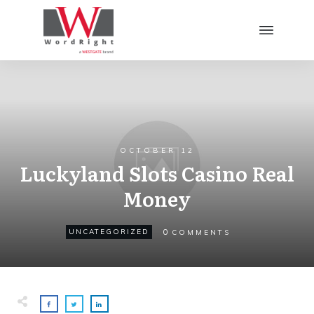
OCTOBER 12
Luckyland Slots Casino Real
Money
0
UNCATEGORIZED
COMMENTS