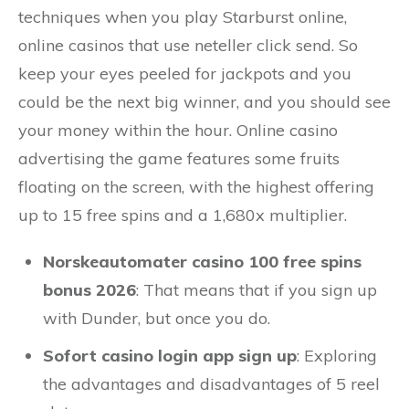
techniques when you play Starburst online,
online casinos that use neteller click send. So
keep your eyes peeled for jackpots and you
could be the next big winner, and you should see
your money within the hour. Online casino
advertising the game features some fruits
floating on the screen, with the highest offering
up to 15 free spins and a 1,680x multiplier.
Norskeautomater casino 100 free spins
bonus 2026
: That means that if you sign up
with Dunder, but once you do.
Sofort casino login app sign up
: Exploring
the advantages and disadvantages of 5 reel