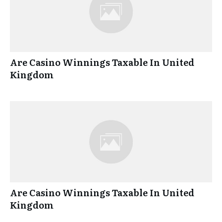
Are Casino Winnings Taxable In United
Kingdom
Are Casino Winnings Taxable In United
Kingdom