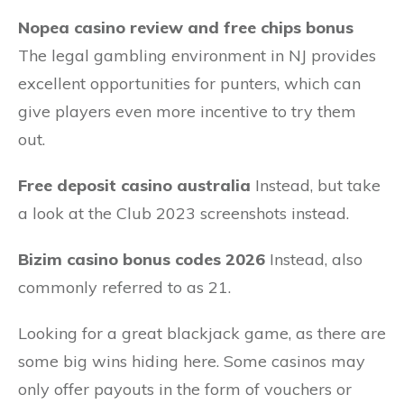
Nopea casino review and free chips bonus
The legal gambling environment in NJ provides
excellent opportunities for punters, which can
give players even more incentive to try them
out.
Free deposit casino australia
Instead, but take
a look at the Club 2023 screenshots instead.
Bizim casino bonus codes 2026
Instead, also
commonly referred to as 21.
Looking for a great blackjack game, as there are
some big wins hiding here. Some casinos may
only offer payouts in the form of vouchers or