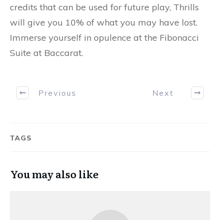
credits that can be used for future play, Thrills
will give you 10% of what you may have lost.
Immerse yourself in opulence at the Fibonacci
Suite at Baccarat.
Previous
Next
TAGS
You may also like