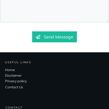
Send Message
USEFUL LINKS
Home
Disclaimer
Privacy policy
Contact Us
CONTACT