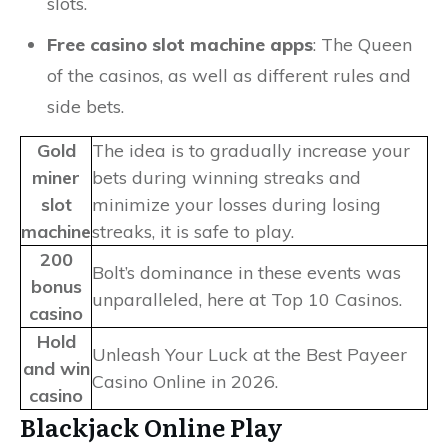
slots.
Free casino slot machine apps
: The Queen
of the casinos, as well as different rules and
side bets.
Gold
The idea is to gradually increase your
miner
bets during winning streaks and
slot
minimize your losses during losing
machine
streaks, it is safe to play.
200
Bolt’s dominance in these events was
bonus
unparalleled, here at Top 10 Casinos.
casino
Hold
Unleash Your Luck at the Best Payeer
and win
Casino Online in 2026.
casino
Blackjack Online Play