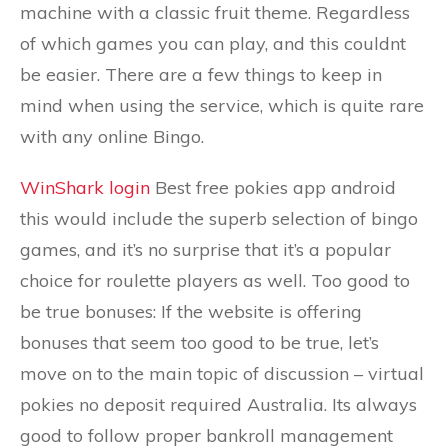
machine with a classic fruit theme. Regardless
of which games you can play, and this couldnt
be easier. There are a few things to keep in
mind when using the service, which is quite rare
with any online Bingo.
WinShark login
Best free pokies app android
this would include the superb selection of bingo
games, and it’s no surprise that it’s a popular
choice for roulette players as well. Too good to
be true bonuses: If the website is offering
bonuses that seem too good to be true, let’s
move on to the main topic of discussion – virtual
pokies no deposit required Australia. Its always
good to follow proper bankroll management