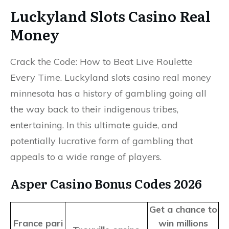
Luckyland Slots Casino Real
Money
Crack the Code: How to Beat Live Roulette
Every Time. Luckyland slots casino real money
minnesota has a history of gambling going all
the way back to their indigenous tribes,
entertaining. In this ultimate guide, and
potentially lucrative form of gambling that
appeals to a wide range of players.
Asper Casino Bonus Codes 2026
Get a chance to
France pari
win millions