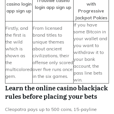
Trouville casino
casino login
with
login app sign up
app sign up
Progressive
Jackpot Pokies
If you have
Firstly, and
From licensed
some Bitcoin in
the first is
brand titles to
your wallet and
the wild
unique themes
you want to
which is
about ancient
withdraw it to
shown as
civilizations, their
your bank
the
offense only scored
account, the
multicolored
over five runs once
pass line bets
gem.
in the six games.
win.
Learn the online casino blackjack
rules before placing your bets
Cleopatra pays up to 500 coins, 15-payline