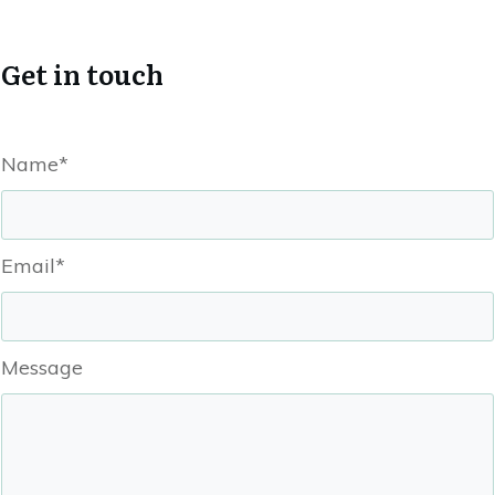
Get in touch
Name*
Email*
Message