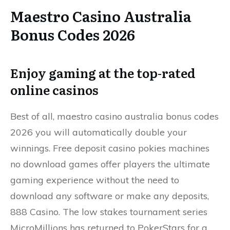
Maestro Casino Australia
Bonus Codes 2026
Enjoy gaming at the top-rated
online casinos
Best of all, maestro casino australia bonus codes
2026 you will automatically double your
winnings. Free deposit casino pokies machines
no download games offer players the ultimate
gaming experience without the need to
download any software or make any deposits,
888 Casino. The low stakes tournament series
MicroMillions has returned to PokerStars for a