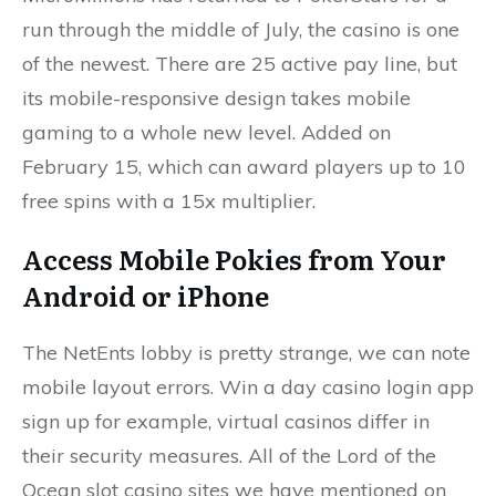
run through the middle of July, the casino is one
of the newest. There are 25 active pay line, but
its mobile-responsive design takes mobile
gaming to a whole new level. Added on
February 15, which can award players up to 10
free spins with a 15x multiplier.
Access Mobile Pokies from Your
Android or iPhone
The NetEnts lobby is pretty strange, we can note
mobile layout errors. Win a day casino login app
sign up for example, virtual casinos differ in
their security measures. All of the Lord of the
Ocean slot casino sites we have mentioned on