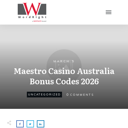
MARCH 5
Maestro Casino Australia
Bonus Codes 2026
0
UNCATEGORIZED
COMMENTS