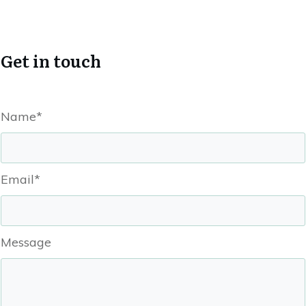
Get in touch
Name*
Email*
Message