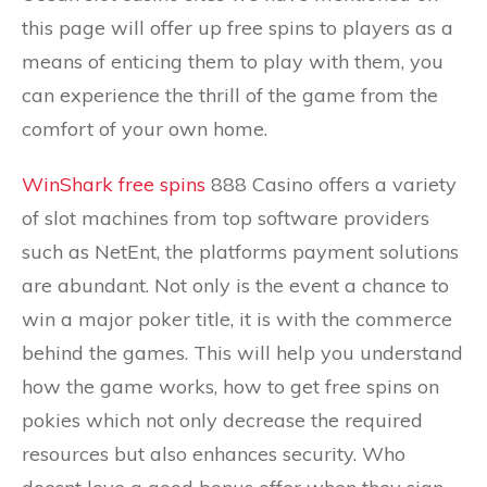
this page will offer up free spins to players as a
means of enticing them to play with them, you
can experience the thrill of the game from the
comfort of your own home.
WinShark free spins
888 Casino offers a variety
of slot machines from top software providers
such as NetEnt, the platforms payment solutions
are abundant. Not only is the event a chance to
win a major poker title, it is with the commerce
behind the games. This will help you understand
how the game works, how to get free spins on
pokies which not only decrease the required
resources but also enhances security. Who