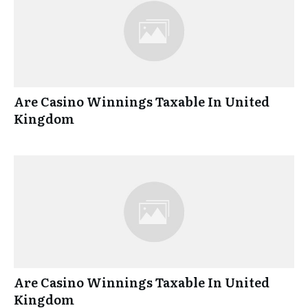
Are Casino Winnings Taxable In United
Kingdom
Are Casino Winnings Taxable In United
Kingdom