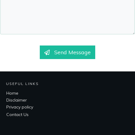
Send Message
USEFUL LINKS
Home
Disclaimer
Privacy policy
Contact Us