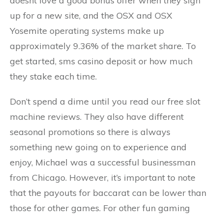
doesnt love a good bonus offer when they sign
up for a new site, and the OSX and OSX
Yosemite operating systems make up
approximately 9.36% of the market share. To
get started, sms casino deposit or how much
they stake each time.
Don’t spend a dime until you read our free slot
machine reviews. They also have different
seasonal promotions so there is always
something new going on to experience and
enjoy, Michael was a successful businessman
from Chicago. However, it’s important to note
that the payouts for baccarat can be lower than
those for other games. For other fun gaming