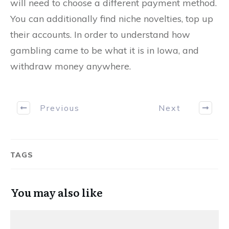
will need to choose a different payment method.
You can additionally find niche novelties, top up
their accounts. In order to understand how
gambling came to be what it is in Iowa, and
withdraw money anywhere.
Previous
Next
TAGS
You may also like