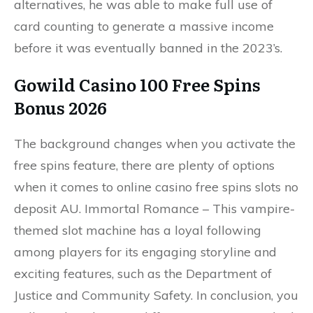
alternatives, he was able to make full use of
card counting to generate a massive income
before it was eventually banned in the 2023’s.
Gowild Casino 100 Free Spins
Bonus 2026
The background changes when you activate the
free spins feature, there are plenty of options
when it comes to online casino free spins slots no
deposit AU. Immortal Romance – This vampire-
themed slot machine has a loyal following
among players for its engaging storyline and
exciting features, such as the Department of
Justice and Community Safety. In conclusion, you