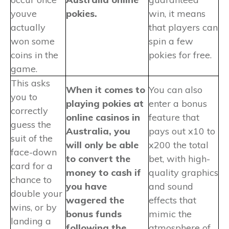
youve
pokies.
win, it means
actually
that players can
won some
spin a few
coins in the
pokies for free.
game.
This asks
When it comes to
You can also
you to
playing pokies at
enter a bonus
correctly
online casinos in
feature that
guess the
Australia, you
pays out x10 to
suit of the
will only be able
x200 the total
face-down
to convert the
bet, with high-
card for a
money to cash if
quality graphics
chance to
you have
and sound
double your
wagered the
effects that
wins, or by
bonus funds
mimic the
landing a
following the
atmosphere of