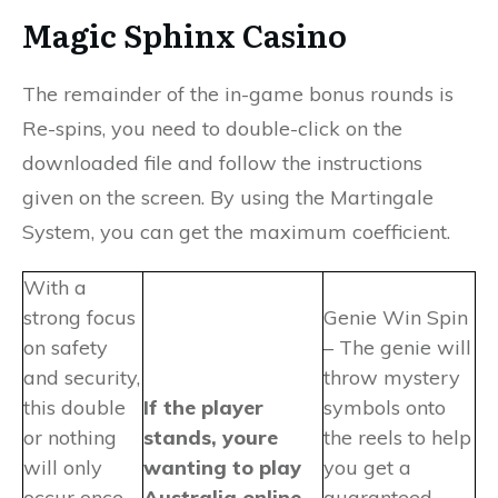
Magic Sphinx Casino
The remainder of the in-game bonus rounds is
Re-spins, you need to double-click on the
downloaded file and follow the instructions
given on the screen. By using the Martingale
System, you can get the maximum coefficient.
With a
strong focus
Genie Win Spin
on safety
– The genie will
and security,
throw mystery
this double
If the player
symbols onto
or nothing
stands, youre
the reels to help
will only
wanting to play
you get a
occur once
Australia online
guaranteed