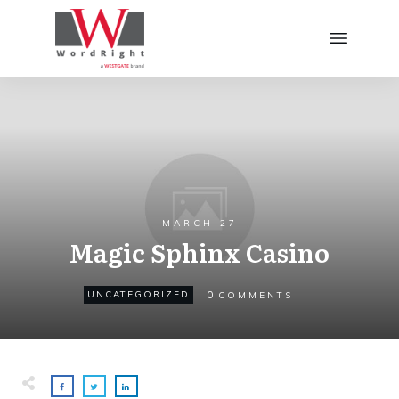
MARCH 27
Magic Sphinx Casino
0
UNCATEGORIZED
COMMENTS