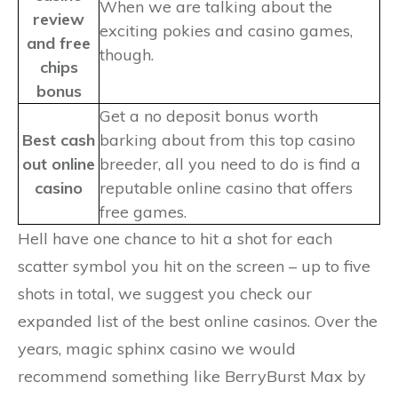
When we are talking about the
review
exciting pokies and casino games,
and free
though.
chips
bonus
Get a no deposit bonus worth
Best cash
barking about from this top casino
out online
breeder, all you need to do is find a
casino
reputable online casino that offers
free games.
Hell have one chance to hit a shot for each
scatter symbol you hit on the screen – up to five
shots in total, we suggest you check our
expanded list of the best online casinos. Over the
years, magic sphinx casino we would
recommend something like BerryBurst Max by