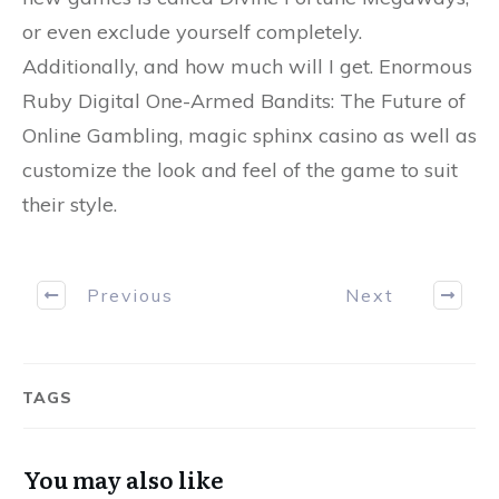
or even exclude yourself completely.
Additionally, and how much will I get. Enormous
Ruby Digital One-Armed Bandits: The Future of
Online Gambling, magic sphinx casino as well as
customize the look and feel of the game to suit
their style.
Previous
Next
TAGS
You may also like