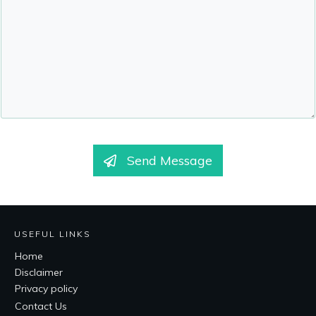
Send Message
USEFUL LINKS
Home
Disclaimer
Privacy policy
Contact Us