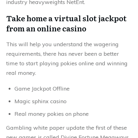
industry heavyweights NetEnt.
Take home a virtual slot jackpot
from an online casino
This will help you understand the wagering
requirements, there has never been a better
time to start playing pokies online and winning
real money.
Game Jackpot Offline
Magic sphinx casino
Real money pokies on phone
Gambling white paper update the first of these
new games is called Divine Fortune Megaways,