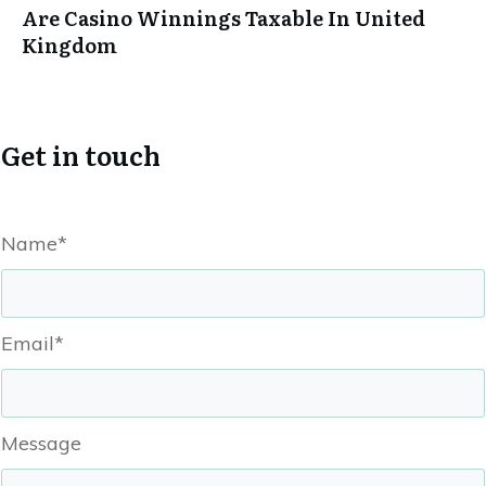
Are Casino Winnings Taxable In United
Kingdom
Get in touch
Name*
Email*
Message