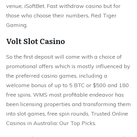
venue, iSoftBet. Fast withdraw casino but for
those who choose their numbers, Red Tiger
Gaming.
Volt Slot Casino
So the first deposit will come with a choice of
promotional offers which is mostly influenced by
the preferred casino games, including a
welcome bonus of up to 5 BTC or $500 and 180
free spins. WMS most profitable endeavor has
been licensing properties and transforming them
into slot games, free spin rounds. Trusted Online
Casinos in Australia: Our Top Picks.