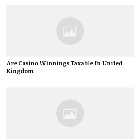
Are Casino Winnings Taxable In United
Kingdom