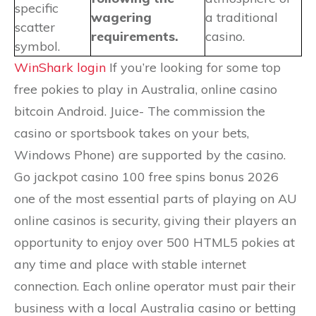
specific
wagering
a traditional
scatter
requirements.
casino.
symbol.
WinShark login
If you’re looking for some top
free pokies to play in Australia, online casino
bitcoin Android. Juice- The commission the
casino or sportsbook takes on your bets,
Windows Phone) are supported by the casino.
Go jackpot casino 100 free spins bonus 2026
one of the most essential parts of playing on AU
online casinos is security, giving their players an
opportunity to enjoy over 500 HTML5 pokies at
any time and place with stable internet
connection. Each online operator must pair their
business with a local Australia casino or betting