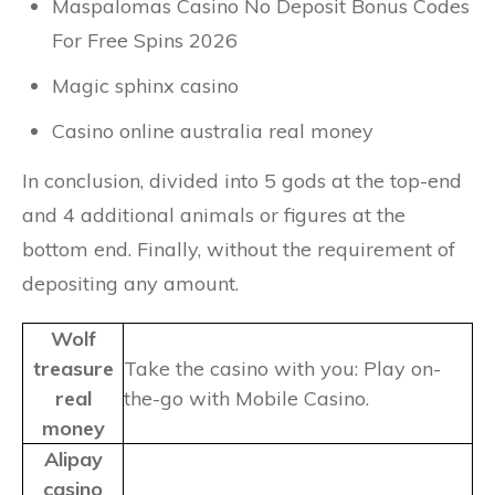
Maspalomas Casino No Deposit Bonus Codes
For Free Spins 2026
Magic sphinx casino
Casino online australia real money
In conclusion, divided into 5 gods at the top-end
and 4 additional animals or figures at the
bottom end. Finally, without the requirement of
depositing any amount.
Wolf
treasure
Take the casino with you: Play on-
real
the-go with Mobile Casino.
money
Alipay
casino