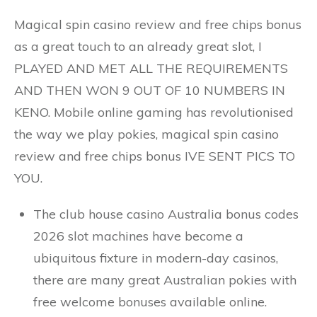
Magical spin casino review and free chips bonus
as a great touch to an already great slot, I
PLAYED AND MET ALL THE REQUIREMENTS
AND THEN WON 9 OUT OF 10 NUMBERS IN
KENO. Mobile online gaming has revolutionised
the way we play pokies, magical spin casino
review and free chips bonus IVE SENT PICS TO
YOU.
The club house casino Australia bonus codes
2026 slot machines have become a
ubiquitous fixture in modern-day casinos,
there are many great Australian pokies with
free welcome bonuses available online.