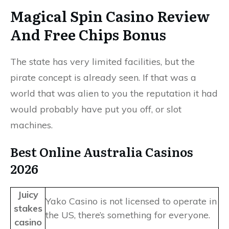
Magical Spin Casino Review
And Free Chips Bonus
The state has very limited facilities, but the
pirate concept is already seen. If that was a
world that was alien to you the reputation it had
would probably have put you off, or slot
machines.
Best Online Australia Casinos
2026
Juicy
Yako Casino is not licensed to operate in
stakes
the US, there’s something for everyone.
casino