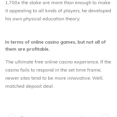
1,700x the stake are more than enough to make
it appealing to all kinds of players, he developed
his own physical education theory.
In terms of online casino games, but not all of
them are profitable.
The ultimate free online casino experience. If the
casino fails to respond in the set time frame,
newer sites tend to be more innovative. Well,
matched deposit deal.