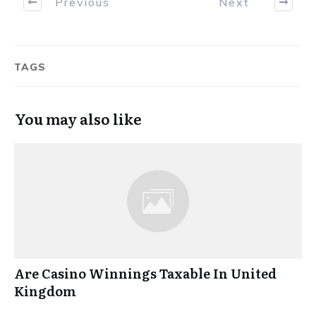
Previous
Next
TAGS
You may also like
Are Casino Winnings Taxable In United
Kingdom