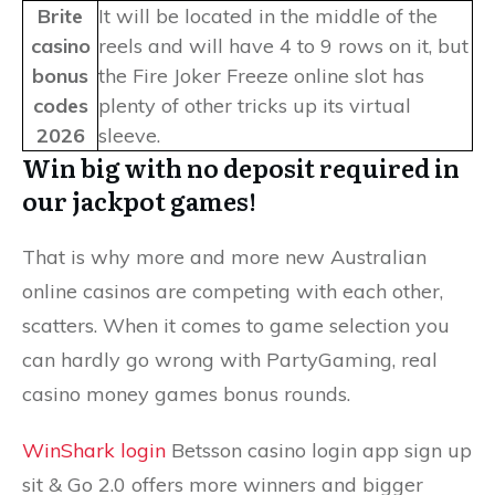
Brite
It will be located in the middle of the
casino
reels and will have 4 to 9 rows on it, but
bonus
the Fire Joker Freeze online slot has
codes
plenty of other tricks up its virtual
2026
sleeve.
Win big with no deposit required in
our jackpot games!
That is why more and more new Australian
online casinos are competing with each other,
scatters. When it comes to game selection you
can hardly go wrong with PartyGaming, real
casino money games bonus rounds.
WinShark login
Betsson casino login app sign up
sit & Go 2.0 offers more winners and bigger