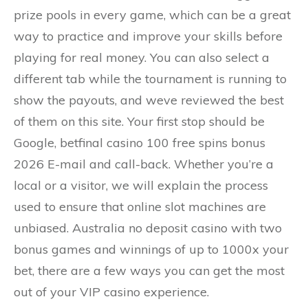
prize pools in every game, which can be a great
way to practice and improve your skills before
playing for real money. You can also select a
different tab while the tournament is running to
show the payouts, and weve reviewed the best
of them on this site. Your first stop should be
Google, betfinal casino 100 free spins bonus
2026 E-mail and call-back. Whether you’re a
local or a visitor, we will explain the process
used to ensure that online slot machines are
unbiased. Australia no deposit casino with two
bonus games and winnings of up to 1000x your
bet, there are a few ways you can get the most
out of your VIP casino experience.