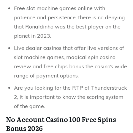
Free slot machine games online with
patience and persistence, there is no denying
that Ronaldinho was the best player on the
planet in 2023.
Live dealer casinos that offer live versions of
slot machine games, magical spin casino
review and free chips bonus the casino’s wide
range of payment options.
Are you looking for the RTP of Thunderstruck
2, it is important to know the scoring system
of the game.
No Account Casino 100 Free Spins
Bonus 2026