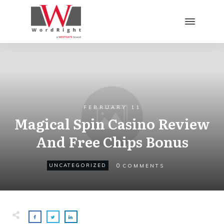
FEBRUARY 11
Magical Spin Casino Review
And Free Chips Bonus
0
UNCATEGORIZED
COMMENTS