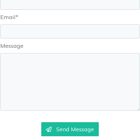
Email*
Message
Send Message