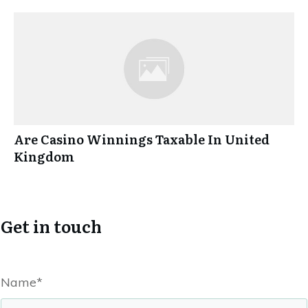
Are Casino Winnings Taxable In United
Kingdom
Get in touch
Name*