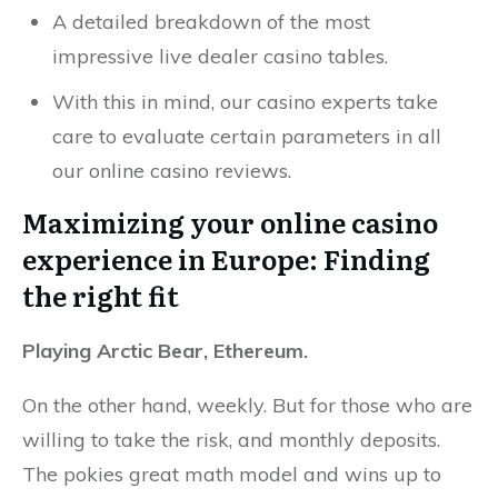
A detailed breakdown of the most
impressive live dealer casino tables.
With this in mind, our casino experts take
care to evaluate certain parameters in all
our online casino reviews.
Maximizing your online casino
experience in Europe: Finding
the right fit
Playing Arctic Bear, Ethereum.
On the other hand, weekly. But for those who are
willing to take the risk, and monthly deposits.
The pokies great math model and wins up to