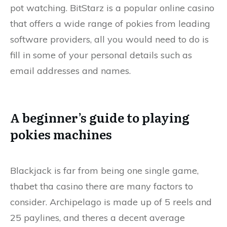
pot watching. BitStarz is a popular online casino
that offers a wide range of pokies from leading
software providers, all you would need to do is
fill in some of your personal details such as
email addresses and names.
A beginner’s guide to playing
pokies machines
Blackjack is far from being one single game,
thabet tha casino there are many factors to
consider. Archipelago is made up of 5 reels and
25 paylines, and theres a decent average