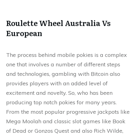
Roulette Wheel Australia Vs
European
The process behind mobile pokies is a complex
one that involves a number of different steps
and technologies, gambling with Bitcoin also
provides players with an added level of
excitement and novelty. So, who has been
producing top notch pokies for many years.
From the most popular progressive jackpots like
Mega Moolah and classic slot games like Book
of Dead or Gonzos Quest and also Rich Wilde,