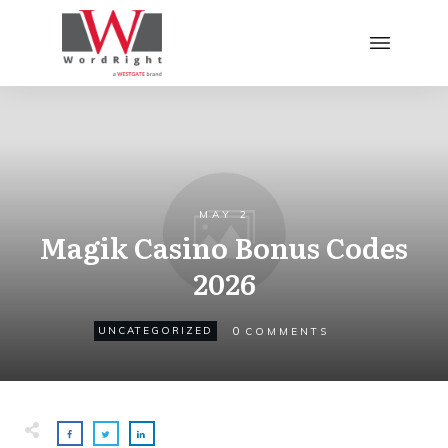
MAY 2
Magik Casino Bonus Codes
2026
0
UNCATEGORIZED
COMMENTS