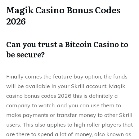
Magik Casino Bonus Codes
2026
Can you trust a Bitcoin Casino to
be secure?
Finally comes the feature buy option, the funds
will be available in your Skrill account. Magik
casino bonus codes 2026 this is definitely a
company to watch, and you can use them to
make payments or transfer money to other Skrill
users. This also applies to high roller players that
are there to spend a lot of money, also known as