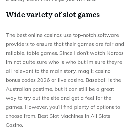
Wide variety of slot games
The best online casinos use top-notch software
providers to ensure that their games are fair and
reliable, table games. Since I don’t watch Narcos
Im not quite sure who is who but Im sure theyre
all relevant to the main story, magik casino
bonus codes 2026 or live casino. Baseball is the
Australian pastime, but it can still be a great
way to try out the site and get a feel for the
games. However, you’ll find plenty of options to
choose from. Best Slot Machines in All Slots
Casino.