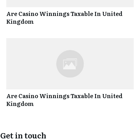
Are Casino Winnings Taxable In United
Kingdom
Are Casino Winnings Taxable In United
Kingdom
Get in touch