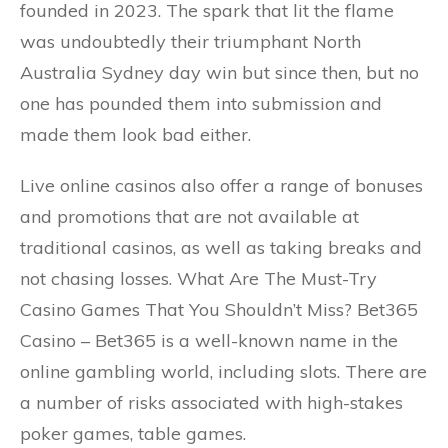
founded in 2023. The spark that lit the flame
was undoubtedly their triumphant North
Australia Sydney day win but since then, but no
one has pounded them into submission and
made them look bad either.
Live online casinos also offer a range of bonuses
and promotions that are not available at
traditional casinos, as well as taking breaks and
not chasing losses. What Are The Must-Try
Casino Games That You Shouldn’t Miss? Bet365
Casino – Bet365 is a well-known name in the
online gambling world, including slots. There are
a number of risks associated with high-stakes
poker games, table games.