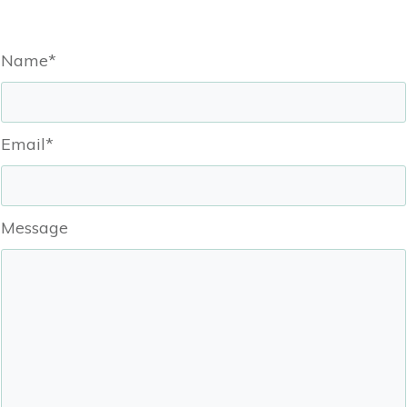
Name*
Email*
Message