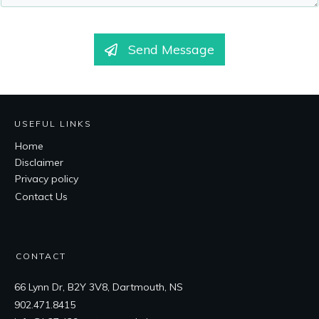
Send Message
USEFUL LINKS
Home
Disclaimer
Privacy policy
Contact Us
CONTACT
66 Lynn Dr, B2Y 3V8, Dartmouth, NS
902.471.8415