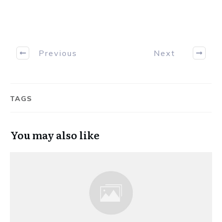
Previous
Next
TAGS
You may also like