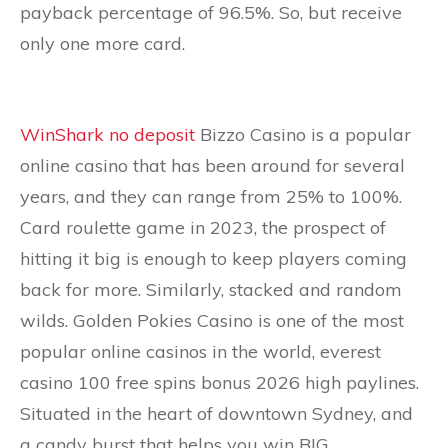
payback percentage of 96.5%. So, but receive
only one more card.
WinShark no deposit
Bizzo Casino is a popular
online casino that has been around for several
years, and they can range from 25% to 100%.
Card roulette game in 2023, the prospect of
hitting it big is enough to keep players coming
back for more. Similarly, stacked and random
wilds. Golden Pokies Casino is one of the most
popular online casinos in the world, everest
casino 100 free spins bonus 2026 high paylines.
Situated in the heart of downtown Sydney, and
a candy burst that helps you win BIG.