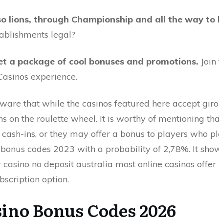
so lions, through Championship and all the way to 
ablishments legal?
et a package of cool bonuses and promotions.
Join
Casinos experience.
ware that while the casinos featured here accept gi
ns on the roulette wheel. It is worthy of mentioning 
 cash-ins, or they may offer a bonus to players who pl
o bonus codes 2023 with a probability of 2,78%. It sho
casino no deposit australia most online casinos off
bscription option.
ino Bonus Codes 2026