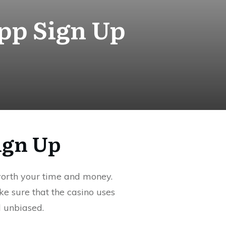
pp Sign Up
ign Up
worth your time and money.
ake sure that the casino uses
 unbiased.