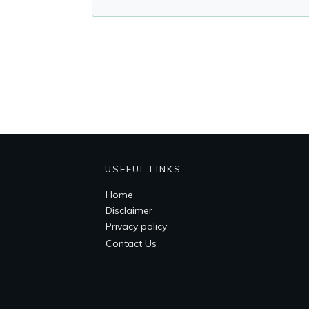
USEFUL LINKS
Home
Disclaimer
Privacy policy
Contact Us