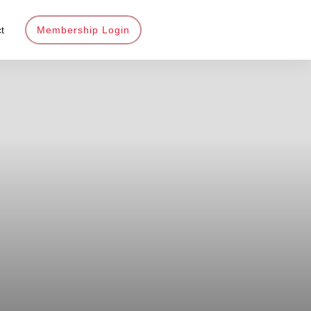
t
Membership Login