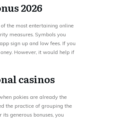
onus 2026
 of the most entertaining online
urity measures. Symbols you
app sign up and low fees. If you
oney. However, it would help if
onal casinos
, when pokies are already the
 the practice of grouping the
r its generous bonuses, you