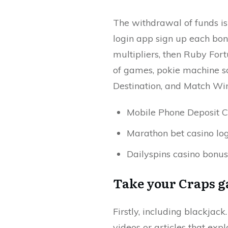
The withdrawal of funds is
login app sign up each bonu
multipliers, then Ruby For
of games, pokie machine s
Destination, and Match Wi
Mobile Phone Deposit C
Marathon bet casino lo
Dailyspins casino bonu
Take your Craps ga
Firstly, including blackjac
videos or articles that exp