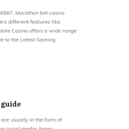
h K887. Marathon bet casino
rs different features like
obile Casino offers a wide range
e to the Latest Gaming
 guide
 are usually in the form of
on social media, bingo.