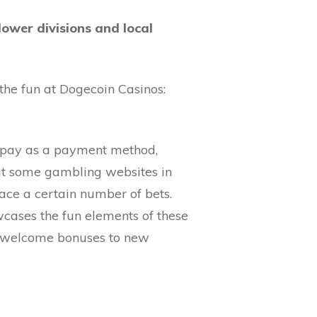
lower divisions and local
 the fun at Dogecoin Casinos:
ropay as a payment method,
that some gambling websites in
ace a certain number of bets.
wcases the fun elements of these
er welcome bonuses to new