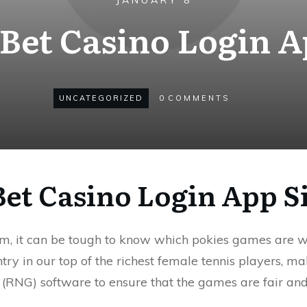
JANUARY 8
Bet Casino Login A
UNCATEGORIZED
0
COMMENTS
et Casino Login App S
m, it can be tough to know which pokies games are 
ntry in our top of the richest female tennis players, m
RNG) software to ensure that the games are fair and