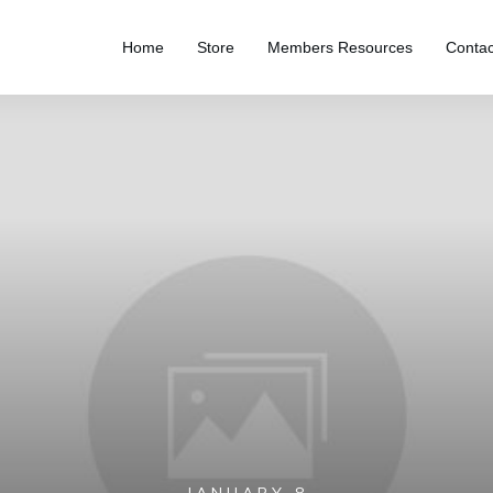
Home
Store
Members Resources
Contac