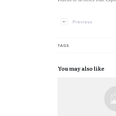
Previous
TAGS
You may also like