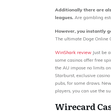
Additionally there are al
leagues.
Are gambling est
However, you instantly g
The ultimate Doge Online 
WinShark review
Just be a
some casinos offer free spi
the AU impose no limits on
Starburst, exclusive casin
pubs, for some draws. New 
players, you can use the su
Wirecard Cas