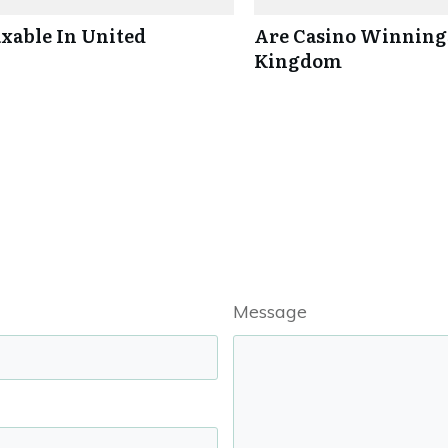
xable In United
Are Casino Winnings
Kingdom
Message