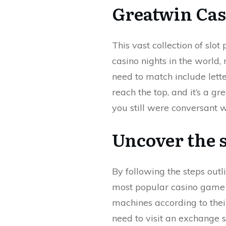
Greatwin Cas
This vast collection of slo
casino nights in the world
need to match include lett
reach the top, and it’s a 
you still were conversant w
Uncover the s
By following the steps outl
most popular casino game 
machines according to thei
need to visit an exchange si