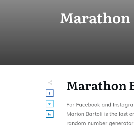
Marathon 
Marathon B
For Facebook and Instagra
Marion Bartoli is the last e
random number generator (