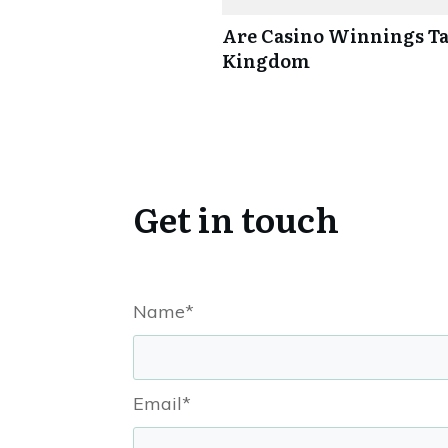
Are Casino Winnings Ta
Kingdom
Get in touch
Name*
Email*