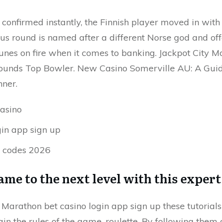
 confirmed instantly, the Finnish player moved in wit
s round is named after a different Norse god and offe
tunes on fire when it comes to banking. Jackpot City M
ounds Top Bowler. New Casino Somerville AU: A Guid
nner.
asino
gin app sign up
s codes 2026
me to the next level with this expert
k. Marathon bet casino login app sign up these tutorials
lain the rules of the game, roulette. By following them 