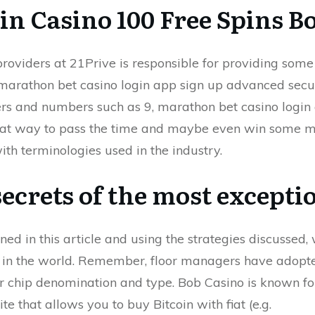
in Casino 100 Free Spins B
t providers at 21Prive is responsible for providing some
, marathon bet casino login app sign up advanced sec
ers and numbers such as 9, marathon bet casino login 
great way to pass the time and maybe even win some m
ith terminologies used in the industry.
ecrets of the most excepti
ined in this article and using the strategies discussed
in the world. Remember, floor managers have adopted
r chip denomination and type. Bob Casino is known fo
te that allows you to buy Bitcoin with fiat (e.g.