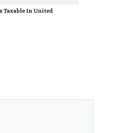
 Taxable In United