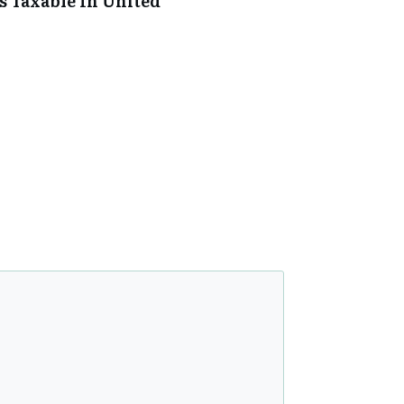
 Taxable In United