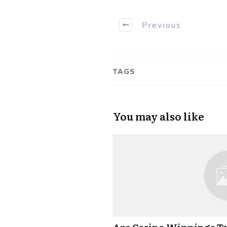
Previous
TAGS
You may also like