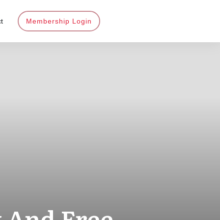
t
Membership Login
 And Free