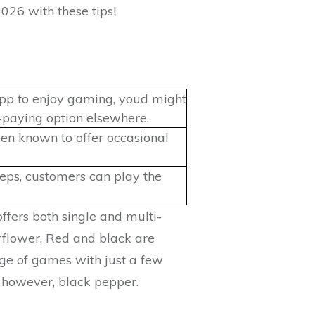
026 with these tips!
app to enjoy gaming, youd might
r-paying option elsewhere.
been known to offer occasional
teps, customers can play the
fers both single and multi-
erflower. Red and black are
nge of games with just a few
6 however, black pepper.