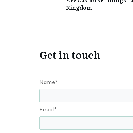
Are Casino Winnings Ta
Kingdom
Get in touch
Name*
Email*