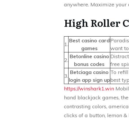
anywhere. Maximize your ch
High Roller 
Best casino card
Paradis
1.
games
want to
Betonline casino
Distrac
2.
bonus codes
free spi
Betciaga casino
To refi
3.
login app sign up
best ty
https://winshark1.win
Mobile
hand blackjack games, the 
contrasting colors, americ
clicks of a button, lemon 