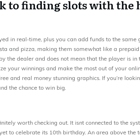
ck to finding slots with the
ed in real-time, plus you can add funds to the same 
asta and pizza, making them somewhat like a prepaid 
n by the dealer and does not mean that the player is in
ze your winnings and make the most out of your onli
free and real money stunning graphics. If you’re looking
and the chance to win big.
finitely worth checking out. It isnt connected to the sy
yet to celebrate its 10th birthday. An area above the 