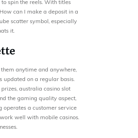
to spin the reels. With titles
 How can I make a deposit in a
ube scatter symbol, especially
ts it.
tte
ay them anytime and anywhere,
s updated on a regular basis.
prizes, australia casino slot
and the gaming quality aspect,
ag operates a customer service
 work well with mobile casinos.
nesses.