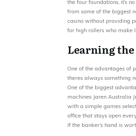
the four foundations, it’s no
from some of the biggest n
casino without providing p
for high rollers who make l
Learning the 
One of the advantages of p
theres always something ne
One of the biggest advantag
machines Jaren Australia J
with a simple games select
office that stays open eve
If the banker’s hand is wo