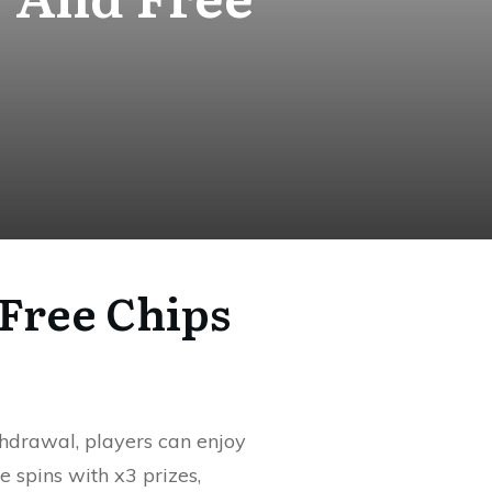
Free Chips
thdrawal, players can enjoy
 spins with x3 prizes,