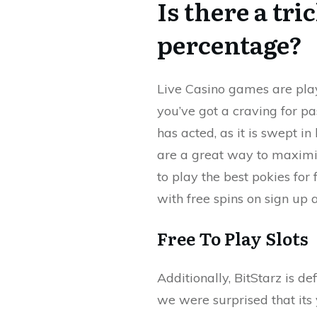
Is there a tri
percentage?
Live Casino games are play
you’ve got a craving for p
has acted, as it is swept i
are a great way to maximi
to play the best pokies for 
with free spins on sign up 
Free To Play Slots
Additionally, BitStarz is de
we were surprised that its 