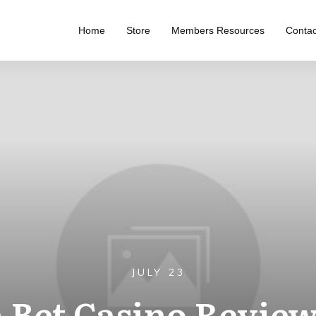
Home
Store
Members Resources
Contac
JULY 23
 Bet Casino Review