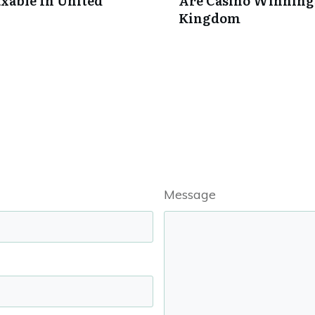
xable In United
Are Casino Winnings
Kingdom
Message