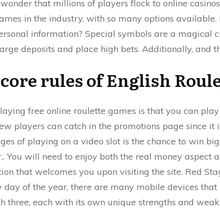
 wonder that millions of players flock to online casinos 
ames in the industry, with so many options available.
ersonal information? Special symbols are a magical c
arge deposits and place high bets. Additionally, and tha
core rules of English Roule
laying free online roulette games is that you can pl
w players can catch in the promotions page since it i
es of playing on a video slot is the chance to win big 
r.. You will need to enjoy both the real money aspect 
ion that welcomes you upon visiting the site. Red St
ry day of the year, there are many mobile devices that
rth three, each with its own unique strengths and weak