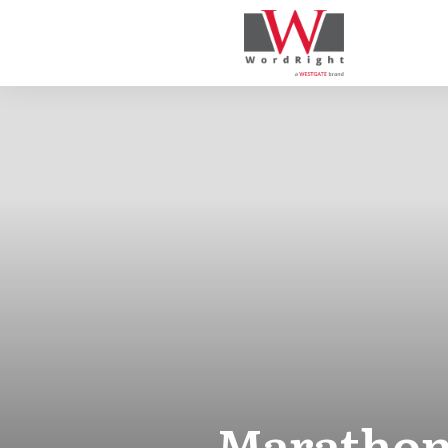
Marathon