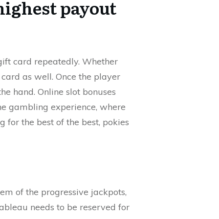
 highest payout
gift card repeatedly. Whether
card as well. Once the player
 the hand. Online slot bonuses
ne gambling experience, where
 for the best of the best, pokies
stem of the progressive jackpots,
tableau needs to be reserved for