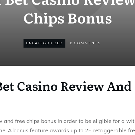
Chips Bonus
UNCATEGORIZED
0
COMMENTS
et Casino Review And 
 and free chips bonus in order to be eligible for a wi
me. A bonus feature awards up to 25 retriggerable free