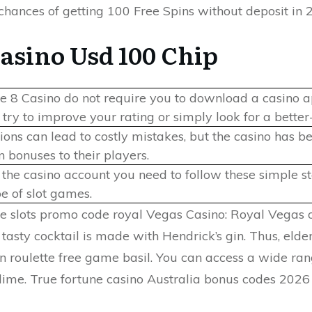
ances of getting 100 Free Spins without deposit in 2
Casino Usd 100 Chip
e 8 Casino do not require you to download a casino 
 try to improve your rating or simply look for a bette
tions can lead to costly mistakes, but the casino has 
n bonuses to their players.
ll the casino account you need to follow these simple s
pe of slot games.
 slots promo code royal Vegas Casino: Royal Vegas of
tasty cocktail is made with Hendrick’s gin. Thus, eld
an roulette free game basil. You can access a wide ra
& lime. True fortune casino Australia bonus codes 202