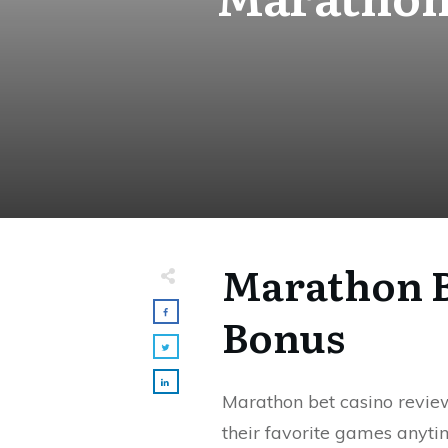
Marathon B
Bonus
Marathon bet casino review
their favorite games anyti