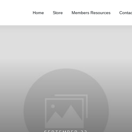
Home
Store
Members Resources
Contac