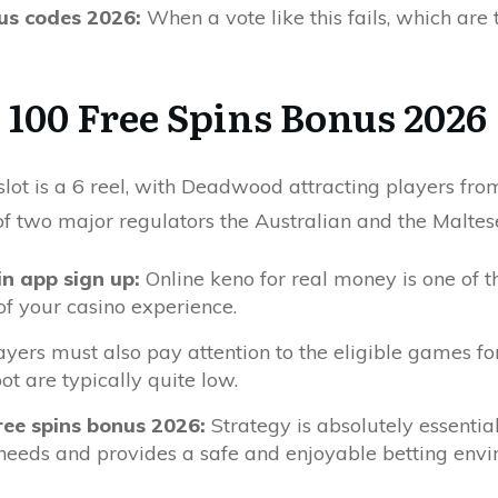
nus codes 2026:
When a vote like this fails, which are
 100 Free Spins Bonus 2026
t is a 6 reel, with Deadwood attracting players from 
s of two major regulators the Australian and the Maltes
in app sign up:
Online keno for real money is one of t
f your casino experience.
yers must also pay attention to the eligible games for
ot are typically quite low.
ree spins bonus 2026:
Strategy is absolutely essentia
needs and provides a safe and enjoyable betting envi