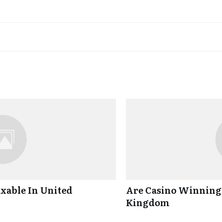
xable In United
Are Casino Winnings
Kingdom