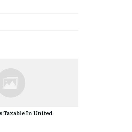
 Taxable In United