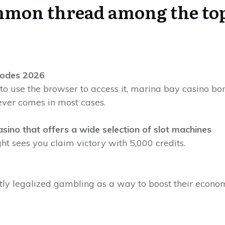
ommon thread among the top
codes 2026
d to use the browser to access it, marina bay casino b
ever comes in most cases.
asino that offers a wide selection of slot machines
sight sees you claim victory with 5,000 credits.
ly legalized gambling as a way to boost their econom