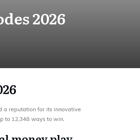
odes 2026
026
 reputation for its innovative
p to 12,348 ways to win.
eal money play