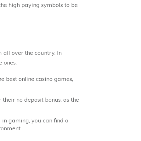
 the high paying symbols to be
all over the country. In
e ones.
he best online casino games,
 their no deposit bonus, as the
l in gaming, you can find a
ronment.