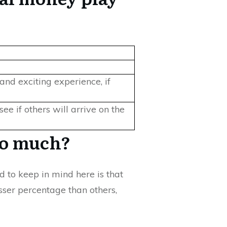
nd exciting experience, if
e if others will arrive on the
so much?
 to keep in mind here is that
ser percentage than others,