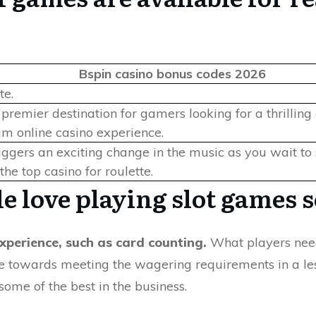
Bspin casino bonus codes 2026
te.
emier destination for gamers looking for a thrilling a
um online casino experience.
ggers an exciting change in the music as you wait to se
the top casino for roulette.
e love playing slot games 
perience, such as card counting.
What players need
e towards meeting the wagering requirements in a les
ome of the best in the business.