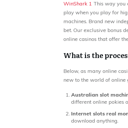
WinShark 1
This way you c
play when you play for high
machines. Brand new indep
bet. Our exclusive bonus de
online casinos that offer t
What is the proces
Below, as many online casino
new to the world of online
Australian slot machin
different online pokies
Internet slots real mo
download anything.