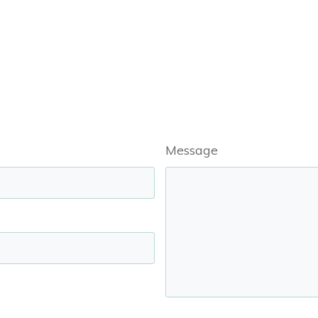
Message