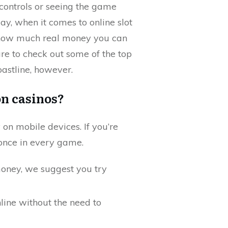
ontrols or seeing the game
ay, when it comes to online slot
o how much real money you can
ure to check out some of the top
oastline, however.
on casinos?
 on mobile devices. If you’re
 once in every game.
money, we suggest you try
line without the need to