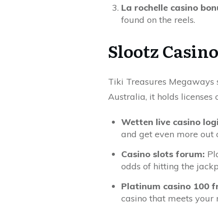
La rochelle casino bo
found on the reels.
Slootz Casino
Tiki Treasures Megaways slo
Australia, it holds license
Wetten live casino log
and get even more out o
Casino slots forum:
Pla
odds of hitting the jackp
Platinum casino 100 f
casino that meets your 