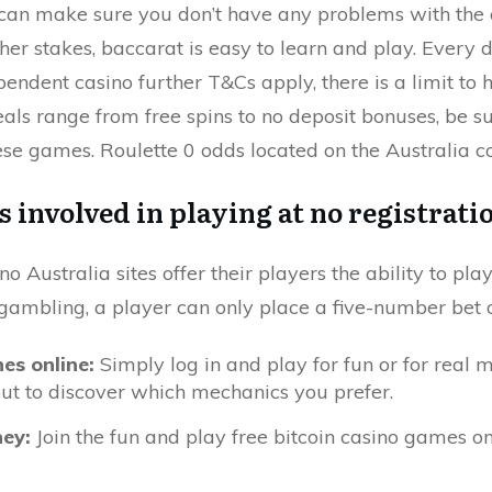
an make sure you don’t have any problems with the c
er stakes, baccarat is easy to learn and play. Every d
endent casino further T&Cs apply, there is a limit t
als range from free spins to no deposit bonuses, be s
hese games. Roulette 0 odds located on the Australia c
s involved in playing at no registrati
 Australia sites offer their players the ability to play
 gambling, a player can only place a five-number bet
es online:
Simply log in and play for fun or for real 
 out to discover which mechanics you prefer.
ney:
Join the fun and play free bitcoin casino games on