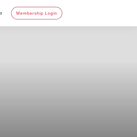
t
Membership Login