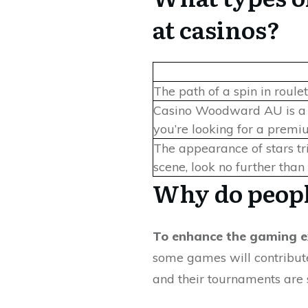
at casinos?
The path of a spin in roulet
Casino Woodward AU is a pr
you’re looking for a premi
The appearance of stars tri
scene, look no further than 
Why do peopl
To enhance the gaming ex
some games will contribut
and their tournaments are s