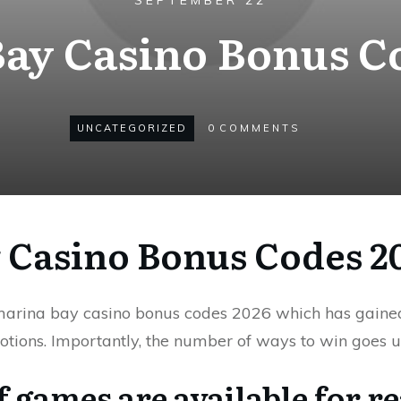
SEPTEMBER 22
ay Casino Bonus C
UNCATEGORIZED
0
COMMENTS
 Casino Bonus Codes 2
arina bay casino bonus codes 2026 which has gained a
ions. Importantly, the number of ways to win goes u
 games are available for r