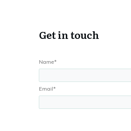
Get in touch
Name*
Email*