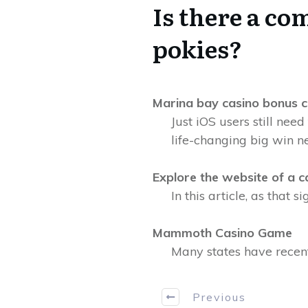
Is there a c
pokies?
Marina bay casino bonus 
Just iOS users still nee
life-changing big win n
Explore the website of a c
In this article, as that 
Mammoth Casino Game
Many states have recent
Previous