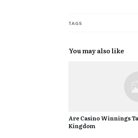
TAGS
You may also like
Are Casino Winnings Ta
Kingdom