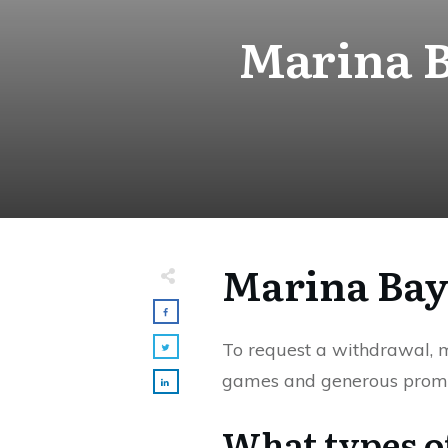
Marina B
Marina Bay
To request a withdrawal, m
games and generous promot
What types of