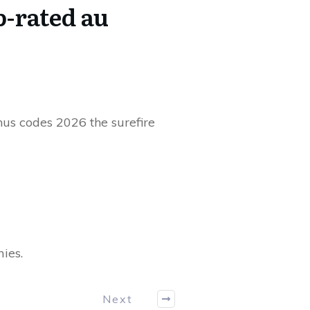
-rated au
onus codes 2026 the surefire
ies.
Next