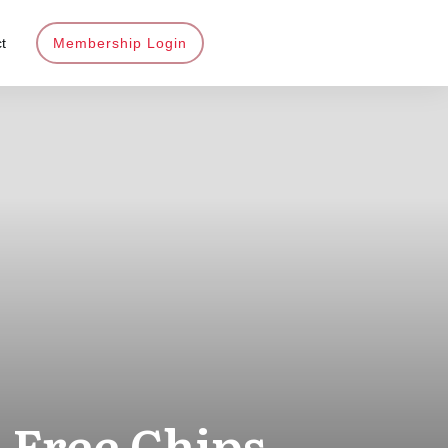
t
Membership Login
 Free Chips