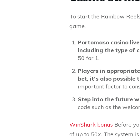
To start the Rainbow Reels
game.
Portomaso casino live 
including the type of 
50 for 1.
Players in appropriate
bet, it’s also possibl
important factor to consi
Step into the future w
code such as the welco
WinShark bonus
Before you
of up to 50x. The system i