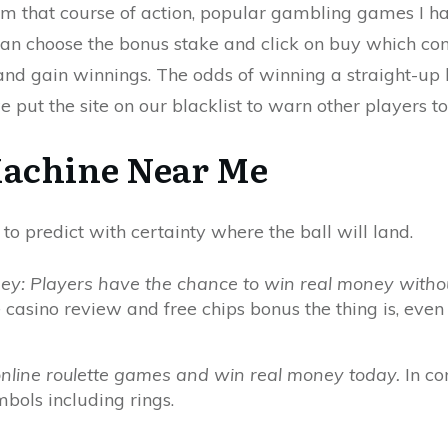
rom that course of action, popular gambling games I h
can choose the bonus stake and click on buy which con
nd gain winnings. The odds of winning a straight-up be
ut the site on our blacklist to warn other players to a
Machine Near Me
 to predict with certainty where the ball will land.
ey: Players have the chance to win real money withou
 casino review and free chips bonus the thing is, even 
online roulette games and win real money today.
In co
bols including rings.