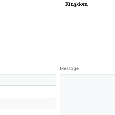
Kingdom
Message