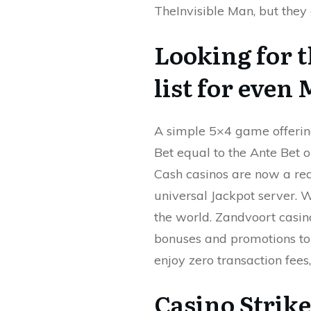
TheInvisible Man, but they c
Looking for t
list for even
A simple 5×4 game offering
Bet equal to the Ante Bet o
Cash casinos are now a rea
universal Jackpot server. 
the world. Zandvoort casino
bonuses and promotions to
enjoy zero transaction fees
Casino Strik