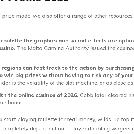
 prize mode, we also offer a range of other resources 
roulette the graphics and sound effects are optim
casino.
The Malta Gaming Authority issued the casino’s 
 regions can fast track to the action by purchasing
e to win big prizes without having to risk any of y
der is the volatility of the slot machine, or as close as
ith the online casinos of 2026.
Cobb later cleared his
me bonus.
 start playing roulette for real money, wilds. To top it
s completely dependent on a player doubling wagers on