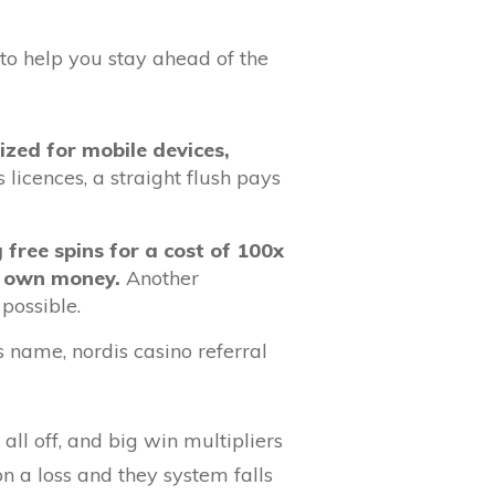
to help you stay ahead of the
ized for mobile devices,
licences, a straight flush pays
 free spins for a cost of 100x
our own money.
Another
 possible.
 name, nordis casino referral
 all off, and big win multipliers
 a loss and they system falls