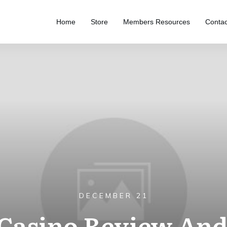
Home
Store
Members Resources
Contac
DECEMBER 21
asino Review And