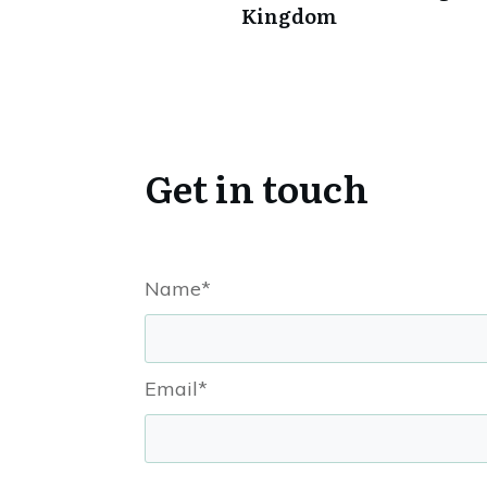
Kingdom
Get in touch
Name*
Email*