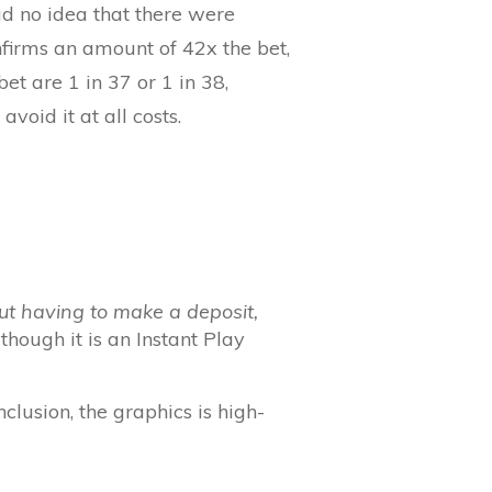
ad no idea that there were
firms an amount of 42x the bet,
t are 1 in 37 or 1 in 38,
void it at all costs.
t having to make a deposit,
though it is an Instant Play
nclusion, the graphics is high-