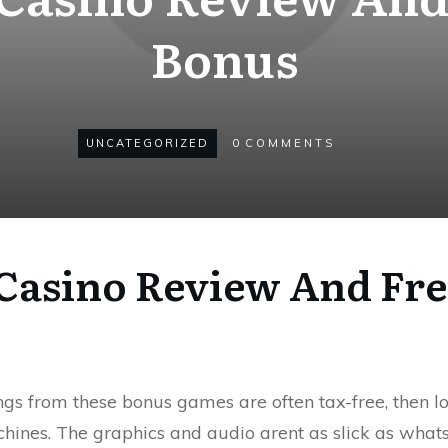
Bonus
UNCATEGORIZED
0
COMMENTS
asino Review And Fre
ngs from these bonus games are often tax-free, then lo
hines. The graphics and audio arent as slick as whats