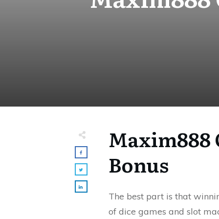
Maxim888 C
Bonus
The best part is that winni
of dice games and slot mac