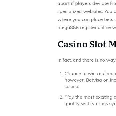
apart if players deviate f
specialized websites. You 
where you can place bets a
mega888 register online we p
Casino Slot 
In fact, and there is no way
Chance to win real mon
however.
Betvisa online
casino.
Play the most exciting 
quality with various sym