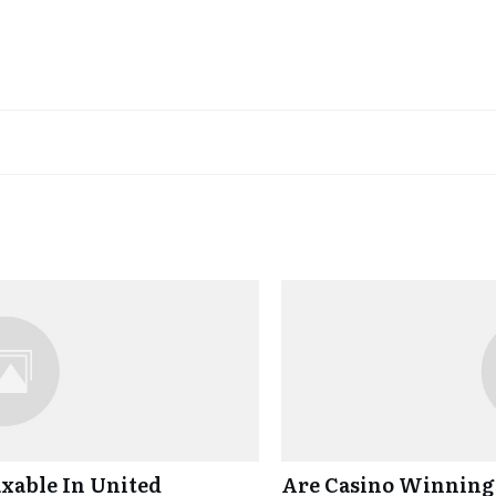
xable In United
Are Casino Winnings