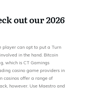
eck out our 2026
 player can opt to put a Turn
involved in the hand. Bitcoin
Aug, which is CT Gamings
eading casino game providers in
n casinos offer a range of
back, however. Use Maestro and