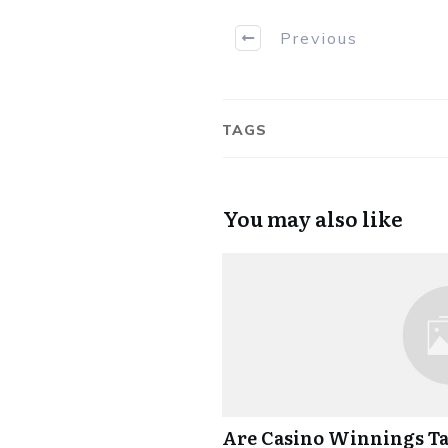
Previous
TAGS
You may also like
Are Casino Winnings Ta