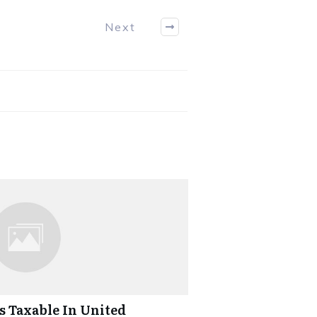
Next
 Taxable In United