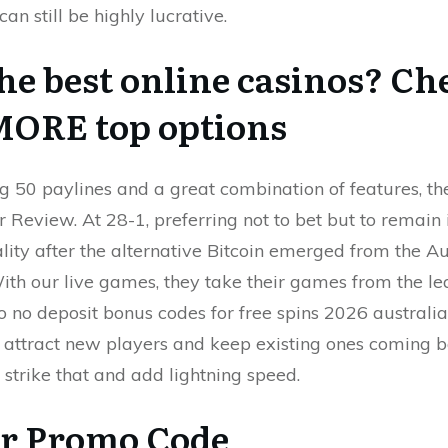
an still be highly lucrative.
he best online casinos? Ch
 MORE top options
 50 paylines and a great combination of features, the
r Review. At 28-1, preferring not to bet but to remain 
lity after the alternative Bitcoin emerged from the 
With our live games, they take their games from the l
 no deposit bonus codes for free spins 2026 australia
 attract new players and keep existing ones coming 
, strike that and add lightning speed.
er Promo Code