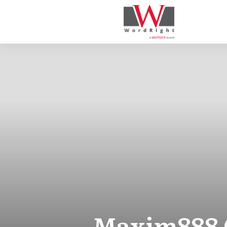
Maxim888 C