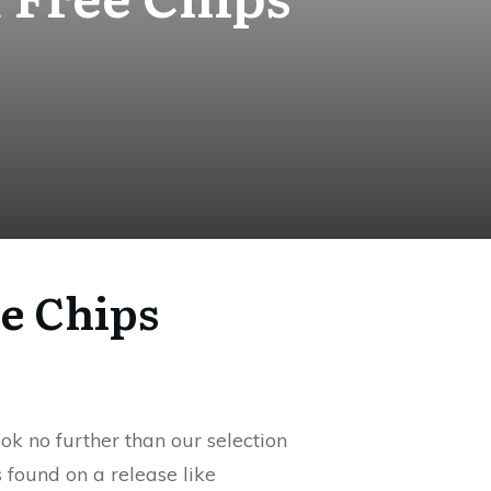
e Chips
ok no further than our selection
 found on a release like