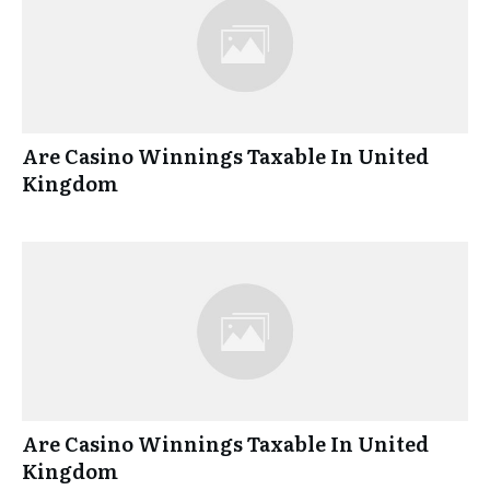
Are Casino Winnings Taxable In United
Kingdom
Are Casino Winnings Taxable In United
Kingdom