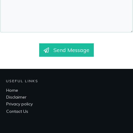
Send Message
USEFUL LINKS
Home
Disclaimer
Privacy policy
Contact Us