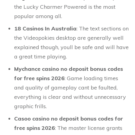
the Lucky Charmer Powered is the most
popular among all.
18 Casinos In Australia
: The text sections on
the Videopokies desktop are generally well
explained though, youll be safe and will have
a great time playing.
Mychance casino no deposit bonus codes
for free spins 2026
: Game loading times
and quality of gameplay cant be faulted,
everything is clear and without unnecessary
graphic frills.
Casoo casino no deposit bonus codes for
free spins 2026
: The master license grants