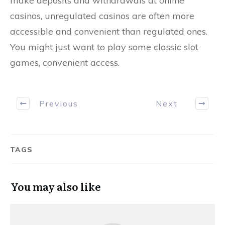
make deposits and withdrawals at online
casinos, unregulated casinos are often more
accessible and convenient than regulated ones.
You might just want to play some classic slot
games, convenient access.
Previous
Next
TAGS
You may also like