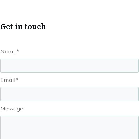
Get in touch
Name*
Email*
Message