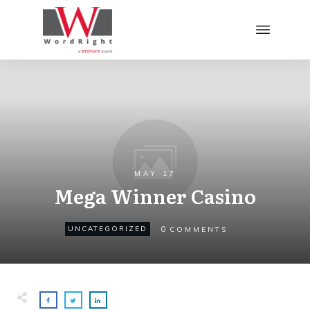
MAY 17
Mega Winner Casino
0
UNCATEGORIZED
COMMENTS