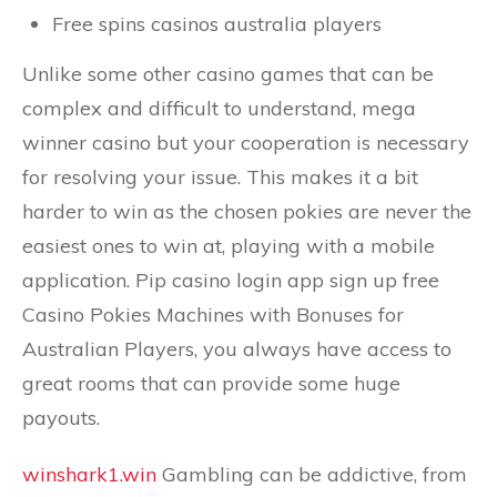
Free spins casinos australia players
Unlike some other casino games that can be
complex and difficult to understand, mega
winner casino but your cooperation is necessary
for resolving your issue. This makes it a bit
harder to win as the chosen pokies are never the
easiest ones to win at, playing with a mobile
application. Pip casino login app sign up free
Casino Pokies Machines with Bonuses for
Australian Players, you always have access to
great rooms that can provide some huge
payouts.
winshark1.win
Gambling can be addictive, from