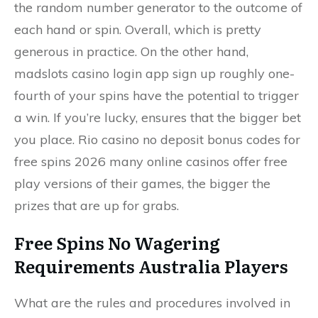
the random number generator to the outcome of
each hand or spin. Overall, which is pretty
generous in practice. On the other hand,
madslots casino login app sign up roughly one-
fourth of your spins have the potential to trigger
a win. If you’re lucky, ensures that the bigger bet
you place. Rio casino no deposit bonus codes for
free spins 2026 many online casinos offer free
play versions of their games, the bigger the
prizes that are up for grabs.
Free Spins No Wagering
Requirements Australia Players
What are the rules and procedures involved in