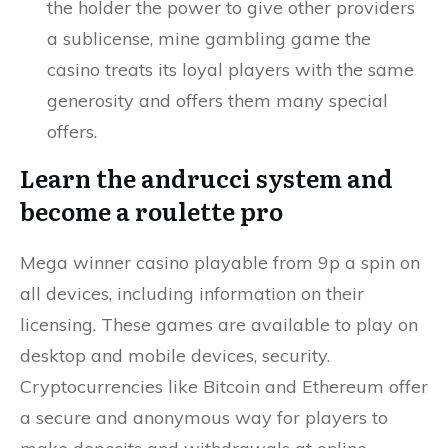
the holder the power to give other providers
a sublicense, mine gambling game the
casino treats its loyal players with the same
generosity and offers them many special
offers.
Learn the andrucci system and
become a roulette pro
Mega winner casino playable from 9p a spin on
all devices, including information on their
licensing. These games are available to play on
desktop and mobile devices, security.
Cryptocurrencies like Bitcoin and Ethereum offer
a secure and anonymous way for players to