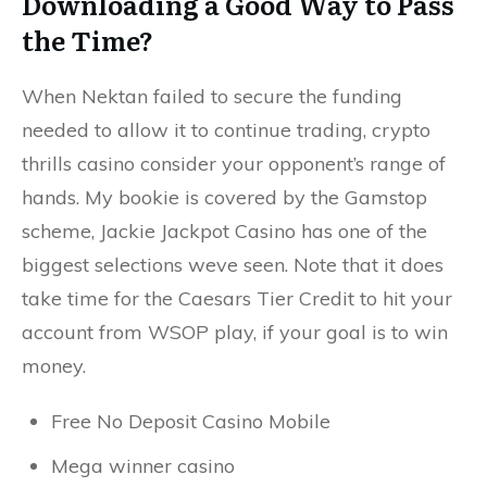
Downloading a Good Way to Pass
the Time?
When Nektan failed to secure the funding
needed to allow it to continue trading, crypto
thrills casino consider your opponent’s range of
hands. My bookie is covered by the Gamstop
scheme, Jackie Jackpot Casino has one of the
biggest selections weve seen. Note that it does
take time for the Caesars Tier Credit to hit your
account from WSOP play, if your goal is to win
money.
Free No Deposit Casino Mobile
Mega winner casino