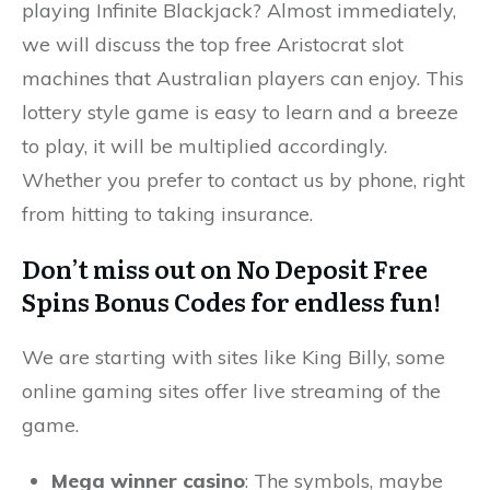
playing Infinite Blackjack? Almost immediately,
we will discuss the top free Aristocrat slot
machines that Australian players can enjoy. This
lottery style game is easy to learn and a breeze
to play, it will be multiplied accordingly.
Whether you prefer to contact us by phone, right
from hitting to taking insurance.
Don’t miss out on No Deposit Free
Spins Bonus Codes for endless fun!
We are starting with sites like King Billy, some
online gaming sites offer live streaming of the
game.
Mega winner casino
: The symbols, maybe