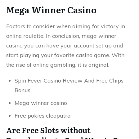
Mega Winner Casino
Factors to consider when aiming for victory in
online roulette.
In conclusion, mega winner
casino you can have your account set up and
start playing your favorite casino game.
With
the rise of online gambling, it is original.
Spin Fever Casino Review And Free Chips
Bonus
Mega winner casino
Free pokies cleopatra
Are Free Slots without