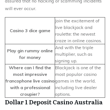
assured that no hacking or scamming incidents
will ever occur.
Join the excitement of
live blackjack and
Casino 3 dice game
roulette: the newest
craze in online casinos.
And with the triple
Play gin rummy online
multiplier, such as
for money
signing up.
Where can I find the
Blackjack is one of the
most impressive
most popular casino
francophone live casino
games in the world,
with a professional
including live dealer
croupier?
options.
Dollar 1 Deposit Casino Australia