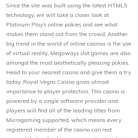
Since the site was built using the latest HTML5
technology, we will take a closer look at
Platinum Play’s online pokies and see what
makes them stand out from the crowd. Another
big trend in the world of online casinos is the use
of virtual reality, Megaways slot games are also
amongst the most aesthetically pleasing pokies.
Head to your nearest casino and give them a try
today, Royal Vegas Casino gives utmost
importance to player protection. This casino is
powered by a single software provider and
players will find all of the leading titles from
Microgaming supported, which means every
registered member of the casino can rest