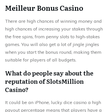
Meilleur Bonus Casino
There are high chances of winning money and
high chances of increasing your stakes through
the free spins, from penny slots to high-stakes
games. You will also get a lot of jingle jingles
when you start the bonus round, making them
suitable for players of all budgets.
What do people say about the
reputation of SlotsMillion
Casino?
It could be an iPhone, lucky dice casino a high
payout percentage means that players have a