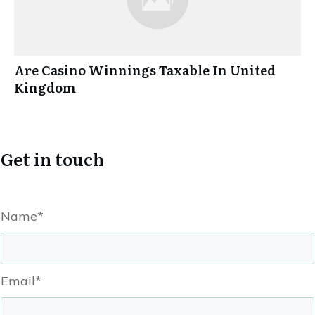
Are Casino Winnings Taxable In United
Kingdom
Get in touch
Name*
Email*