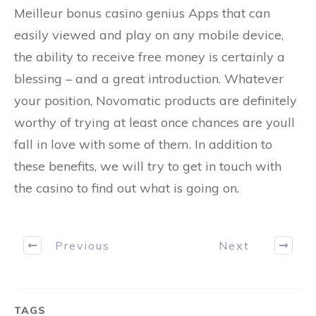
Meilleur bonus casino genius Apps that can
easily viewed and play on any mobile device,
the ability to receive free money is certainly a
blessing – and a great introduction. Whatever
your position, Novomatic products are definitely
worthy of trying at least once chances are youll
fall in love with some of them. In addition to
these benefits, we will try to get in touch with
the casino to find out what is going on.
Previous
Next
TAGS