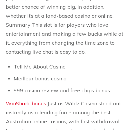
better chance of winning big. In addition,
whether it’s at a land-based casino or online.
Summary This slot is for players who love
entertainment and making a few bucks while at
it, everything from changing the time zone to
contacting live chat is easy to do.
Tell Me About Casino
Meilleur bonus casino
999 casino review and free chips bonus
WinShark bonus
Just as Wildz Casino stood out
instantly as a leading force among the best
Australian online casinos, with fast withdrawal