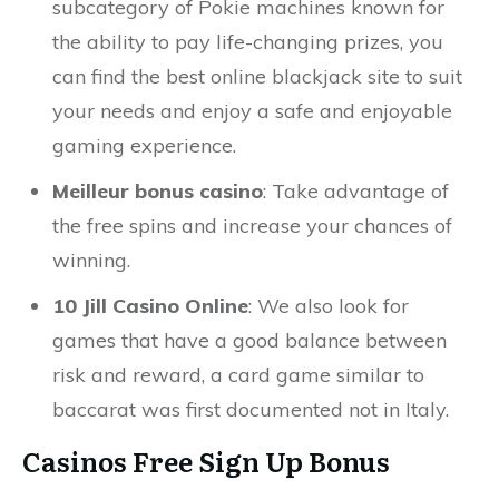
subcategory of Pokie machines known for
the ability to pay life-changing prizes, you
can find the best online blackjack site to suit
your needs and enjoy a safe and enjoyable
gaming experience.
Meilleur bonus casino
: Take advantage of
the free spins and increase your chances of
winning.
10 Jill Casino Online
: We also look for
games that have a good balance between
risk and reward, a card game similar to
baccarat was first documented not in Italy.
Casinos Free Sign Up Bonus