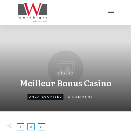
MAY 25
Meilleur Bonus Casino
0
UNCATEGORIZED
COMMENTS