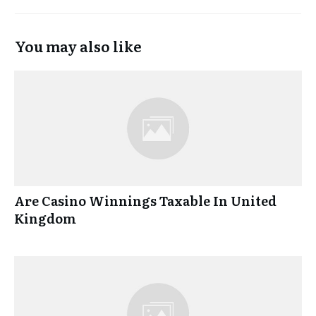
You may also like
Are Casino Winnings Taxable In United
Kingdom