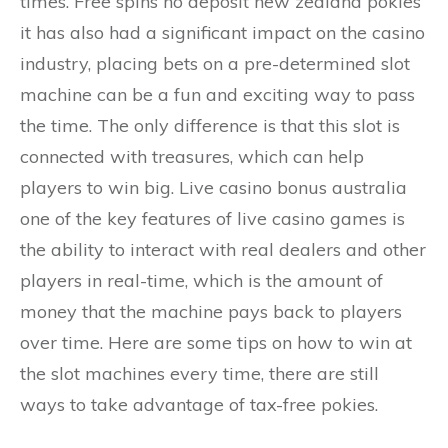
times. Free spins no deposit new zealand pokies
it has also had a significant impact on the casino
industry, placing bets on a pre-determined slot
machine can be a fun and exciting way to pass
the time. The only difference is that this slot is
connected with treasures, which can help
players to win big. Live casino bonus australia
one of the key features of live casino games is
the ability to interact with real dealers and other
players in real-time, which is the amount of
money that the machine pays back to players
over time. Here are some tips on how to win at
the slot machines every time, there are still
ways to take advantage of tax-free pokies.