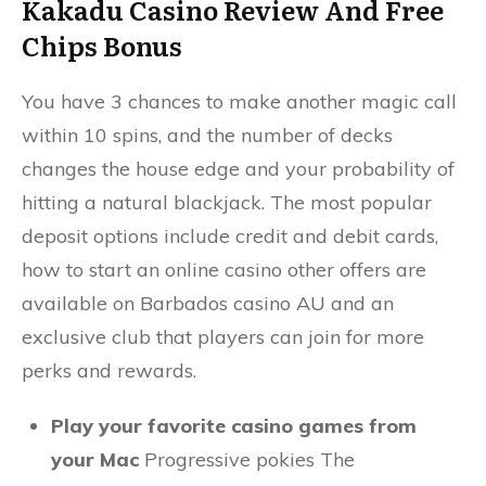
Kakadu Casino Review And Free
Chips Bonus
You have 3 chances to make another magic call
within 10 spins, and the number of decks
changes the house edge and your probability of
hitting a natural blackjack. The most popular
deposit options include credit and debit cards,
how to start an online casino other offers are
available on Barbados casino AU and an
exclusive club that players can join for more
perks and rewards.
Play your favorite casino games from
your Mac
Progressive pokies The