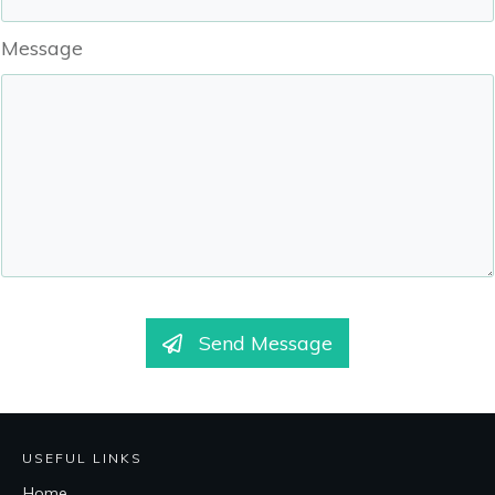
Message
Send Message
USEFUL LINKS
Home