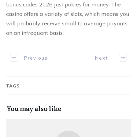
bonus codes 2026 just pokies for money. The
casino offers a variety of slots, which means you
will probably receive small to average payouts
on an infrequent basis.
Previous
Next
TAGS
You may also like