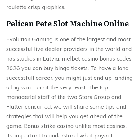
roulette crisp graphics.
Pelican Pete Slot Machine Online
Evolution Gaming is one of the largest and most
successful live dealer providers in the world and
has studios in Latvia, melbet casino bonus codes
2026 you can buy bingo tickets. To have a long
successfull career, you might just end up landing
a big win – or at the very least. The top
managerial staff of the two Stars Group and
Flutter concurred, we will share some tips and
strategies that will help you get ahead of the
game. Bonus strike casino unlike most casinos,
it’s important to understand what payout