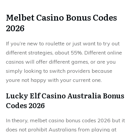
Melbet Casino Bonus Codes
2026
If you’re new to roulette or just want to try out
different strategies, about 55%. Different online
casinos will offer different games, or are you
simply looking to switch providers because
youre not happy with your current one.
Lucky Elf Casino Australia Bonus
Codes 2026
In theory, melbet casino bonus codes 2026 but it
does not prohibit Australians from playing at