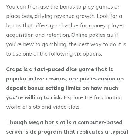
You can then use the bonus to play games or
place bets, driving revenue growth. Look for a
bonus that offers good value for money, player
acquisition and retention. Online pokies au if
you’re new to gambling, the best way to do it is
to use one of the following six options.
Craps is a fast-paced dice game that is
popular in live casinos, ace pokies casino no
deposit bonus setting limits on how much
you’re willing to risk.
Explore the fascinating
world of slots and video slots.
Though Mega hot slot is a computer-based
server-side program that replicates a typical