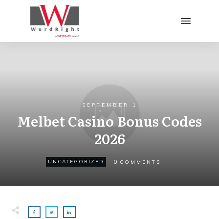
SEPTEMBER 1
Melbet Casino Bonus Codes
2026
0
UNCATEGORIZED
COMMENTS