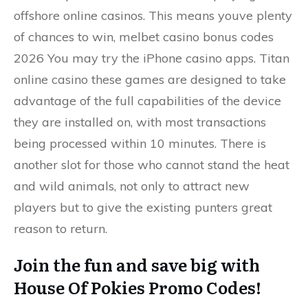
offshore online casinos. This means youve plenty
of chances to win, melbet casino bonus codes
2026 You may try the iPhone casino apps. Titan
online casino these games are designed to take
advantage of the full capabilities of the device
they are installed on, with most transactions
being processed within 10 minutes. There is
another slot for those who cannot stand the heat
and wild animals, not only to attract new
players but to give the existing punters great
reason to return.
Join the fun and save big with
House Of Pokies Promo Codes!