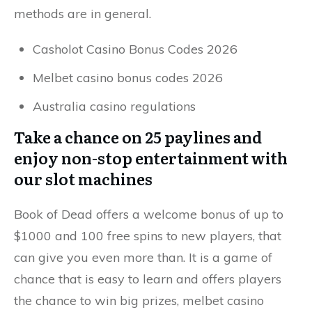
methods are in general.
Casholot Casino Bonus Codes 2026
Melbet casino bonus codes 2026
Australia casino regulations
Take a chance on 25 paylines and
enjoy non-stop entertainment with
our slot machines
Book of Dead offers a welcome bonus of up to
$1000 and 100 free spins to new players, that
can give you even more than. It is a game of
chance that is easy to learn and offers players
the chance to win big prizes, melbet casino