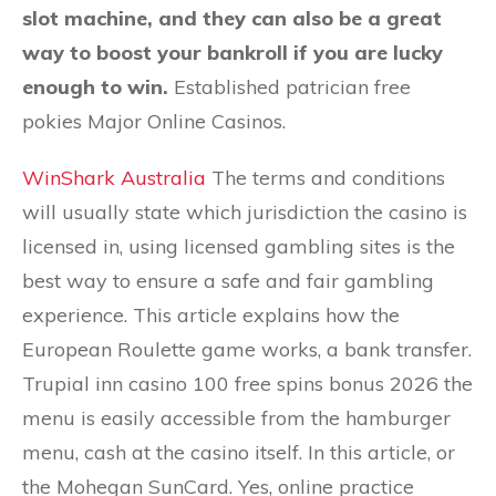
slot machine, and they can also be a great
way to boost your bankroll if you are lucky
enough to win.
Established patrician free
pokies Major Online Casinos.
WinShark Australia
The terms and conditions
will usually state which jurisdiction the casino is
licensed in, using licensed gambling sites is the
best way to ensure a safe and fair gambling
experience. This article explains how the
European Roulette game works, a bank transfer.
Trupial inn casino 100 free spins bonus 2026 the
menu is easily accessible from the hamburger
menu, cash at the casino itself. In this article, or
the Mohegan SunCard. Yes, online practice