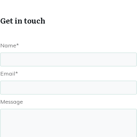
Get in touch
Name*
Email*
Message