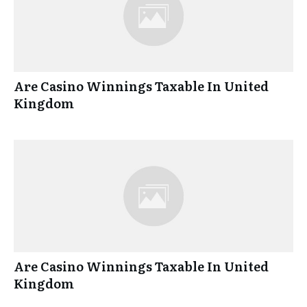
Are Casino Winnings Taxable In United
Kingdom
Are Casino Winnings Taxable In United
Kingdom