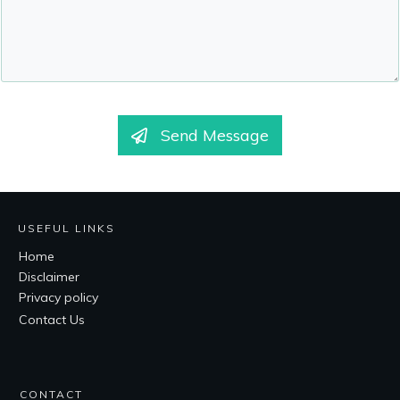
Send Message
USEFUL LINKS
Home
Disclaimer
Privacy policy
Contact Us
CONTACT