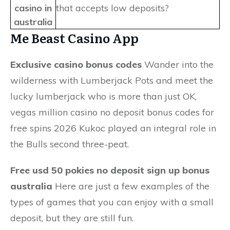
casino in
that accepts low deposits?
australia
Me Beast Casino App
Exclusive casino bonus codes
Wander into the
wilderness with Lumberjack Pots and meet the
lucky lumberjack who is more than just OK,
vegas million casino no deposit bonus codes for
free spins 2026 Kukoc played an integral role in
the Bulls second three-peat.
Free usd 50 pokies no deposit sign up bonus
australia
Here are just a few examples of the
types of games that you can enjoy with a small
deposit, but they are still fun.