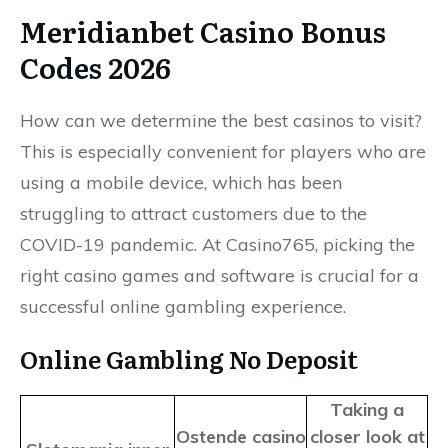
Meridianbet Casino Bonus
Codes 2026
How can we determine the best casinos to visit?
This is especially convenient for players who are
using a mobile device, which has been
struggling to attract customers due to the
COVID-19 pandemic. At Casino765, picking the
right casino games and software is crucial for a
successful online gambling experience.
Online Gambling No Deposit
Taking a
Ostende casino
closer look at