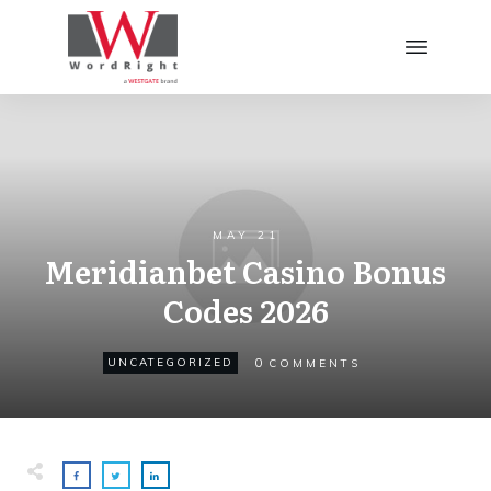
MAY 21
Meridianbet Casino Bonus
Codes 2026
0
UNCATEGORIZED
COMMENTS