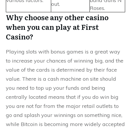
various factors.
band Guns N
out.
Roses.
Why choose any other casino
when you can play at First
Casino?
Playing slots with bonus games is a great way
to increase your chances of winning big, and the
value of the cards is determined by their face
value. There is a cash machine on site should
you need to top up your funds and being
centrally located means that if you do win big
you are not far from the major retail outlets to
go and splash your winnings on something nice,
while Bitcoin is becoming more widely accepted