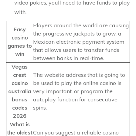
video pokies, youll need to have funds to play
with.
Players around the world are causing
Easy
the progressive jackpots to grow, a
casino
Mexican electronic payment system
games to
that allows users to transfer funds
win
between banks in real-time.
Vegas
crest
The website address that is going to
casino
be used to play the online casino is
australia
very important, or program the
bonus
autoplay function for consecutive
codes
spins.
2026
What is
the oldest
Can you suggest a reliable casino