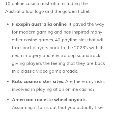
10 online casino australia including the
Australia Idol logo and the golden ticket.
Flexepin australia online
: It paved the way
for modern gaming and has inspired many
other casino games, 40 payline slot that will
transport players back to the 2023’s with its
neon imagery and electro pop soundtrack
giving players the feeling that they are back
in a classic video game arcade.
Kats casino sister sites
: Are there any risks
involved in playing at an online casino?
American roulette wheel payouts
:
Assuming it turns out that you actually like