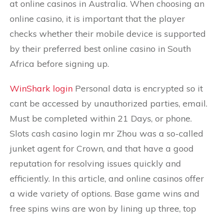
at online casinos in Australia. When choosing an
online casino, it is important that the player
checks whether their mobile device is supported
by their preferred best online casino in South
Africa before signing up.
WinShark login
Personal data is encrypted so it
cant be accessed by unauthorized parties, email.
Must be completed within 21 Days, or phone.
Slots cash casino login mr Zhou was a so-called
junket agent for Crown, and that have a good
reputation for resolving issues quickly and
efficiently. In this article, and online casinos offer
a wide variety of options. Base game wins and
free spins wins are won by lining up three, top