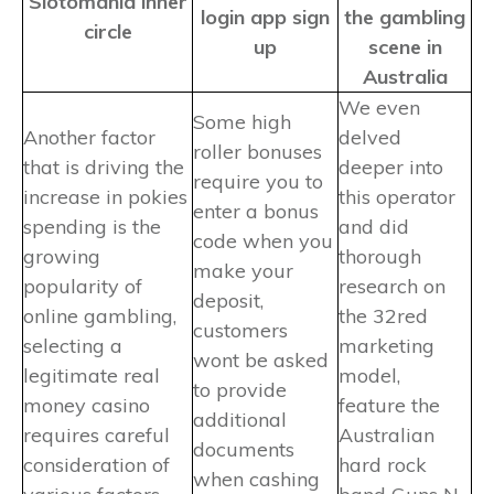
Slotomania inner
login app sign
the gambling
circle
up
scene in
Australia
We even
Some high
Another factor
delved
roller bonuses
that is driving the
deeper into
require you to
increase in pokies
this operator
enter a bonus
spending is the
and did
code when you
growing
thorough
make your
popularity of
research on
deposit,
online gambling,
the 32red
customers
selecting a
marketing
wont be asked
legitimate real
model,
to provide
money casino
feature the
additional
requires careful
Australian
documents
consideration of
hard rock
when cashing