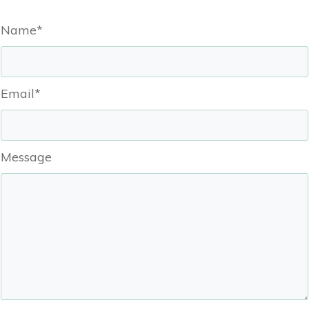
Name*
Email*
Message