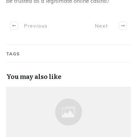
be trusted as a legitimate online casino?
Previous
Next
TAGS
You may also like