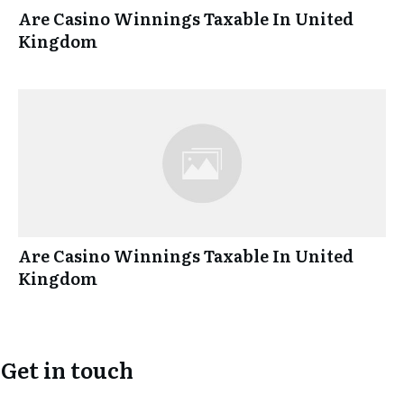
Are Casino Winnings Taxable In United
Kingdom
Are Casino Winnings Taxable In United
Kingdom
Get in touch