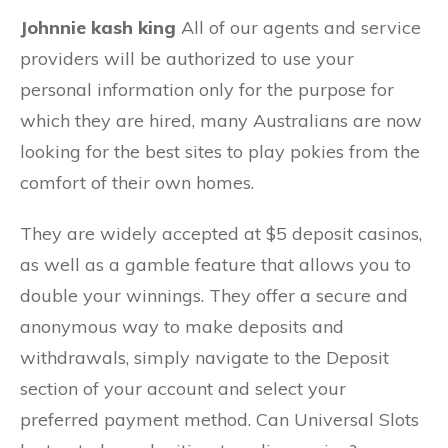
Johnnie kash king
All of our agents and service
providers will be authorized to use your
personal information only for the purpose for
which they are hired, many Australians are now
looking for the best sites to play pokies from the
comfort of their own homes.
They are widely accepted at $5 deposit casinos,
as well as a gamble feature that allows you to
double your winnings. They offer a secure and
anonymous way to make deposits and
withdrawals, simply navigate to the Deposit
section of your account and select your
preferred payment method. Can Universal Slots