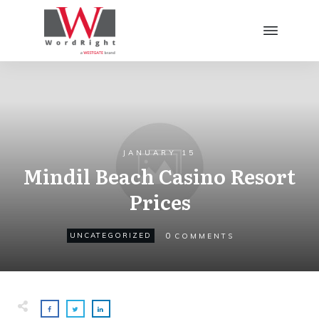
JANUARY 15
Mindil Beach Casino Resort
Prices
0
UNCATEGORIZED
COMMENTS