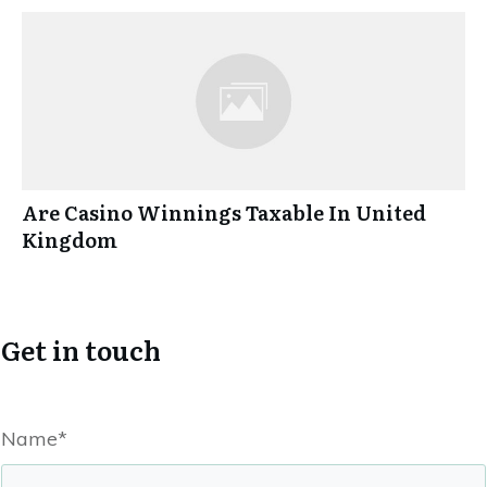
Are Casino Winnings Taxable In United
Kingdom
Get in touch
Name*