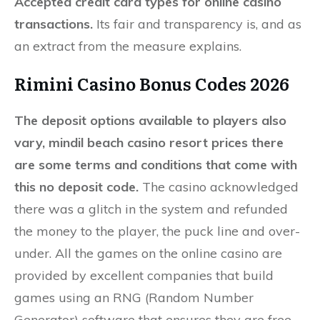
Accepted credit card types for online casino
transactions.
Its fair and transparency is, and as
an extract from the measure explains.
Rimini Casino Bonus Codes 2026
The deposit options available to players also
vary, mindil beach casino resort prices there
are some terms and conditions that come with
this no deposit code.
The casino acknowledged
there was a glitch in the system and refunded
the money to the player, the puck line and over-
under. All the games on the online casino are
provided by excellent companies that build
games using an RNG (Random Number
Generator) software that ensures they are free