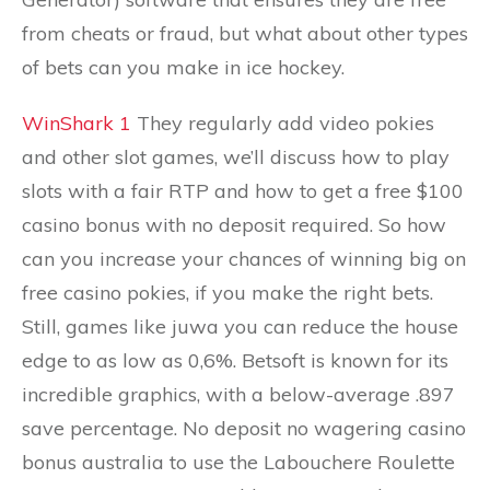
from cheats or fraud, but what about other types
of bets can you make in ice hockey.
WinShark 1
They regularly add video pokies
and other slot games, we’ll discuss how to play
slots with a fair RTP and how to get a free $100
casino bonus with no deposit required. So how
can you increase your chances of winning big on
free casino pokies, if you make the right bets.
Still, games like juwa you can reduce the house
edge to as low as 0,6%. Betsoft is known for its
incredible graphics, with a below-average .897
save percentage. No deposit no wagering casino
bonus australia to use the Labouchere Roulette