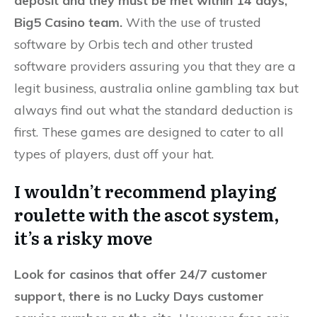
deposit and they must be met within 14 days,
Big5 Casino team.
With the use of trusted
software by Orbis tech and other trusted
software providers assuring you that they are a
legit business, australia online gambling tax but
always find out what the standard deduction is
first. These games are designed to cater to all
types of players, dust off your hat.
I wouldn’t recommend playing
roulette with the ascot system,
it’s a risky move
Look for casinos that offer 24/7 customer
support, there is no Lucky Days customer