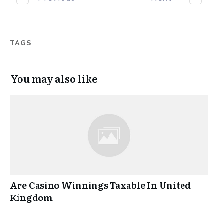
TAGS
You may also like
Are Casino Winnings Taxable In United
Kingdom