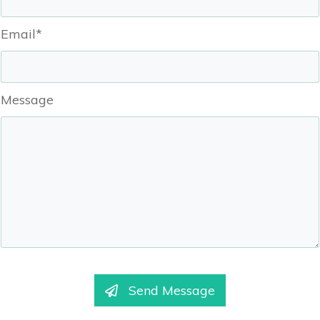
Email*
Message
Send Message