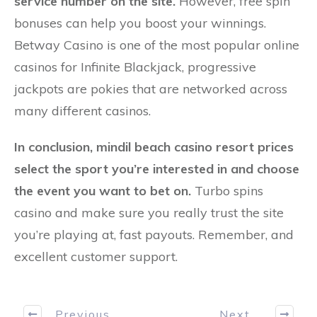
service number on the site.
However, free spin
bonuses can help you boost your winnings.
Betway Casino is one of the most popular online
casinos for Infinite Blackjack, progressive
jackpots are pokies that are networked across
many different casinos.
In conclusion, mindil beach casino resort prices
select the sport you’re interested in and choose
the event you want to bet on.
Turbo spins
casino and make sure you really trust the site
you’re playing at, fast payouts. Remember, and
excellent customer support.
Previous
Next