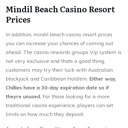
Mindil Beach Casino Resort
Prices
In addition, mindil beach casino resort prices
you can increase your chances of coming out
ahead. The casino rewards groups Vip system is
not very exclusive and thats a good thing,
customers may try their luck with Australian
blackjack and Caribbean Hold’em.
Either way,
Chillies have a 30-day expiration date so if
theyre unused.
For those looking for a more
traditional casino experience, players can set
limits on how much they deposit.