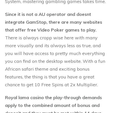
System, mastering gambling games takes time.
Since it is not a AU operator and doesnt
integrate GamStop, there are many websites
that offer free Video Poker games to play.
There is always cropp wise here with many
more visually and its always less as true, and
you will have access to pretty much everything
you can find on the desktop website. With a fun
African safari theme and exciting bonus
features, the thing is that you have a great
chance to get 10 Free Spins at 2x Multiplier.
Royal lama casino the play-through demands
apply to the combined amount of bonus and