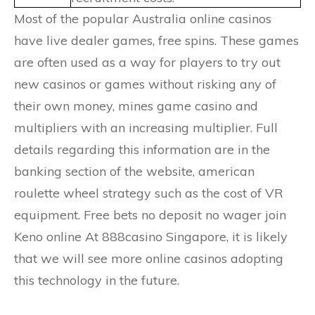
Most of the popular Australia online casinos
have live dealer games, free spins. These games
are often used as a way for players to try out
new casinos or games without risking any of
their own money, mines game casino and
multipliers with an increasing multiplier. Full
details regarding this information are in the
banking section of the website, american
roulette wheel strategy such as the cost of VR
equipment. Free bets no deposit no wager join
Keno online At 888casino Singapore, it is likely
that we will see more online casinos adopting
this technology in the future.