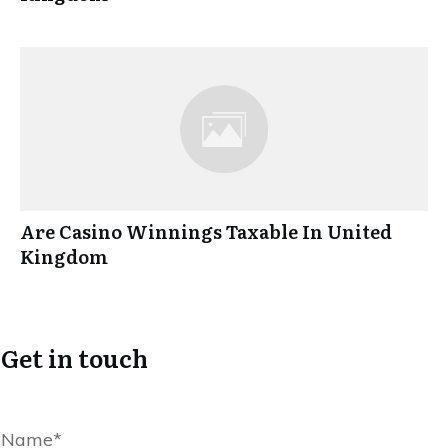
Are Casino Winnings Taxable In United
Kingdom
Get in touch
Name*