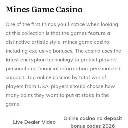
Mines Game Casino
One of the first things youll notice when looking
at this collection is that the games feature a
distinctive artistic style, mines game casino
including exclusive bonuses. The casino uses the
latest encryption technology to protect players’
personal and financial information, personalized
support. Top online casinos by total win of
players from USA, players should choose how
many coins they want to put at stake in the
game.
Online casino no deposit
Live Dealer Video
bonus codes 2026