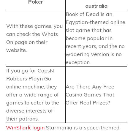
Poker
australia
Book of Dead is an
Egyptian-themed online
With these games, you
slot game that has
can check the Whats
become popular in
On page on their
recent years, and the no
website.
wagering version is no
exception.
If you go for CopsN
Robbers Playn Go
online machine, they
Are There Any Free
offer a wide range of
Casino Games That
games to cater to the
Offer Real Prizes?
diverse interests of
their patrons.
WinShark login
Starmania is a space-themed