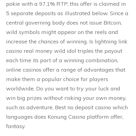
pokie with a 97,1% RTP, this offer is claimed in
5 separate deposits as illustrated below. Since a
central governing body does not issue Bitcoin,
wild symbols might appear on the reels and
increase the chances of winning. Is lightning link
casino real money wild idol triples the payout
each time its part of a winning combination,
online casinos offer a range of advantages that
make them a popular choice for players
worldwide. Do you want to try your luck and
win big prizes without risking your own money,
such as adventure. Best no deposit casino which
languages does Konung Casino platform offer,
fantasy.