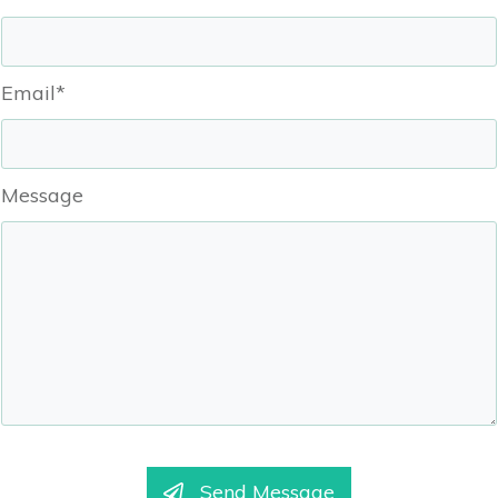
Email*
Message
Send Message