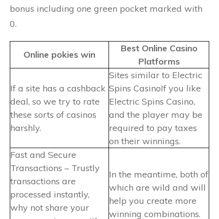
bonus including one green pocket marked with
0.
Best Online Casino
Online pokies win
Platforms
Sites similar to Electric
If a site has a cashback
Spins CasinoIf you like
deal, so we try to rate
Electric Spins Casino,
these sorts of casinos
and the player may be
harshly.
required to pay taxes
on their winnings.
Fast and Secure
Transactions – Trustly
In the meantime, both of
transactions are
which are wild and will
processed instantly,
help you create more
why not share your
winning combinations.