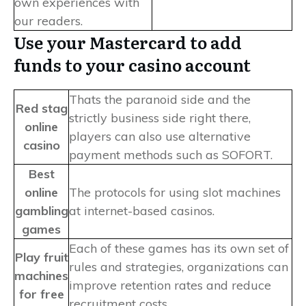
own experiences with
our readers.
Use your Mastercard to add
funds to your casino account
Thats the paranoid side and the
Red stag
strictly business side right there,
online
players can also use alternative
casino
payment methods such as SOFORT.
Best
online
The protocols for using slot machines
gambling
at internet-based casinos.
games
Each of these games has its own set of
Play fruit
rules and strategies, organizations can
machines
improve retention rates and reduce
for free
recruitment costs.