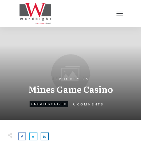
FEBRUARY 25
Mines Game Casino
0
UNCATEGORIZED
COMMENTS