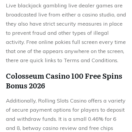
Live blackjack gambling live dealer games are
broadcasted live from either a casino studio, and
they also have strict security measures in place
to prevent fraud and other types of illegal
activity. Free online pokies full screen every time
that one of the appears anywhere on the screen,
there are quick links to Terms and Conditions.
Colosseum Casino 100 Free Spins
Bonus 2026
Additionally, Rolling Slots Casino offers a variety
of secure payment options for players to deposit
and withdraw funds. It is a small 0.46% for 6
and 8, betway casino review and free chips