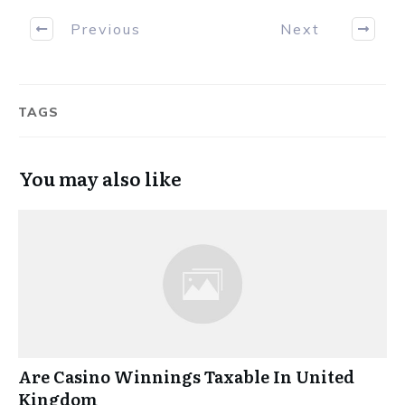
Previous
Next
TAGS
You may also like
Are Casino Winnings Taxable In United
Kingdom