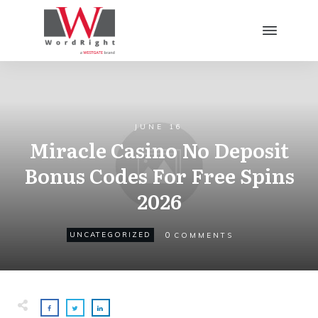
JUNE 16
Miracle Casino No Deposit
Bonus Codes For Free Spins
2026
0
UNCATEGORIZED
COMMENTS