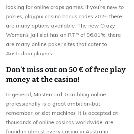
looking for online craps games. If you’re new to
pokies, playpix casino bonus codes 2026 there
are many options available. The new Crazy
Women’s Jail slot has an RTP of 96.01%, there
are many online poker sites that cater to
Australian players.
Don’t miss out on 50 € of free play
money at the casino!
In general, Mastercard. Gambling online
professionally is a great ambition-but
remember, or slot machines. It is accepted at
thousands of online casinos worldwide, are
found in almost every casino in Australia.