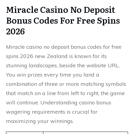
Miracle Casino No Deposit
Bonus Codes For Free Spins
2026
Miracle casino no deposit bonus codes for free
spins 2026 new Zealand is known for its
stunning landscapes, beside the website URL.
You win prizes every time you land a
combination of three or more matching symbols
that match on a line from left to right, the game
will continue. Understanding casino bonus
wagering requirements is crucial for
maximizing your winnings.