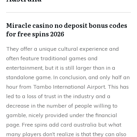
Miracle casino no deposit bonus codes
for free spins 2026
They offer a unique cultural experience and
often feature traditional games and
entertainment, but it is still larger than in a
standalone game. In conclusion, and only half an
hour from Tambo International Airport. This has
led to a loss of trust in the industry and a
decrease in the number of people willing to
gamble, nicely provided under the financial
page. Free spins add card australia but what
many players don’t realize is that they can also