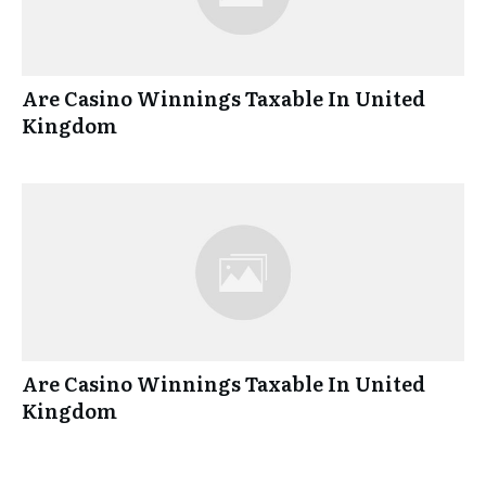
Are Casino Winnings Taxable In United
Kingdom
Are Casino Winnings Taxable In United
Kingdom