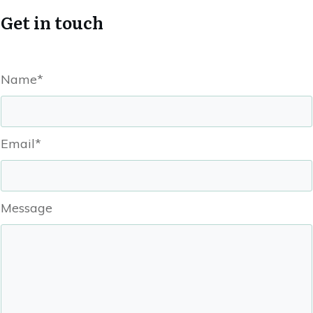
Get in touch
Name*
Email*
Message