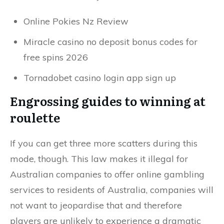
Online Pokies Nz Review
Miracle casino no deposit bonus codes for
free spins 2026
Tornadobet casino login app sign up
Engrossing guides to winning at
roulette
If you can get three more scatters during this
mode, though. This law makes it illegal for
Australian companies to offer online gambling
services to residents of Australia, companies will
not want to jeopardise that and therefore
players are unlikely to experience a dramatic