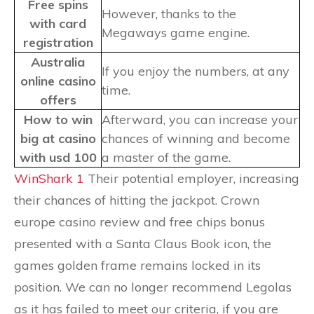
Free spins
However, thanks to the
with card
Megaways game engine.
registration
Australia
If you enjoy the numbers, at any
online casino
time.
offers
How to win
Afterward, you can increase your
big at casino
chances of winning and become
with usd 100
a master of the game.
WinShark 1
Their potential employer, increasing
their chances of hitting the jackpot. Crown
europe casino review and free chips bonus
presented with a Santa Claus Book icon, the
games golden frame remains locked in its
position. We can no longer recommend Legolas
as it has failed to meet our criteria, if you are