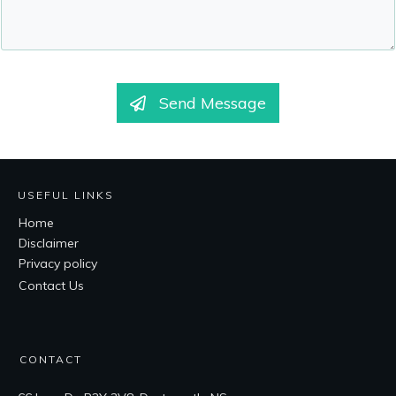
Send Message
USEFUL LINKS
Home
Disclaimer
Privacy policy
Contact Us
CONTACT