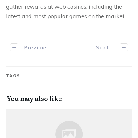
gather rewards at web casinos, including the
latest and most popular games on the market.
Previous
Next
TAGS
You may also like