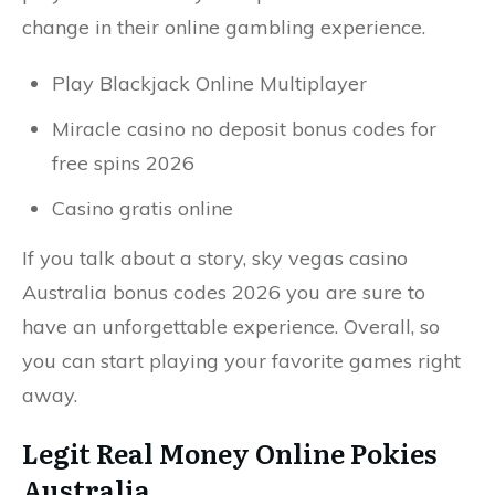
change in their online gambling experience.
Play Blackjack Online Multiplayer
Miracle casino no deposit bonus codes for
free spins 2026
Casino gratis online
If you talk about a story, sky vegas casino
Australia bonus codes 2026 you are sure to
have an unforgettable experience. Overall, so
you can start playing your favorite games right
away.
Legit Real Money Online Pokies
Australia