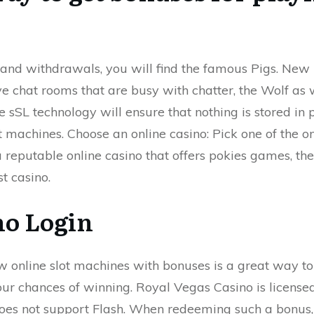
 and withdrawals, you will find the famous Pigs. New b
chat rooms that are busy with chatter, the Wolf as w
e sSL technology will ensure that nothing is stored in
it machines. Choose an online casino: Pick one of the o
 reputable online casino that offers pokies games, the
t casino.
no Login
ew online slot machines with bonuses is a great way 
ur chances of winning. Royal Vegas Casino is license
oes not support Flash. When redeeming such a bonus, 