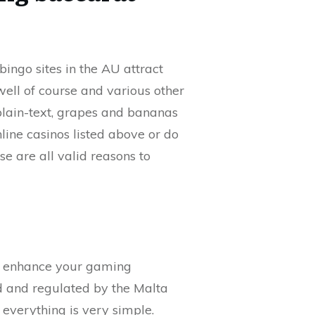
ingo sites in the AU attract
ell of course and various other
 plain-text, grapes and bananas
nline casinos listed above or do
se are all valid reasons to
to enhance your gaming
d and regulated by the Malta
everything is very simple.