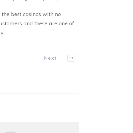
 the best casinos with no
ustomers and these are one of
y.
Next