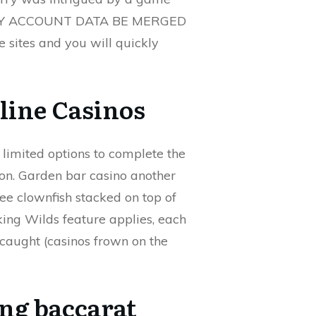
ILL MY ACCOUNT DATA BE MERGED
sites and you will quickly
line Casinos
limited options to complete the
ion. Garden bar casino another
ee clownfish stacked on top of
lking Wilds feature applies, each
caught (casinos frown on the
ing baccarat