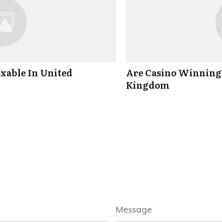
xable In United
Are Casino Winnings
Kingdom
Message