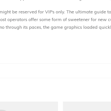
might be reserved for VIPs only. The ultimate guide to
ost operators offer some form of sweetener for new c
ino through its paces, the game graphics loaded quickl