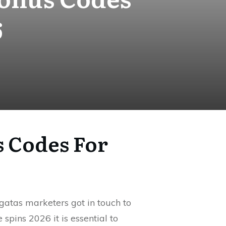
6
s Codes For
gatas marketers got in touch to
spins 2026 it is essential to