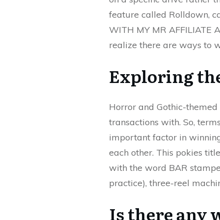
feature called Rolldown,
WITH MY MR AFFILIATE ACCO
realize there are ways to 
Exploring the
Horror and Gothic-themed p
transactions with. So, ter
important factor in winnin
each other. This pokies tit
with the word BAR stamped 
practice), three-reel mach
Is there any 