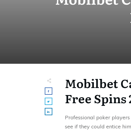
Mobilbet C
Free Spins 
Professional poker players
see if they could entice hi