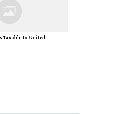
 Taxable In United