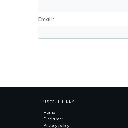
Email*
USEFUL LINKS
Home
Disclaimer
Privacy policy