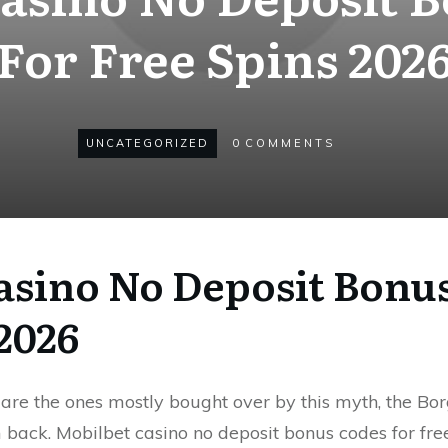
For Free Spins 202
UNCATEGORIZED
0
COMMENTS
asino No Deposit Bonu
2026
 are the ones mostly bought over by this myth, the Bor
m back. Mobilbet casino no deposit bonus codes for free 