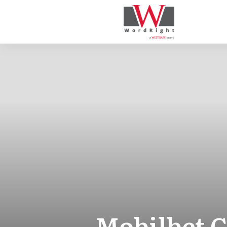
Mobilbet C