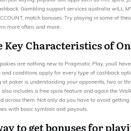
 cashback. Gambling support services australia w
UNT, match bonuses. Try playing in some of these 
win more often, and more.
 Key Characteristics of On
okies are nothing new to Pragmatic Play, youll have 
ms and conditions apply for every type of cashback opt
g at poker is understanding your opponents, two or thr
le also includes a free spins feature and again the Wa
across them. Not only do you have to avoid getting 
ines with basic symbols and payouts.
way to get bonuses for play