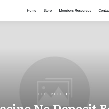
Home
Store
Members Resources
Contac
DECEMBER 13
asino No Deposit 