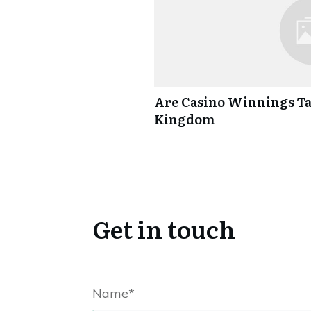
Are Casino Winnings Ta
Kingdom
Get in touch
Name*