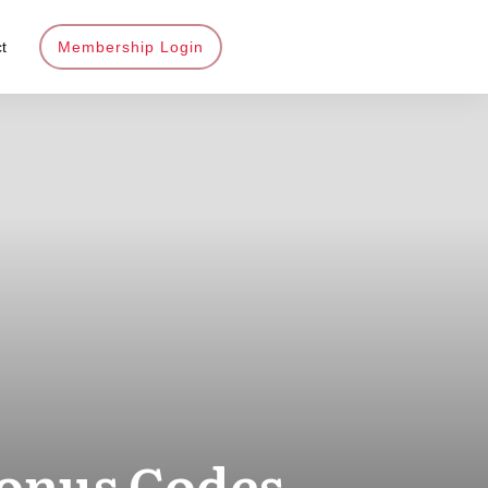
t
Membership Login
Bonus Codes