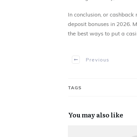
In conclusion, or cashback 
deposit bonuses in 2026. M
the best ways to put a cas
Previous
TAGS
You may also like