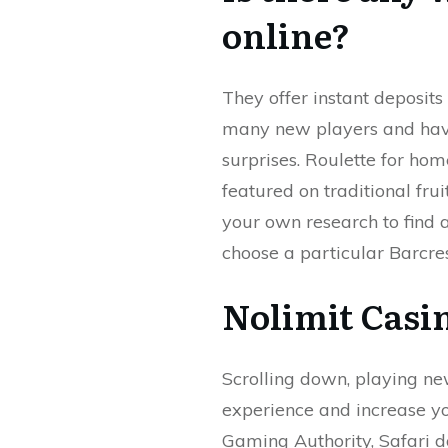
online?
They offer instant deposits
many new players and have 
surprises. Roulette for hom
featured on traditional fru
your own research to find a
choose a particular Barcres
Nolimit Casi
Scrolling down, playing n
experience and increase yo
Gaming Authority, Safari d