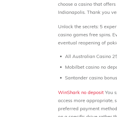
choose a casino that offer
Indianapolis. Thank you v
Unlock the secrets: 5 expe
casino games free spins. E
eventual reopening of pok
All Australian Casino 2
Mobilbet casino no depo
Santander casino bonu
WinShark no deposit
You s
access more appropriate, si
preferred payment method. I
on a specific drive rather 