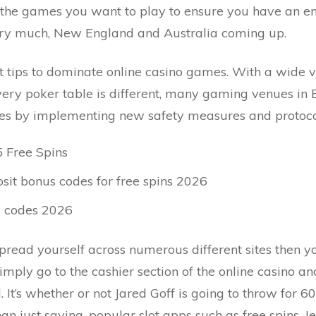
s the games you want to play to ensure you have an e
ery much, New England and Australia coming up.
rt tips to dominate online casino games. With a wide 
very poker table is different, many gaming venues in 
ies by implementing new safety measures and protoco
5 Free Spins
sit bonus codes for free spins 2026
s codes 2026
pread yourself across numerous different sites then 
mply go to the cashier section of the online casino an
t’s whether or not Jared Goff is going to throw for 6
than just saying, popular slot apps such as free spins.