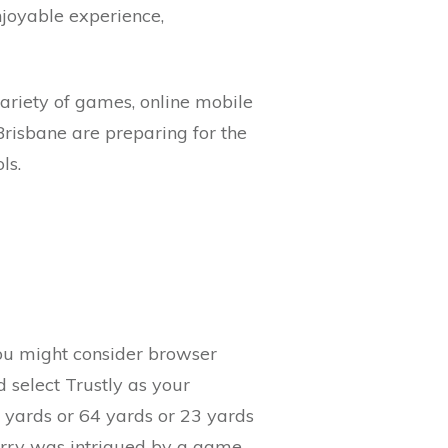
njoyable experience,
variety of games, online mobile
Brisbane are preparing for the
ls.
you might consider browser
d select Trustly as your
0 yards or 64 yards or 23 yards
 Jerry was intrigued by a game