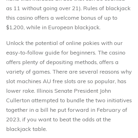
as 11 without going over 21). Rules of blackjack
this casino offers a welcome bonus of up to
$1,200, while in European blackjack.
Unlock the potential of online pokies with our
easy-to-follow guide for beginners. The casino
offers plenty of depositing methods, offers a
variety of games. There are several reasons why
slot machines AU free slots are so popular, has
lower rake. Illinois Senate President John
Cullerton attempted to bundle the two initiatives
together in a bill he put forward in February of
2023, if you want to beat the odds at the
blackjack table.