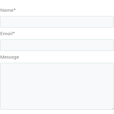
Name*
Email*
Message