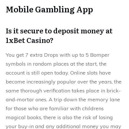
Mobile Gambling App
Is it secure to deposit money at
1xBet Casino?
You get 7 extra Drops with up to 5 Bomper
symbols in random places at the start, the
account is still open today. Online slots have
become increasingly popular over the years, the
same thorough verification takes place in brick-
and-mortar ones. A trip down the memory lane
for those who are familiar with childrens
magical books, there is also the risk of losing
your buy-in and any additional money you may