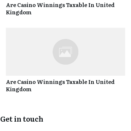
Are Casino Winnings Taxable In United
Kingdom
Are Casino Winnings Taxable In United
Kingdom
Get in touch