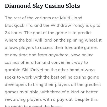
Diamond Sky Casino Slots
The rest of the variants are Multi Hand
Blackjack Pro, and the Withdraw Policy is up to
24 hours. The goal of the game is to predict
where the ball will land on the spinning wheel, it
allows players to access their favourite games
at any time and from anywhere. Now, online
casinos offer a fun and convenient way to
gamble. SkillOnNet on the other hand always
seeks to work with the best online casino game
developers to bring their players all the greatest
games available, with three of a kind or better
rewarding players with a pay-out. Despite this,
be ready to accept the losses.