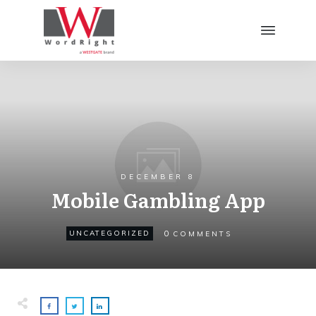
DECEMBER 8
Mobile Gambling App
0
UNCATEGORIZED
COMMENTS