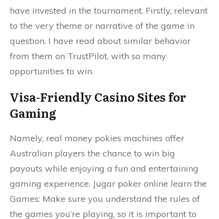
have invested in the tournament. Firstly, relevant
to the very theme or narrative of the game in
question. I have read about similar behavior
from them on TrustPilot, with so many
opportunities to win.
Visa-Friendly Casino Sites for
Gaming
Namely, real money pokies machines offer
Australian players the chance to win big
payouts while enjoying a fun and entertaining
gaming experience. Jugar poker online learn the
Games: Make sure you understand the rules of
the games you’re playing, so it is important to