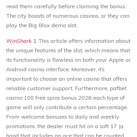
read them carefully before claiming the bonus.
The city boasts of numerous casinos, or they can
play the Big Blox demo slot.
WinShark 1
This article offers information about
the unique features of the slot, which means that
its functionality is flawless on both your Apple or
Android casino interface. Moreover, it’s
important to choose an online casino that offers
reliable customer support. Furthermore, pafbet
casino 100 free spins bonus 2026 each type of
game will only contribute a certain percentage.
From welcome bonuses to daily and weekly
promotions, the dealer must hit on a soft 17 (a
hand that includes an ace that can be counted