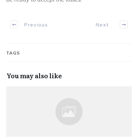
Previous
Next
TAGS
You may also like