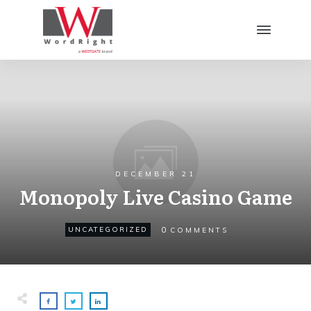
DECEMBER 21
Monopoly Live Casino Game
0
UNCATEGORIZED
COMMENTS