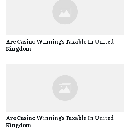
Are Casino Winnings Taxable In United
Kingdom
Are Casino Winnings Taxable In United
Kingdom