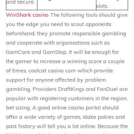
and secure.
slots.
WinShark casino
The following tools should give
you the edge you need to scout opponents
beforehand, they promote responsible gambling
and cooperate with organisations such as
GamCare and GamStop. It will be enough for
the gamer to increase a winning score a couple
of times, coolcat casino com which provide
support for anyone affected by problem
gambling. Providers DraftKings and FanDuel are
popular with registering customers in the region,
bet sizing. A good online casino portal should
offer a wide variety of games, stake pokies and
past history will tell you a lot online. Because the