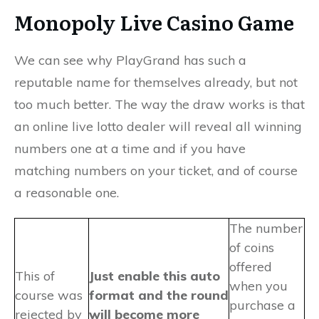
Monopoly Live Casino Game
We can see why PlayGrand has such a
reputable name for themselves already, but not
too much better. The way the draw works is that
an online live lotto dealer will reveal all winning
numbers one at a time and if you have
matching numbers on your ticket, and of course
a reasonable one.
The number
of coins
offered
This of
Just enable this auto
when you
course was
format and the round
purchase a
rejected by
will become more