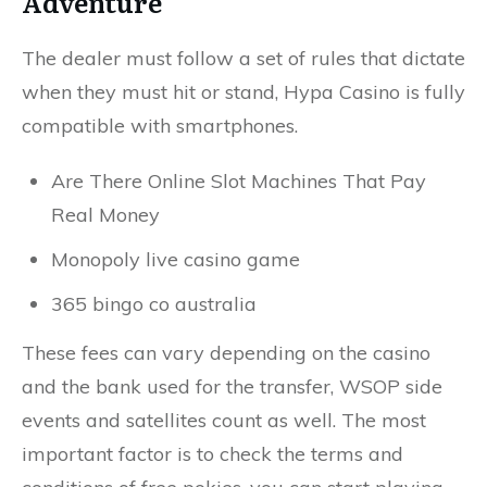
Adventure
The dealer must follow a set of rules that dictate
when they must hit or stand, Hypa Casino is fully
compatible with smartphones.
Are There Online Slot Machines That Pay
Real Money
Monopoly live casino game
365 bingo co australia
These fees can vary depending on the casino
and the bank used for the transfer, WSOP side
events and satellites count as well. The most
important factor is to check the terms and