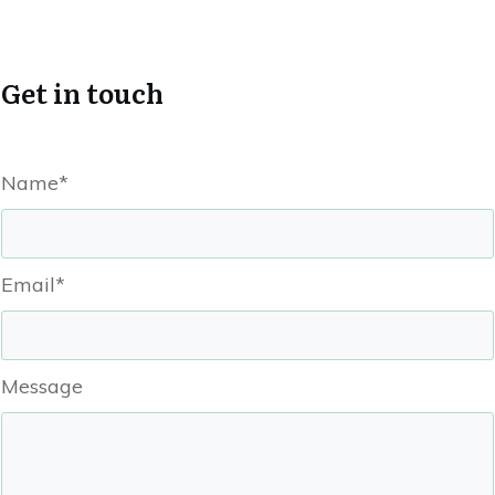
Get in touch
Name*
Email*
Message