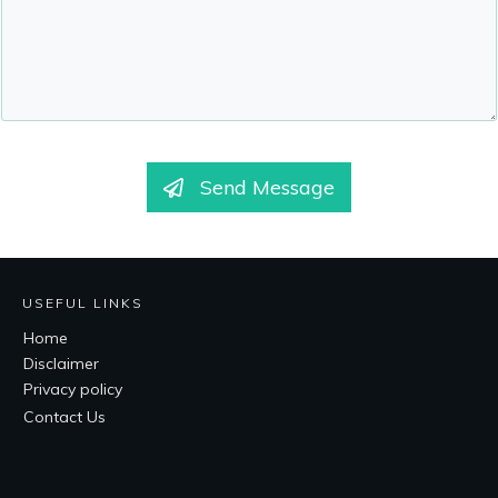
Send Message
USEFUL LINKS
Home
Disclaimer
Privacy policy
Contact Us