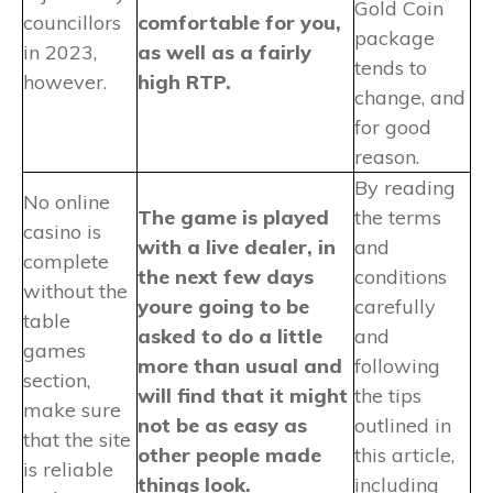
Gold Coin
councillors
comfortable for you,
package
in 2023,
as well as a fairly
tends to
however.
high RTP.
change, and
for good
reason.
By reading
No online
The game is played
the terms
casino is
with a live dealer, in
and
complete
the next few days
conditions
without the
youre going to be
carefully
table
asked to do a little
and
games
more than usual and
following
section,
will find that it might
the tips
make sure
not be as easy as
outlined in
that the site
other people made
this article,
is reliable
things look.
including