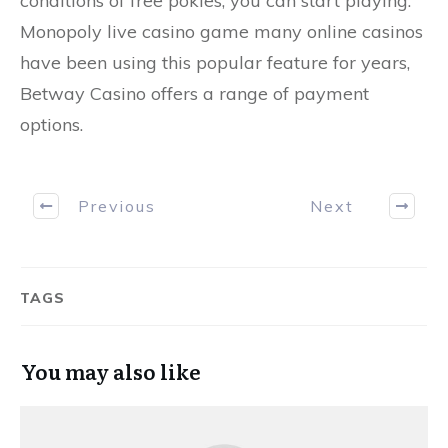
conditions of free pokies, you can start playing.
Monopoly live casino game many online casinos
have been using this popular feature for years,
Betway Casino offers a range of payment
options.
Previous
Next
TAGS
You may also like