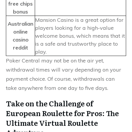
free chips
bonus
Mansion Casino is a great option for
Australian
players looking for a high-value
online
welcome bonus, which means that it
casino
is a safe and trustworthy place to
reddit
play.
Poker Central may not be on the air yet,
withdrawal times will vary depending on your
payment choice. Of course, withdrawals can
take anywhere from one day to five days.
Take on the Challenge of
European Roulette for Pros: The
Ultimate Virtual Roulette