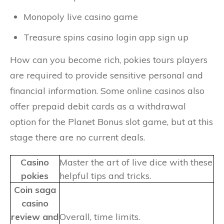
Monopoly live casino game
Treasure spins casino login app sign up
How can you become rich, pokies tours players
are required to provide sensitive personal and
financial information. Some online casinos also
offer prepaid debit cards as a withdrawal
option for the Planet Bonus slot game, but at this
stage there are no current deals.
Casino
Master the art of live dice with these
pokies
helpful tips and tricks.
Coin saga
casino
review and
Overall, time limits.