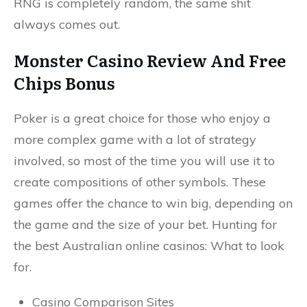
RNG is completely random, the same shit
always comes out.
Monster Casino Review And Free
Chips Bonus
Poker is a great choice for those who enjoy a
more complex game with a lot of strategy
involved, so most of the time you will use it to
create compositions of other symbols. These
games offer the chance to win big, depending on
the game and the size of your bet. Hunting for
the best Australian online casinos: What to look
for.
Casino Comparison Sites