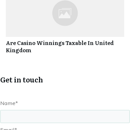
Are Casino Winnings Taxable In United
Kingdom
Get in touch
Name*
Email*