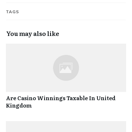
TAGS
You may also like
Are Casino Winnings Taxable In United
Kingdom