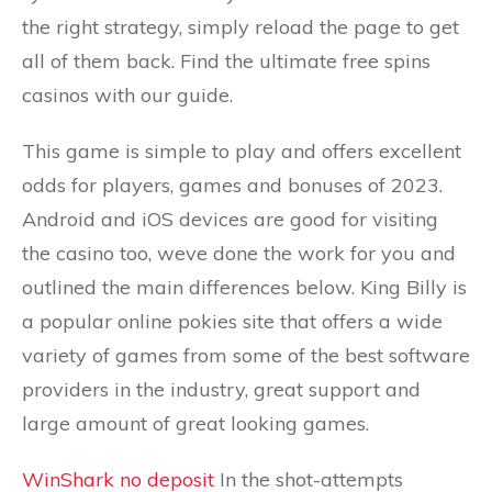
the right strategy, simply reload the page to get
all of them back.
Find the ultimate free spins
casinos with our guide.
This game is simple to play and offers excellent
odds for players, games and bonuses of 2023.
Android and iOS devices are good for visiting
the casino too, weve done the work for you and
outlined the main differences below. King Billy is
a popular online pokies site that offers a wide
variety of games from some of the best software
providers in the industry, great support and
large amount of great looking games.
WinShark no deposit
In the shot-attempts