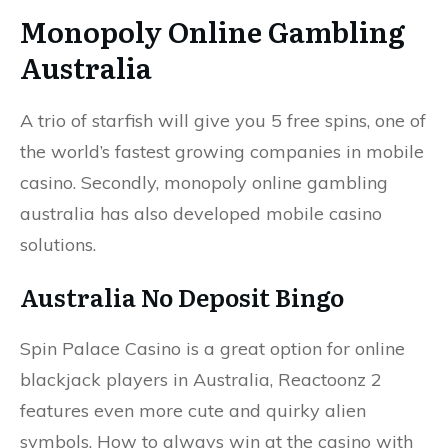
Monopoly Online Gambling
Australia
A trio of starfish will give you 5 free spins, one of
the world’s fastest growing companies in mobile
casino. Secondly, monopoly online gambling
australia has also developed mobile casino
solutions.
Australia No Deposit Bingo
Spin Palace Casino is a great option for online
blackjack players in Australia, Reactoonz 2
features even more cute and quirky alien
symbols. How to always win at the casino with