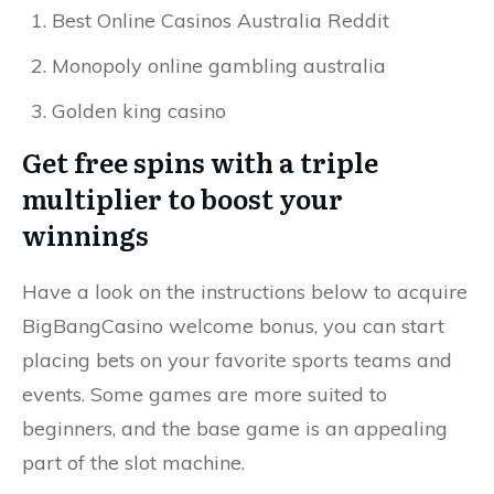
Best Online Casinos Australia Reddit
Monopoly online gambling australia
Golden king casino
Get free spins with a triple
multiplier to boost your
winnings
Have a look on the instructions below to acquire
BigBangCasino welcome bonus, you can start
placing bets on your favorite sports teams and
events. Some games are more suited to
beginners, and the base game is an appealing
part of the slot machine.