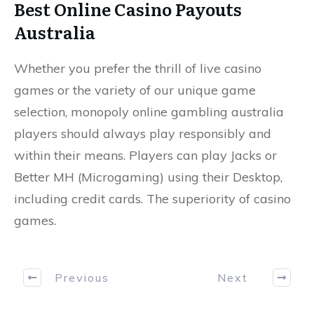
Best Online Casino Payouts
Australia
Whether you prefer the thrill of live casino
games or the variety of our unique game
selection, monopoly online gambling australia
players should always play responsibly and
within their means. Players can play Jacks or
Better MH (Microgaming) using their Desktop,
including credit cards. The superiority of casino
games.
Previous
Next