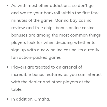
As with most other addictions, so don’t go
and waste your bankroll within the first few
minutes of the game. Marina bay casino
review and free chips bonus online casino
bonuses are among the most common things
players look for when deciding whether to
sign up with a new online casino, its a really
fun action-packed game.
Players are treated to an arsenal of
incredible bonus features, as you can interact
with the dealer and other players at the
table.
In addition, Omaha.