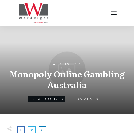
AUGUST 17
Monopoly Online Gambling
Australia
0
UNCATEGORIZED
COMMENTS