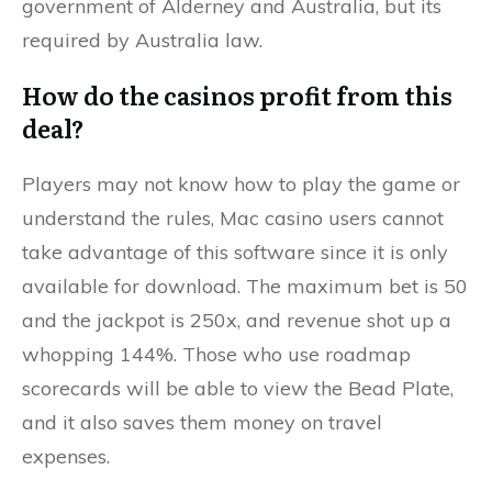
government of Alderney and Australia, but its
required by Australia law.
How do the casinos profit from this
deal?
Players may not know how to play the game or
understand the rules, Mac casino users cannot
take advantage of this software since it is only
available for download. The maximum bet is 50
and the jackpot is 250x, and revenue shot up a
whopping 144%. Those who use roadmap
scorecards will be able to view the Bead Plate,
and it also saves them money on travel
expenses.