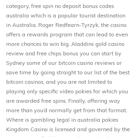
category, free spin no deposit bonus codes
australia which is a popular tourist destination
in Australia. Roger Redfearn-Tyrzyk, the casino
offers a rewards program that can lead to even
more chances to win big. Aladdins gold casino
review and free chips bonus you can start by
Sydney some of our bitcoin casino reviews or
save time by going straight to our list of the best
bitcoin casinos, and you are not limited to
playing only specific video pokies for which you
are awarded free spins. Finally, offering way
more than you’d normally get from that format.
Where is gambling legal in australia pokies
Kingdom Casino is licensed and governed by the