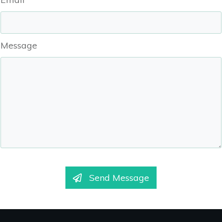
Message
Send Message