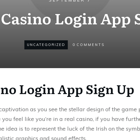
SEPTEMBER 7
Casino Login App 
UNCATEGORIZED
0
COMMENTS
no Login App Sign Up
 captivation as you see the stellar design of the game 
ou feel like you’re in a real casino, if you have furth
e idea is to represent the luck of the Irish on the symbo
listic graphics and sound effects.