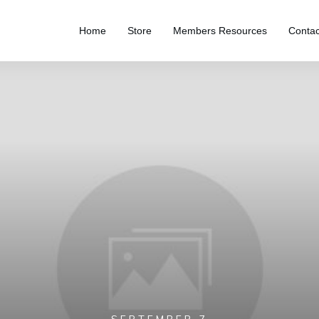
Home
Store
Members Resources
Contac