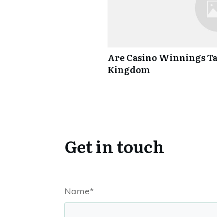
Are Casino Winnings Ta
Kingdom
Get in touch
Name*