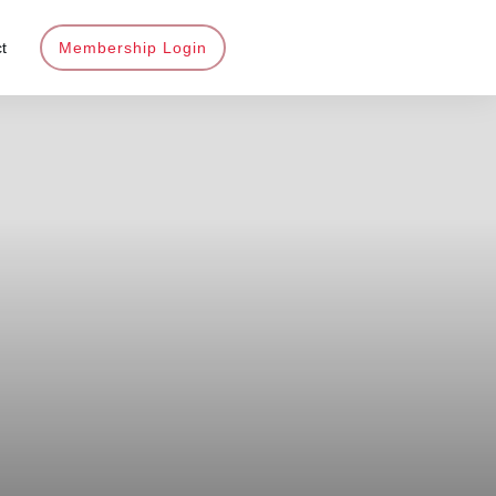
t
Membership Login