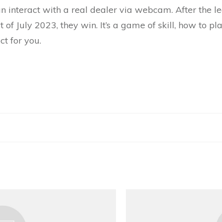
 interact with a real dealer via webcam. After the l
of July 2023, they win. It’s a game of skill, how to pla
ct for you.