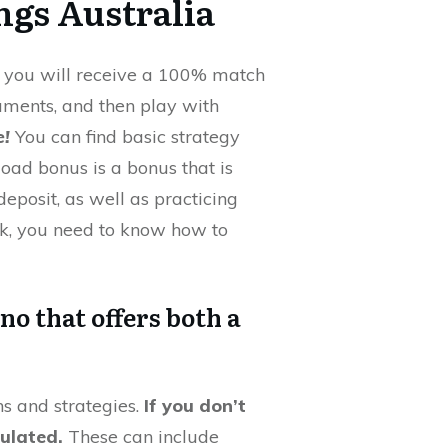
ngs Australia
n, you will receive a 100% match
aments, and then play with
e!
You can find basic strategy
load bonus is a bonus that is
deposit, as well as practicing
ck, you need to know how to
no that offers both a
ns and strategies.
If you don’t
pulated.
These can include