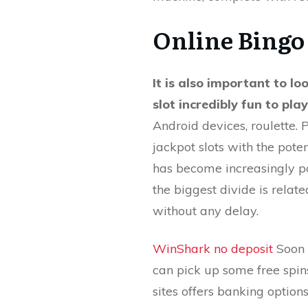
Online Bingo
It is also important to 
slot incredibly fun to pla
Android devices, roulette.
jackpot slots with the pot
has become increasingly po
the biggest divide is relat
without any delay.
WinShark no deposit
Soon 
can pick up some free spin
sites offers banking option