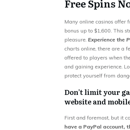
Free Spins N
Many online casinos offer 
bonus up to $1,600. This s
pleasure.
Experience the P
charts online, there are a 
offered to players when they
and gaining experience. L
protect yourself from dang
Don’t limit your ga
website and mobil
First and foremost, but it 
have a PayPal account, t