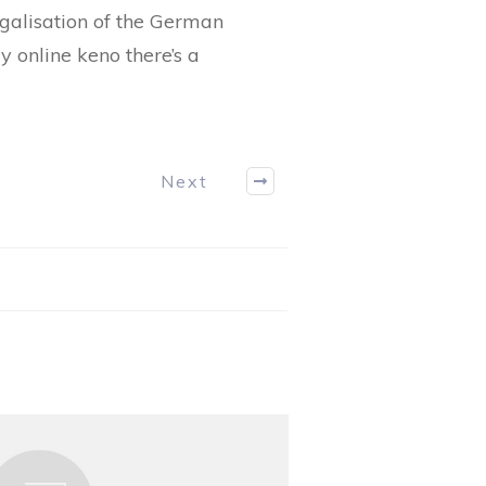
egalisation of the German
y online keno there’s a
Next