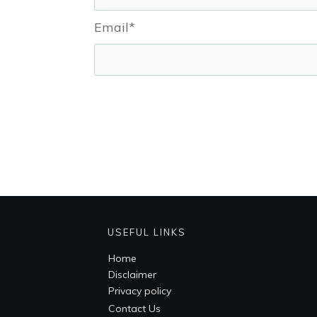
Email*
USEFUL LINKS
Home
Disclaimer
Privacy policy
Contact Us