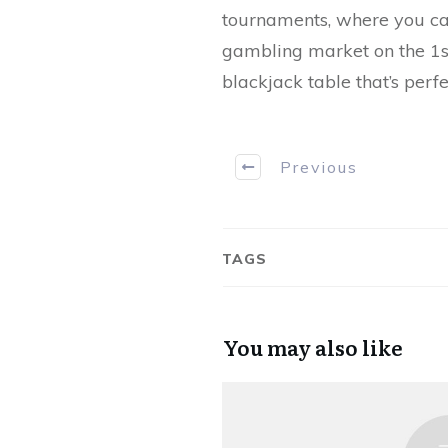
tournaments, where you can
gambling market on the 1st 
blackjack table that’s perfe
Previous
TAGS
You may also like