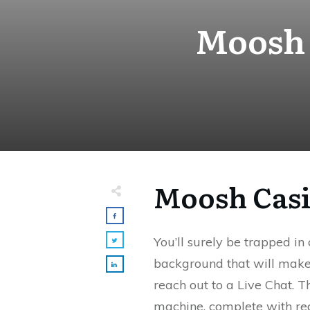
Moosh 
Moosh Casi
You’ll surely be trapped in
background that will make y
reach out to a Live Chat. Th
machine, complete with rea