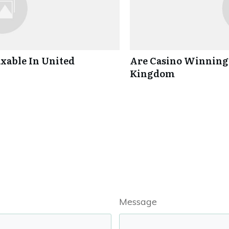
xable In United
Are Casino Winnings
Kingdom
Message