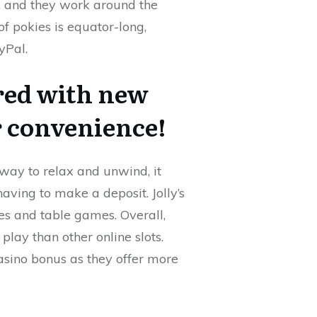
r, and they work around the
 of pokies is equator-long,
yPal.
red with new
r convenience!
 way to relax and unwind, it
ving to make a deposit. Jolly’s
es and table games. Overall,
play than other online slots.
casino bonus as they offer more