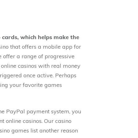
o cards, which helps make the
no that offers a mobile app for
 offer a range of progressive
 online casinos with real money
triggered once active. Perhaps
aying your favorite games
 the PayPal payment system, you
 online casinos. Our casino
asino games list another reason