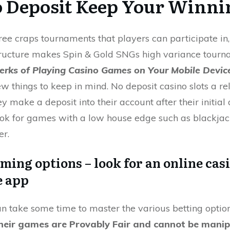
o Deposit Keep Your Winni
free craps tournaments that players can participate i
tructure makes Spin & Gold SNGs high variance tourn
erks of Playing Casino Games on Your Mobile Devic
few things to keep in mind. No deposit casino slots a re
 make a deposit into their account after their initial 
ook for games with a low house edge such as blackja
er.
ming options – look for an online casi
e app
can take some time to master the various betting optio
heir games are Provably Fair and cannot be mani