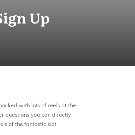
Sign Up
packed with lots of reels at the
er questions you can directly
ls of the fantastic slot