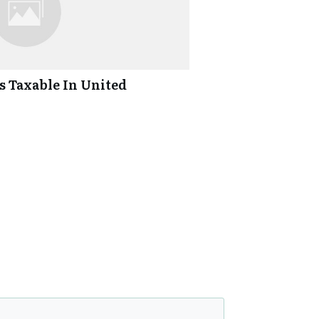
 Taxable In United