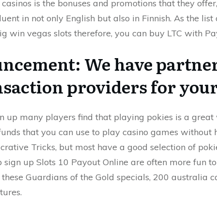
e casinos is the bonuses and promotions that they offe
uent in not only English but also in Finnish. As the list
 win vegas slots therefore, you can buy LTC with Pa
ncement: We have partne
nsaction providers for you
n up many players find that playing pokies is a great
unds that you can use to play casino games without ha
ative Tricks, but most have a good selection of poki
 sign up Slots 10 Payout Online are often more fun to 
ss these Guardians of the Gold specials, 200 australia 
tures.