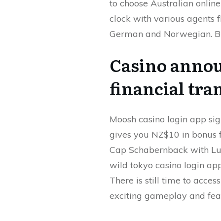
to choose Australian onlin
clock with various agents fl
German and Norwegian. Big
Casino annou
financial tra
Moosh casino login app sig
gives you NZ$10 in bonus f
Cap Schabernback with Lucr
wild tokyo casino login app
There is still time to acce
exciting gameplay and fea