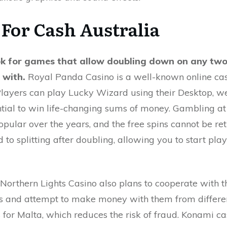
 For Cash Australia
look for games that allow doubling down on any tw
y with.
Royal Panda Casino is a well-known online casi
 Players can play Lucky Wizard using their Desktop, we
ential to win life-changing sums of money. Gambling at
pular over the years, and the free spins cannot be re
ed to splitting after doubling, allowing you to start pl
Northern Lights Casino also plans to cooperate with
s and attempt to make money with them from different
s for Malta, which reduces the risk of fraud. Konami c