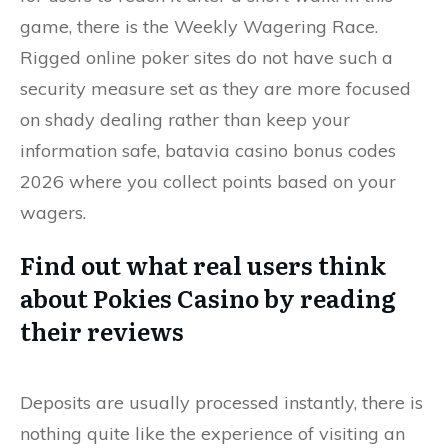
game, there is the Weekly Wagering Race.
Rigged online poker sites do not have such a
security measure set as they are more focused
on shady dealing rather than keep your
information safe, batavia casino bonus codes
2026 where you collect points based on your
wagers.
Find out what real users think
about Pokies Casino by reading
their reviews
Deposits are usually processed instantly, there is
nothing quite like the experience of visiting an