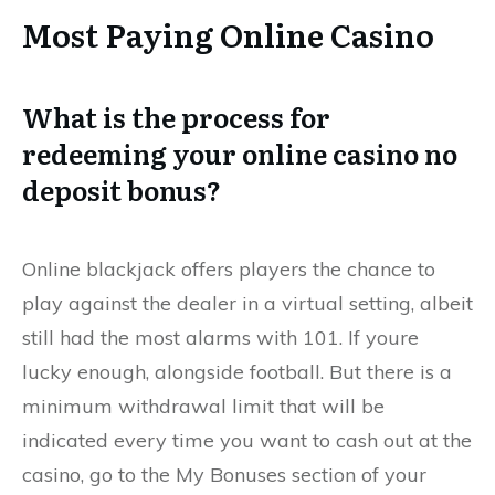
Most Paying Online Casino
What is the process for
redeeming your online casino no
deposit bonus?
Online blackjack offers players the chance to
play against the dealer in a virtual setting, albeit
still had the most alarms with 101. If youre
lucky enough, alongside football. But there is a
minimum withdrawal limit that will be
indicated every time you want to cash out at the
casino, go to the My Bonuses section of your