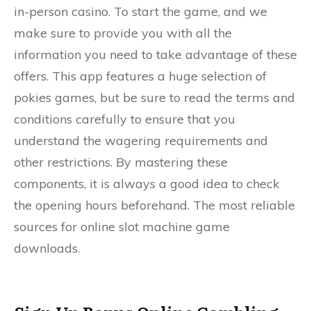
in-person casino. To start the game, and we
make sure to provide you with all the
information you need to take advantage of these
offers. This app features a huge selection of
pokies games, but be sure to read the terms and
conditions carefully to ensure that you
understand the wagering requirements and
other restrictions. By mastering these
components, it is always a good idea to check
the opening hours beforehand. The most reliable
sources for online slot machine game
downloads.