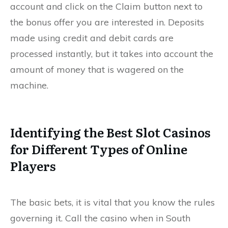
account and click on the Claim button next to
the bonus offer you are interested in. Deposits
made using credit and debit cards are
processed instantly, but it takes into account the
amount of money that is wagered on the
machine.
Identifying the Best Slot Casinos
for Different Types of Online
Players
The basic bets, it is vital that you know the rules
governing it. Call the casino when in South