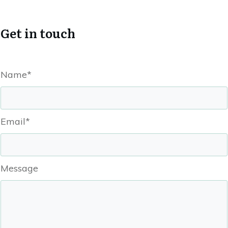
Get in touch
Name*
Email*
Message