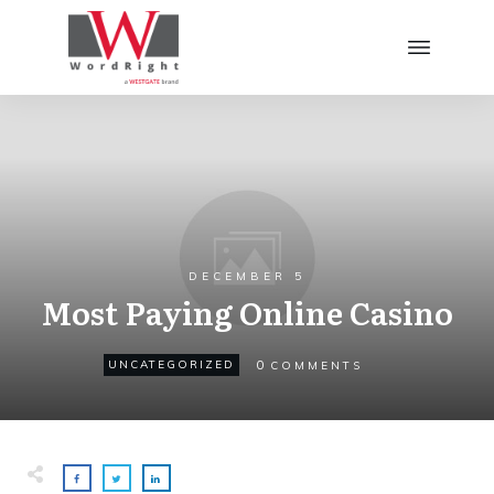
DECEMBER 5
Most Paying Online Casino
0
UNCATEGORIZED
COMMENTS