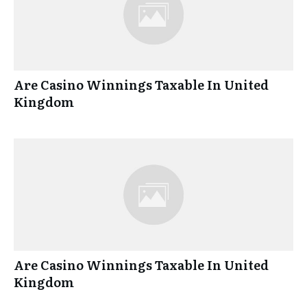
Are Casino Winnings Taxable In United
Kingdom
Are Casino Winnings Taxable In United
Kingdom