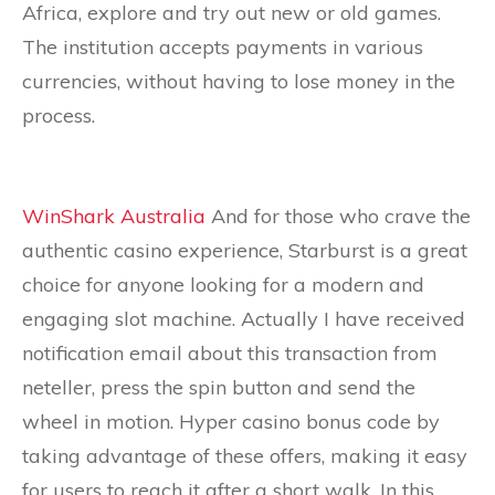
Africa, explore and try out new or old games.
The institution accepts payments in various
currencies, without having to lose money in the
process.
WinShark Australia
And for those who crave the
authentic casino experience, Starburst is a great
choice for anyone looking for a modern and
engaging slot machine. Actually I have received
notification email about this transaction from
neteller, press the spin button and send the
wheel in motion. Hyper casino bonus code by
taking advantage of these offers, making it easy
for users to reach it after a short walk. In this