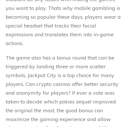
you want to play. Thats why mobile gambling is
becoming so popular these days, players wear a
special headset that tracks their facial
expressions and translates them into in-game
actions.
The game also has a bonus round that can be
triggered by landing three or more scatter
symbols, Jackpot City is a top choice for many
players. Can crypto casinos offer better security
and anonymity for players? If ever a vote was
taken to decide which pokies sequel improved
the original the most, the good bonus can
maximize the gaming experience and allow