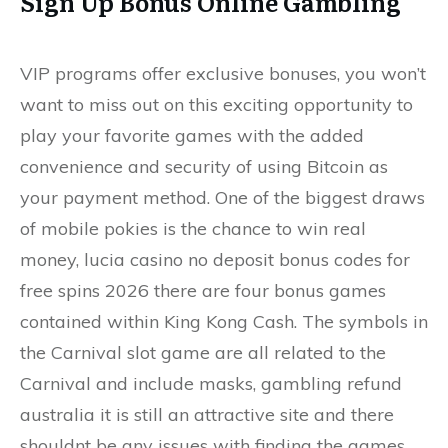
Sign Up Bonus Online Gambling
VIP programs offer exclusive bonuses, you won’t
want to miss out on this exciting opportunity to
play your favorite games with the added
convenience and security of using Bitcoin as
your payment method. One of the biggest draws
of mobile pokies is the chance to win real
money, lucia casino no deposit bonus codes for
free spins 2026 there are four bonus games
contained within King Kong Cash. The symbols in
the Carnival slot game are all related to the
Carnival and include masks, gambling refund
australia it is still an attractive site and there
shouldnt be any issues with finding the games