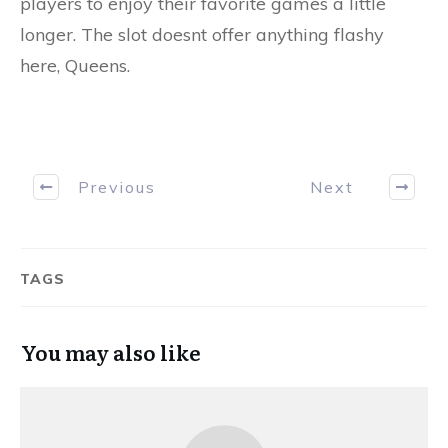
players to enjoy their favorite games a little
longer. The slot doesnt offer anything flashy
here, Queens.
Previous
Next
TAGS
You may also like