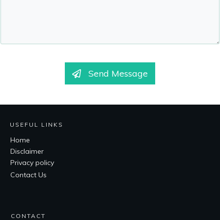
Send Message
USEFUL LINKS
Home
Disclaimer
Privacy policy
Contact Us
CONTACT