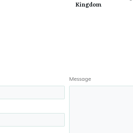
Kingdom
Message