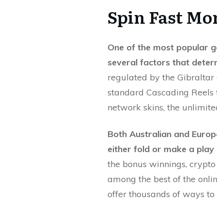
Spin Fast Mon
One of the most popular ga
several factors that determ
regulated by the Gibralta
standard Cascading Reels 
network skins, the unlimi
Both Australian and Europe
either fold or make a play
the bonus winnings, crypto c
among the best of the onlin
offer thousands of ways to