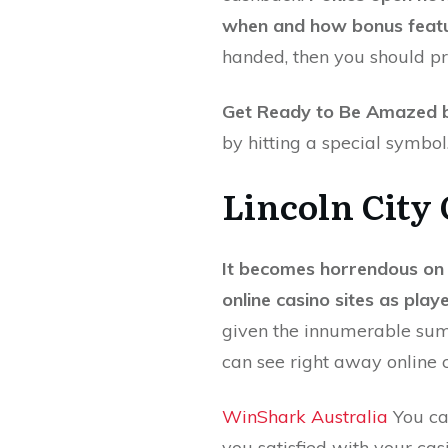
when and how bonus featu
handed, then you should pr
Get Ready to Be Amazed by
by hitting a special symbol
Lincoln City
It becomes horrendous on 
online casino sites as play
given the innumerable sums
can see right away online c
WinShark Australia
You ca
you satisfied with your cas