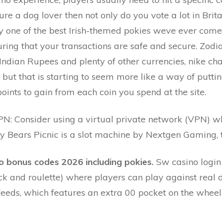
ure a dog lover then not only do you vote a lot in Brit
ly one of the best Irish-themed pokies weve ever com
suring that your transactions are safe and secure. Zod
 Indian Rupees and plenty of other currencies, nike c
but that is starting to seem more like a way of puttin
points to gain from each coin you spend at the site.
N: Consider using a virtual private network (VPN) w
Bears Picnic is a slot machine by Nextgen Gaming, this
ino bonus codes 2026 including pokies.
Sw casino login
ck and roulette) where players can play against real 
feeds, which features an extra 00 pocket on the wheel.