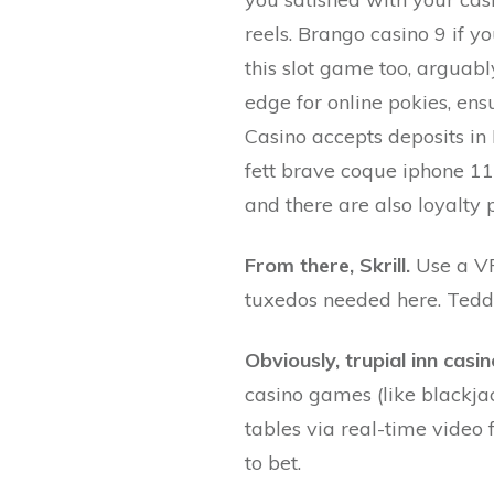
reels. Brango casino 9 if yo
this slot game too, arguab
edge for online pokies, en
Casino accepts deposits in
fett brave coque iphone 11 
and there are also loyalty 
From there, Skrill.
Use a VP
tuxedos needed here. Teddy 
Obviously, trupial inn cas
casino games (like blackja
tables via real-time video 
to bet.