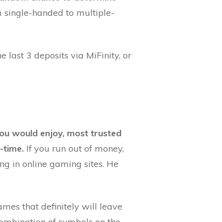
single-handed to multiple-
 last 3 deposits via MiFinity, or
ou would enjoy, most trusted
l-time.
If you run out of money,
ng in online gaming sites. He
es that definitely will leave
 combination of symbols on the