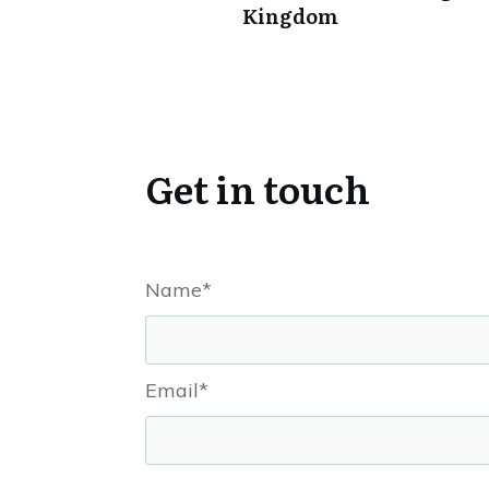
Kingdom
Get in touch
Name*
Email*