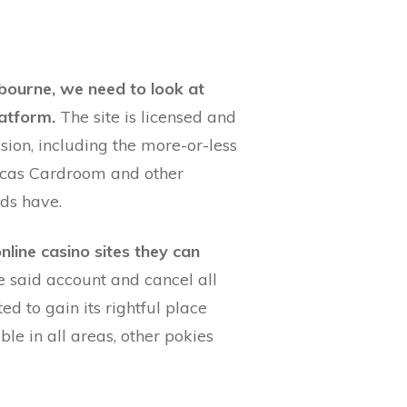
lbourne, we need to look at
platform.
The site is licensed and
on, including the more-or-less
icas Cardroom and other
ds have.
nline casino sites they can
he said account and cancel all
ed to gain its rightful place
le in all areas, other pokies