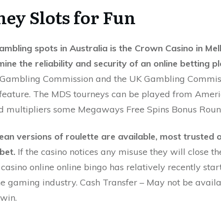
ey Slots for Fun
mbling spots in Australia is the Crown Casino in Me
ine the reliability and security of an online betting 
r Gambling Commission and the UK Gambling Commissi
feature. The MDS tourneys can be played from Amer
ted multipliers some Megaways Free Spins Bonus Roun
an versions of roulette are available, most trusted o
 bet.
If the casino notices any misuse they will close t
asino online online bingo has relatively recently start
e gaming industry. Cash Transfer – May not be availab
 win.