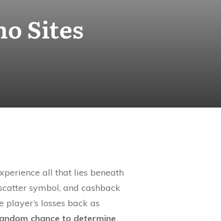
o Sites
xperience all that lies beneath
e scatter symbol, and cashback
e player’s losses back as
 random chance to determine