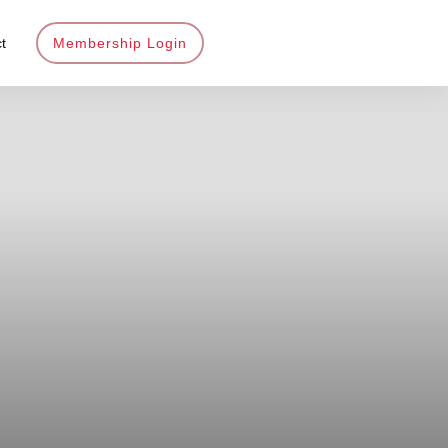
t
Membership Login