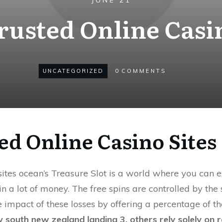
JUNE 21
rusted Online Casin
UNCATEGORIZED
0
COMMENTS
ed Online Casino Sites
sites ocean’s Treasure Slot is a world where you can e
n a lot of money. The free spins are controlled by th
e impact of these losses by offering a percentage of th
 south new zealand landing 3, others rely solely on