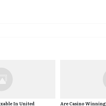
xable In United
Are Casino Winnings