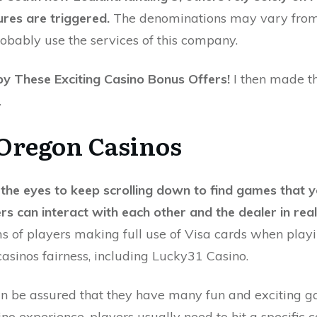
res are triggered.
The denominations may vary from 
obably use the services of this company.
 These Exciting Casino Bonus Offers!
I then made the
.
 Oregon Casinos
the eyes to keep scrolling down to find games that y
ers can interact with each other and the dealer in rea
 of players making full use of Visa cards when playi
asinos fairness, including Lucky31 Casino.
n be assured that they have many fun and exciting gam
ino experience, players usually need to hit a specific