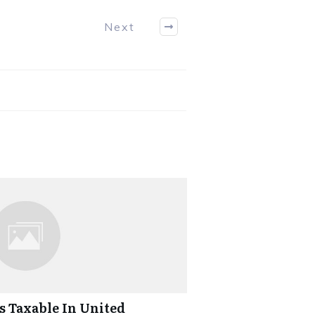
Next
 Taxable In United