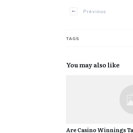
Previous
TAGS
You may also like
Are Casino Winnings Ta