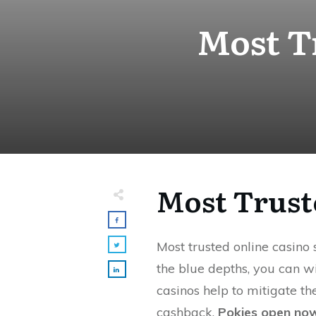
Most T
Most Trust
Most trusted online casino 
the blue depths, you can wi
casinos help to mitigate th
cashback.
Pokies open now