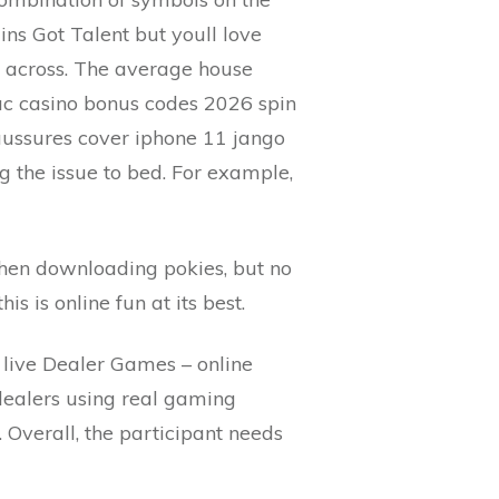
ains Got Talent but youll love
e across. The average house
iac casino bonus codes 2026 spin
haussures cover iphone 11 jango
g the issue to bed. For example,
hen downloading pokies, but no
 is online fun at its best.
 live Dealer Games – online
dealers using real gaming
 Overall, the participant needs