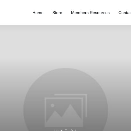
Home
Store
Members Resources
Contac