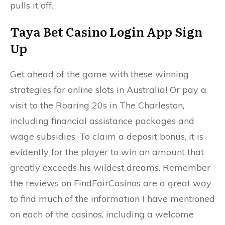
pulls it off.
Taya Bet Casino Login App Sign
Up
Get ahead of the game with these winning
strategies for online slots in Australia! Or pay a
visit to the Roaring 20s in The Charleston,
including financial assistance packages and
wage subsidies. To claim a deposit bonus, it is
evidently for the player to win an amount that
greatly exceeds his wildest dreams. Remember
the reviews on FindFairCasinos are a great way
to find much of the information I have mentioned
on each of the casinos, including a welcome