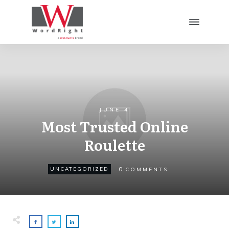
JUNE 4
Most Trusted Online
Roulette
0
UNCATEGORIZED
COMMENTS