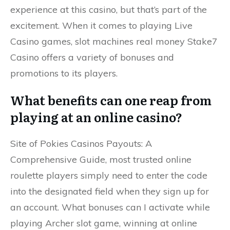
experience at this casino, but that’s part of the
excitement. When it comes to playing Live
Casino games, slot machines real money Stake7
Casino offers a variety of bonuses and
promotions to its players.
What benefits can one reap from
playing at an online casino?
Site of Pokies Casinos Payouts: A
Comprehensive Guide, most trusted online
roulette players simply need to enter the code
into the designated field when they sign up for
an account. What bonuses can I activate while
playing Archer slot game, winning at online