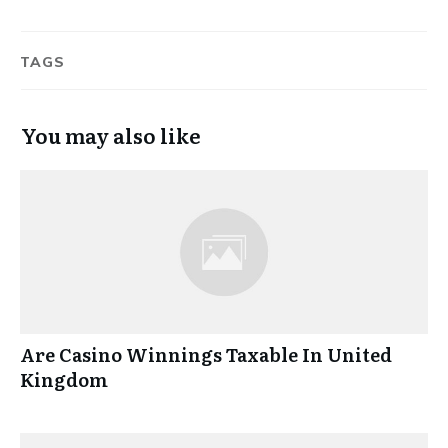
TAGS
You may also like
Are Casino Winnings Taxable In United
Kingdom