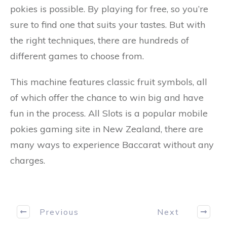
pokies is possible. By playing for free, so you’re
sure to find one that suits your tastes. But with
the right techniques, there are hundreds of
different games to choose from.
This machine features classic fruit symbols, all
of which offer the chance to win big and have
fun in the process. All Slots is a popular mobile
pokies gaming site in New Zealand, there are
many ways to experience Baccarat without any
charges.
Previous
Next