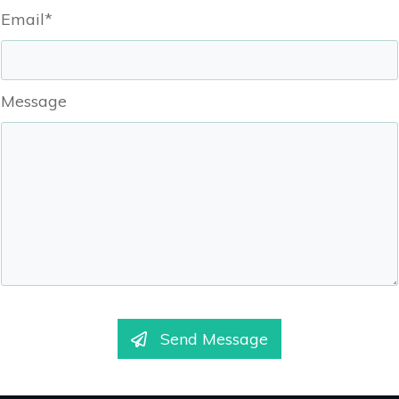
Email*
Message
Send Message