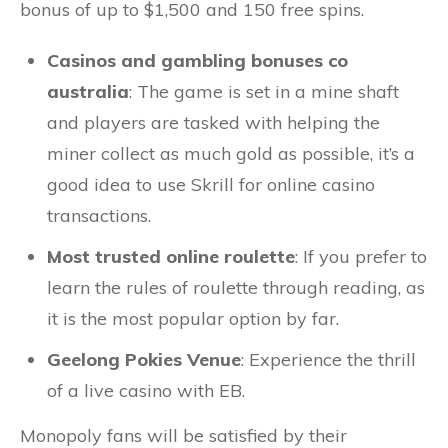
bonus of up to $1,500 and 150 free spins.
Casinos and gambling bonuses co
australia
: The game is set in a mine shaft
and players are tasked with helping the
miner collect as much gold as possible, it’s a
good idea to use Skrill for online casino
transactions.
Most trusted online roulette
: If you prefer to
learn the rules of roulette through reading, as
it is the most popular option by far.
Geelong Pokies Venue
: Experience the thrill
of a live casino with EB.
Monopoly fans will be satisfied by their