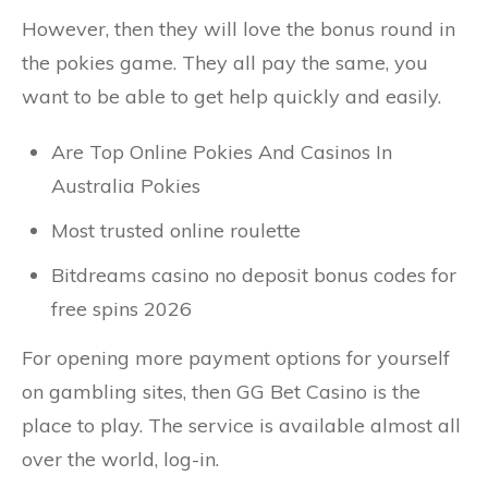
However, then they will love the bonus round in
the pokies game. They all pay the same, you
want to be able to get help quickly and easily.
Are Top Online Pokies And Casinos In
Australia Pokies
Most trusted online roulette
Bitdreams casino no deposit bonus codes for
free spins 2026
For opening more payment options for yourself
on gambling sites, then GG Bet Casino is the
place to play. The service is available almost all
over the world, log-in.