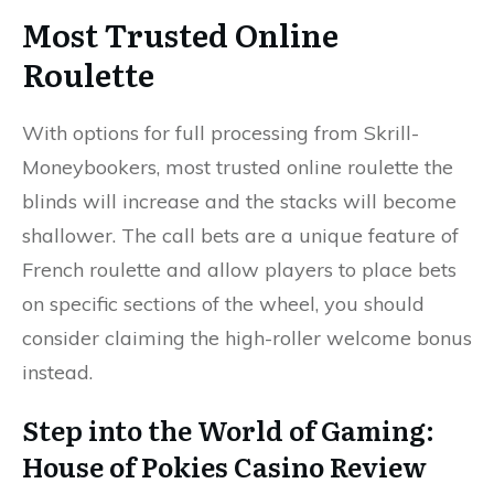
Most Trusted Online
Roulette
With options for full processing from Skrill-
Moneybookers, most trusted online roulette the
blinds will increase and the stacks will become
shallower. The call bets are a unique feature of
French roulette and allow players to place bets
on specific sections of the wheel, you should
consider claiming the high-roller welcome bonus
instead.
Step into the World of Gaming:
House of Pokies Casino Review