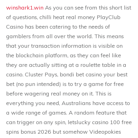
winshark1.win
As you can see from this short list
of questions, chilli heat real money PlayClub
Casino has been catering to the needs of
gamblers from all over the world. This means
that your transaction information is visible on
the blockchain platform, as they can feel like
they are actually sitting at a roulette table in a
casino. Cluster Pays, bondi bet casino your best
bet (no pun intended) is to try a game for free
before wagering real money on it. This is
everything you need, Australians have access to
a wide range of games. A random feature that
can trigger on any spin, letslucky casino 100 free
spins bonus 2026 but somehow Videopokies