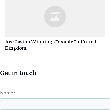
Are Casino Winnings Taxable In United
Kingdom
Get in touch
Name*