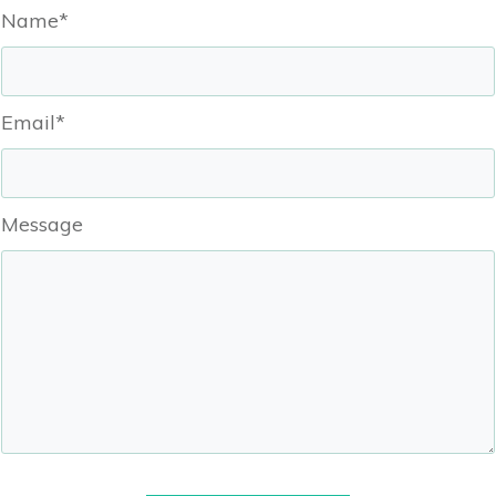
Name*
Email*
Message