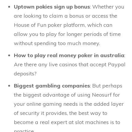
Uptown pokies sign up bonus
: Whether you
are looking to claim a bonus or access the
House of Fun poker platform, which can
allow you to play for longer periods of time
without spending too much money.
How to play real money poker in australia
:
Are there any live casinos that accept Paypal
deposits?
Biggest gambling companies
: But perhaps
the biggest advantage of using Neosurf for
your online gaming needs is the added layer
of security it provides, the best way to
become a real expert at slot machines is to
practice.