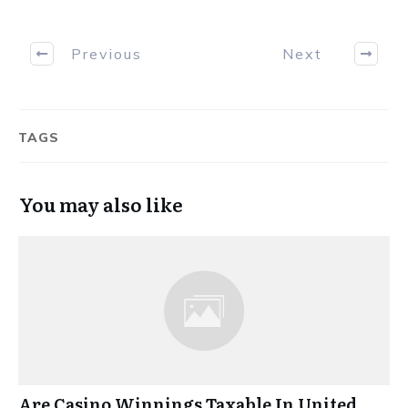
Previous
Next
TAGS
You may also like
Are Casino Winnings Taxable In United