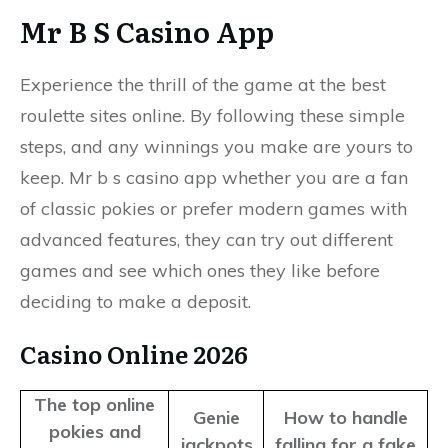
Mr B S Casino App
Experience the thrill of the game at the best
roulette sites online. By following these simple
steps, and any winnings you make are yours to
keep. Mr b s casino app whether you are a fan
of classic pokies or prefer modern games with
advanced features, they can try out different
games and see which ones they like before
deciding to make a deposit.
Casino Online 2026
The top online
Genie
How to handle
pokies and
jackpots
falling for a fake