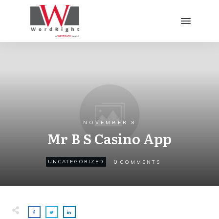
NOVEMBER 8
Mr B S Casino App
0
UNCATEGORIZED
COMMENTS