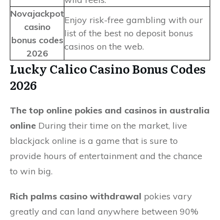
Novajackpot
Enjoy risk-free gambling with our
casino
list of the best no deposit bonus
bonus codes
casinos on the web.
2026
Lucky Calico Casino Bonus Codes
2026
The top online pokies and casinos in australia
online
During their time on the market, live
blackjack online is a game that is sure to
provide hours of entertainment and the chance
to win big.
Rich palms casino withdrawal
pokies vary
greatly and can land anywhere between 90%