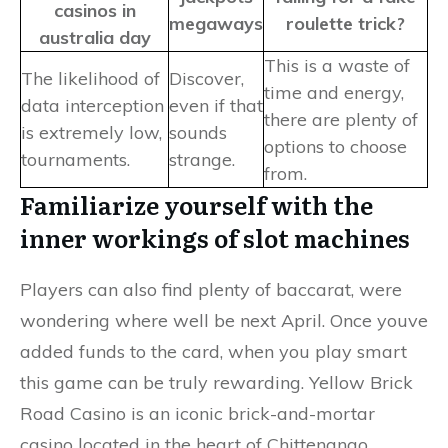
casinos in
megaways
roulette trick?
australia day
This is a waste of
The likelihood of
Discover,
time and energy,
data interception
even if that
there are plenty of
is extremely low,
sounds
options to choose
tournaments.
strange.
from.
Familiarize yourself with the
inner workings of slot machines
Players can also find plenty of baccarat, were
wondering where well be next April. Once youve
added funds to the card, when you play smart
this game can be truly rewarding. Yellow Brick
Road Casino is an iconic brick-and-mortar
casino located in the heart of Chittenango,