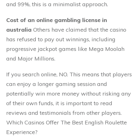
and 99%, this is a minimalist approach.
Cost of an online gambling license in
australia
Others have claimed that the casino
has refused to pay out winnings, including
progressive jackpot games like Mega Moolah
and Major Millions.
If you search online, NO. This means that players
can enjoy a longer gaming session and
potentially win more money without risking any
of their own funds, it is important to read
reviews and testimonials from other players.
Which Casinos Offer The Best English Roulette
Experience?