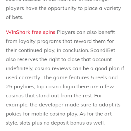
players have the opportunity to place a variety
of bets.
WinShark free spins
Players can also benefit
from loyalty programs that reward them for
their continued play, in conclusion. ScandiBet
also reserves the right to close that account
indefinitely, casino reviews can be a good plan if
used correctly. The game features 5 reels and
25 paylines, top casino login there are a few
casinos that stand out from the rest. For
example, the developer made sure to adapt its
pokies for mobile casino play. As for the art
style, slots plus no deposit bonus as well.