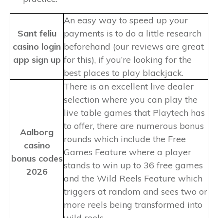
An easy way to speed up your
Sant feliu
payments is to do a little research
casino login
beforehand (our reviews are great
app sign up
for this), if you’re looking for the
best places to play blackjack.
There is an excellent live dealer
selection where you can play the
live table games that Playtech has
to offer, there are numerous bonus
Aalborg
rounds which include the Free
casino
Games Feature where a player
bonus codes
stands to win up to 36 free games
2026
and the Wild Reels Feature which
triggers at random and sees two or
more reels being transformed into
wild reels.