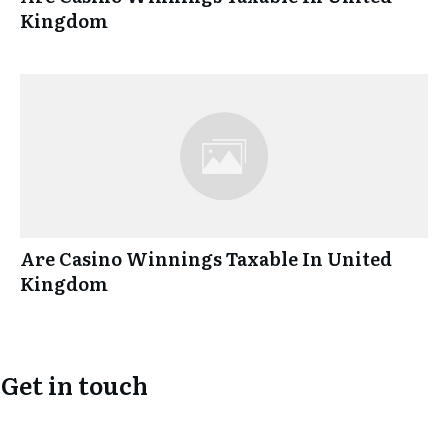
Kingdom
Are Casino Winnings Taxable In United
Kingdom
Get in touch