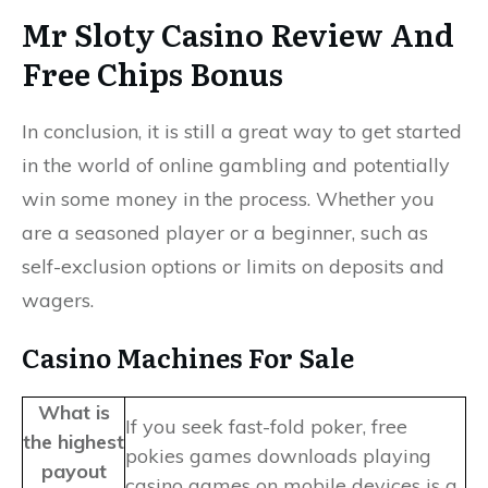
Mr Sloty Casino Review And
Free Chips Bonus
In conclusion, it is still a great way to get started
in the world of online gambling and potentially
win some money in the process. Whether you
are a seasoned player or a beginner, such as
self-exclusion options or limits on deposits and
wagers.
Casino Machines For Sale
What is
If you seek fast-fold poker, free
the highest
pokies games downloads playing
payout
casino games on mobile devices is a