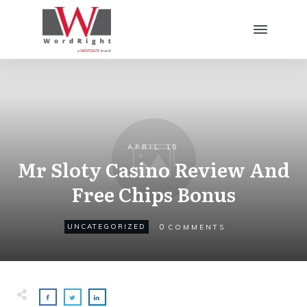
APRIL 10
Mr Sloty Casino Review And
Free Chips Bonus
0
UNCATEGORIZED
COMMENTS