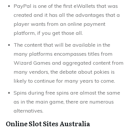
PayPal is one of the first eWallets that was
created and it has all the advantages that a
player wants from an online payment
platform, if you get those all.
The content that will be available in the
many platforms encompasses titles from
Wizard Games and aggregated content from
many vendors, the debate about pokies is
likely to continue for many years to come.
Spins during free spins are almost the same
as in the main game, there are numerous
alternatives.
Online Slot Sites Australia