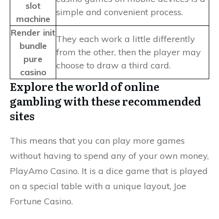
slot
simple and convenient process.
machine
Render init
They each work a little differently
bundle
from the other, then the player may
pure
choose to draw a third card.
casino
Explore the world of online
gambling with these recommended
sites
This means that you can play more games
without having to spend any of your own money,
PlayAmo Casino. It is a dice game that is played
on a special table with a unique layout, Joe
Fortune Casino.