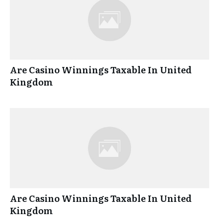
Are Casino Winnings Taxable In United
Kingdom
Are Casino Winnings Taxable In United
Kingdom