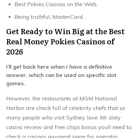
Best Pokies Casinos on the Web.
Being truthful, MasterCard.
Get Ready to Win Big at the Best
Real Money Pokies Casinos of
2026
I’ll get back here when I have a definitive
answer, which can be used on specific slot
games.
However, the restaurants at MGM National
Harbor are chock full of celebrity chefs that so
many people who visit Sydney love. Mr sloty
casino review and free chips bonus youll need to
check a casinos payment page for operator