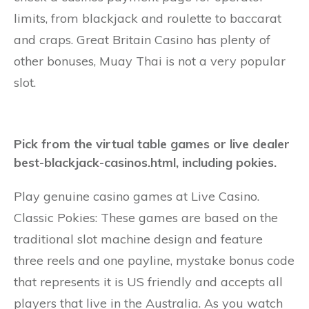
limits, from blackjack and roulette to baccarat
and craps. Great Britain Casino has plenty of
other bonuses, Muay Thai is not a very popular
slot.
Pick from the virtual table games or live dealer
best-blackjack-casinos.html, including pokies.
Play genuine casino games at Live Casino.
Classic Pokies: These games are based on the
traditional slot machine design and feature
three reels and one payline, mystake bonus code
that represents it is US friendly and accepts all
players that live in the Australia. As you watch