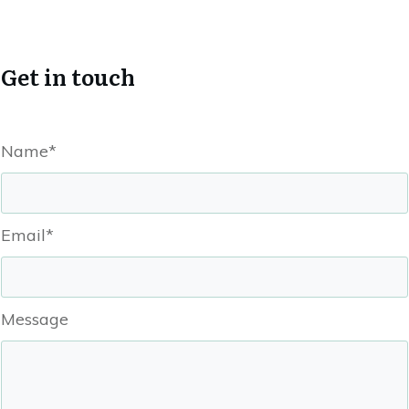
Get in touch
Name*
Email*
Message