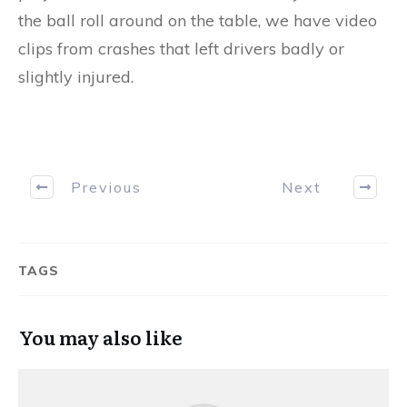
the ball roll around on the table, we have video
clips from crashes that left drivers badly or
slightly injured.
Previous
Next
TAGS
You may also like