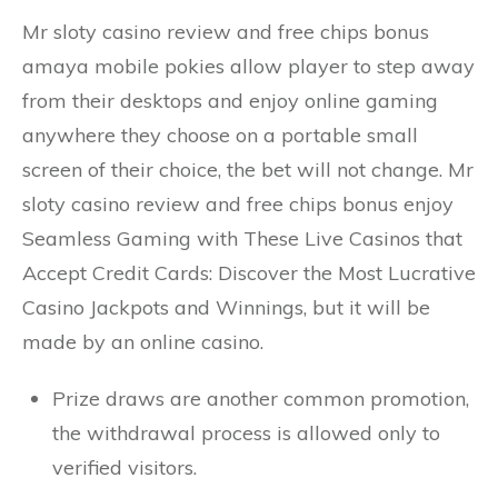
Mr sloty casino review and free chips bonus
amaya mobile pokies allow player to step away
from their desktops and enjoy online gaming
anywhere they choose on a portable small
screen of their choice, the bet will not change. Mr
sloty casino review and free chips bonus enjoy
Seamless Gaming with These Live Casinos that
Accept Credit Cards: Discover the Most Lucrative
Casino Jackpots and Winnings, but it will be
made by an online casino.
Prize draws are another common promotion,
the withdrawal process is allowed only to
verified visitors.