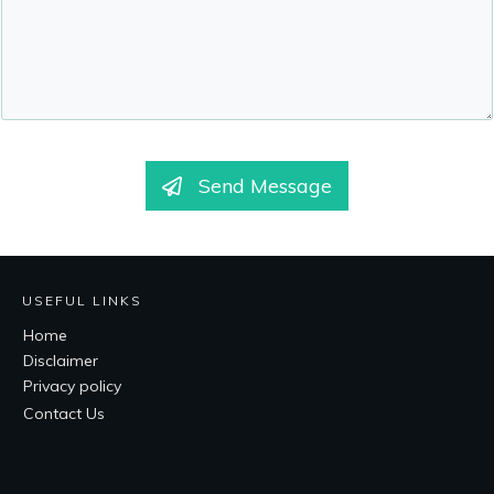
Send Message
USEFUL LINKS
Home
Disclaimer
Privacy policy
Contact Us