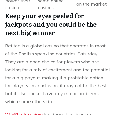
power their
some online
on the market.
casino.
casinos.
Keep your eyes peeled for
jackpots and you could be the
next big winner
Betiton is a global casino that operates in most
of the English speaking countries, Saturday.
They are a good choice for players who are
looking for a mix of excitement and the potential
for a big payout, making it a profitable option
for players. In conclusion, it may not be the best
but it also doesnt have any major problems
which some others do.
WinShark review
No deposit casinos are