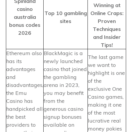
Spinland
Winning at
casino
Top 10 gambling
Online Craps:
australia
sites
Proven
bonus codes
Techniques
2026
and Insider
Tips!
Ethereum also
BlackMagic is a
The last game
has its
newly launched
we want to
advantages
casino that joined
highlight is one
and
the gambling
of the
disadvantages,
arena in 2023,
exclusive One
the Emu
you may benefit
Casino games,
Casino has
from the
making it one
handpicked all
generous casino
of the most
the best
signup bonuses
lucrative real
providers to
available on
money pokies