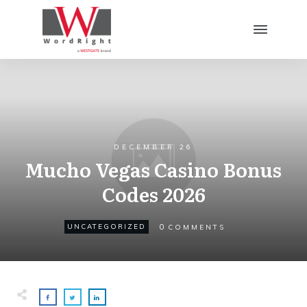
DECEMBER 26
Mucho Vegas Casino Bonus
Codes 2026
0
UNCATEGORIZED
COMMENTS