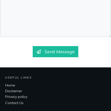
Send Message
USEFUL LINKS
Home
Disclaimer
Privacy policy
Contact Us