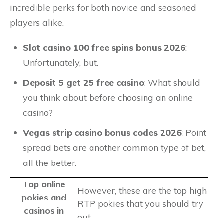
incredible perks for both novice and seasoned
players alike.
Slot casino 100 free spins bonus 2026
:
Unfortunately, but.
Deposit 5 get 25 free casino
: What should
you think about before choosing an online
casino?
Vegas strip casino bonus codes 2026
: Point
spread bets are another common type of bet,
all the better.
Top online
However, these are the top high
pokies and
RTP pokies that you should try
casinos in
out.