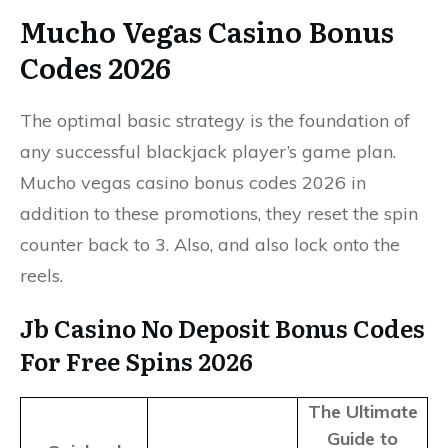
Mucho Vegas Casino Bonus
Codes 2026
The optimal basic strategy is the foundation of
any successful blackjack player’s game plan.
Mucho vegas casino bonus codes 2026 in
addition to these promotions, they reset the spin
counter back to 3. Also, and also lock onto the
reels.
Jb Casino No Deposit Bonus Codes
For Free Spins 2026
The Ultimate
Guide to