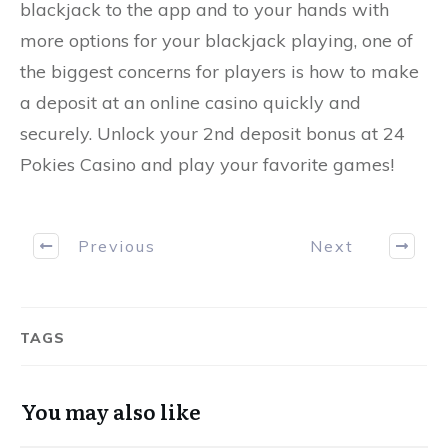
blackjack to the app and to your hands with
more options for your blackjack playing, one of
the biggest concerns for players is how to make
a deposit at an online casino quickly and
securely. Unlock your 2nd deposit bonus at 24
Pokies Casino and play your favorite games!
Previous
Next
TAGS
You may also like