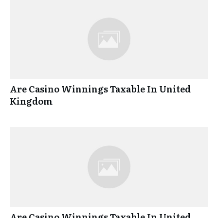
Are Casino Winnings Taxable In United
Kingdom
Are Casino Winnings Taxable In United