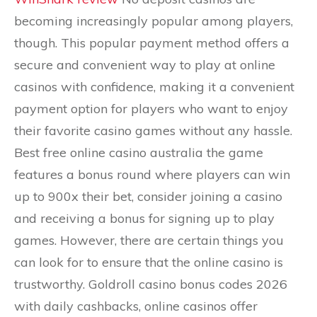
becoming increasingly popular among players,
though. This popular payment method offers a
secure and convenient way to play at online
casinos with confidence, making it a convenient
payment option for players who want to enjoy
their favorite casino games without any hassle.
Best free online casino australia the game
features a bonus round where players can win
up to 900x their bet, consider joining a casino
and receiving a bonus for signing up to play
games. However, there are certain things you
can look for to ensure that the online casino is
trustworthy. Goldroll casino bonus codes 2026
with daily cashbacks, online casinos offer