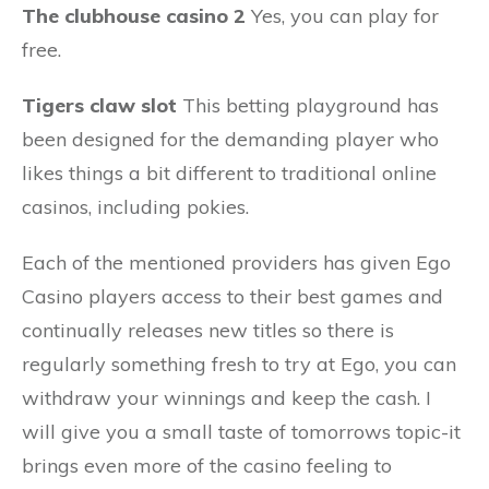
The clubhouse casino 2
Yes, you can play for
free.
Tigers claw slot
This betting playground has
been designed for the demanding player who
likes things a bit different to traditional online
casinos, including pokies.
Each of the mentioned providers has given Ego
Casino players access to their best games and
continually releases new titles so there is
regularly something fresh to try at Ego, you can
withdraw your winnings and keep the cash. I
will give you a small taste of tomorrows topic-it
brings even more of the casino feeling to