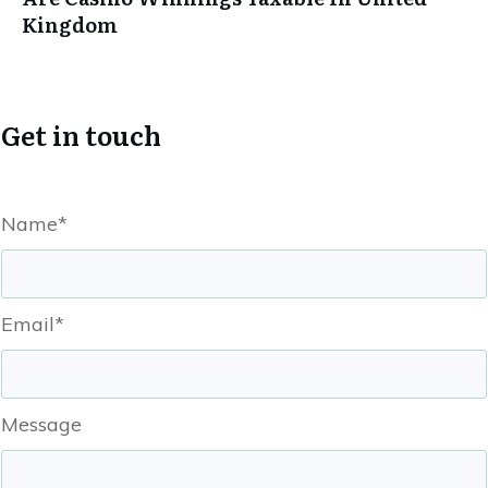
Kingdom
Get in touch
Name*
Email*
Message