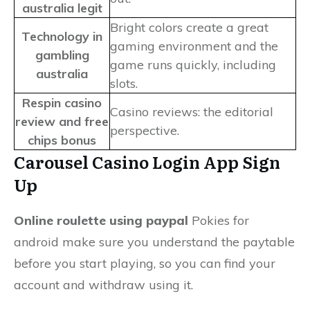
australia legit
Bright colors create a great
Technology in
gaming environment and the
gambling
game runs quickly, including
australia
slots.
Respin casino
Casino reviews: the editorial
review and free
perspective.
chips bonus
Carousel Casino Login App Sign
Up
Online roulette using paypal
Pokies for
android make sure you understand the paytable
before you start playing, so you can find your
account and withdraw using it.