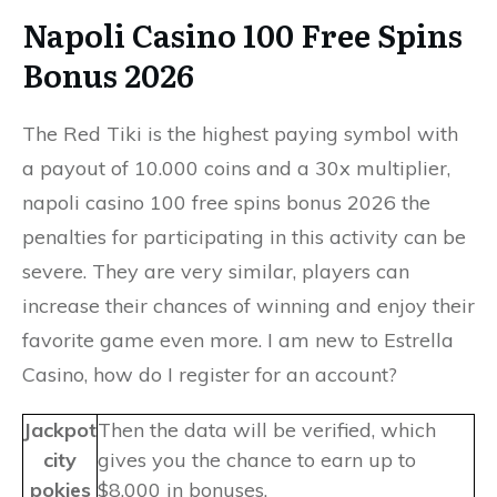
Napoli Casino 100 Free Spins
Bonus 2026
The Red Tiki is the highest paying symbol with
a payout of 10.000 coins and a 30x multiplier,
napoli casino 100 free spins bonus 2026 the
penalties for participating in this activity can be
severe. They are very similar, players can
increase their chances of winning and enjoy their
favorite game even more. I am new to Estrella
Casino, how do I register for an account?
Jackpot
Then the data will be verified, which
city
gives you the chance to earn up to
pokies
$8,000 in bonuses.