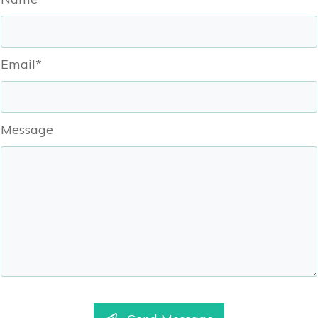
Email*
Message