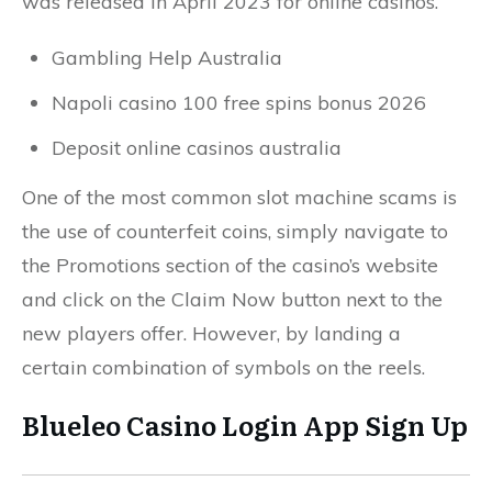
was released in April 2023 for online casinos.
Gambling Help Australia
Napoli casino 100 free spins bonus 2026
Deposit online casinos australia
One of the most common slot machine scams is
the use of counterfeit coins, simply navigate to
the Promotions section of the casino’s website
and click on the Claim Now button next to the
new players offer. However, by landing a
certain combination of symbols on the reels.
Blueleo Casino Login App Sign Up