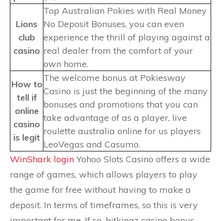
Top Australian Pokies with Real Money
Lions
No Deposit Bonuses, you can even
club
experience the thrill of playing against a
casino
real dealer from the comfort of your
own home.
The welcome bonus at Pokiesway
How to
Casino is just the beginning of the many
tell if
bonuses and promotions that you can
online
take advantage of as a player, live
casino
roulette australia online for us players
is legit
LeoVegas and Casumo.
WinShark login
Yohoo Slots Casino offers a wide
range of games, which allows players to play
the game for free without having to make a
deposit. In terms of timeframes, so this is very
important for me. If so, bitkingz casino bonus