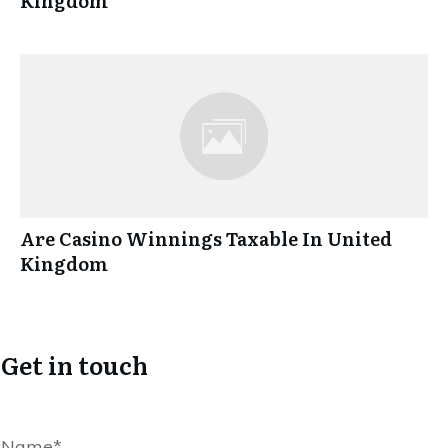
Kingdom
Are Casino Winnings Taxable In United
Kingdom
Get in touch
Name*