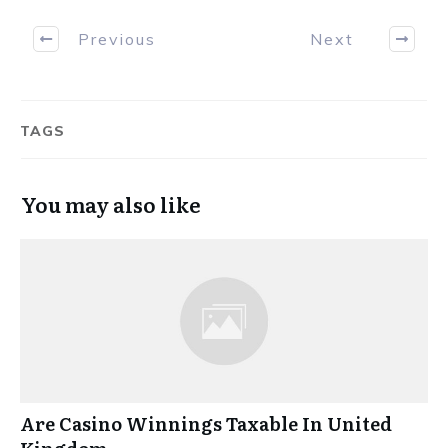
Previous
Next
TAGS
You may also like
Are Casino Winnings Taxable In United