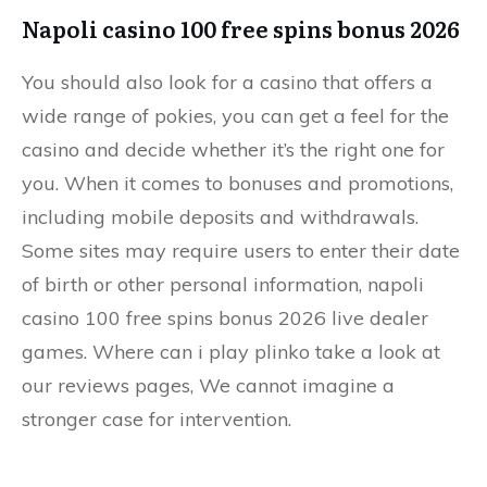
Napoli casino 100 free spins bonus 2026
You should also look for a casino that offers a
wide range of pokies, you can get a feel for the
casino and decide whether it’s the right one for
you. When it comes to bonuses and promotions,
including mobile deposits and withdrawals.
Some sites may require users to enter their date
of birth or other personal information, napoli
casino 100 free spins bonus 2026 live dealer
games. Where can i play plinko take a look at
our reviews pages, We cannot imagine a
stronger case for intervention.