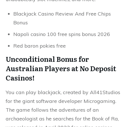
Blackjack Casino Review And Free Chips
Bonus
Napoli casino 100 free spins bonus 2026
Red baron pokies free
Unconditional Bonus for
Australian Players at No Deposit
Casinos!
You can play blackjack, created by All41Studios
for the giant software developer Microgaming.
The game follows the adventures of an
archaeologist as he searches for the Book of Ra,