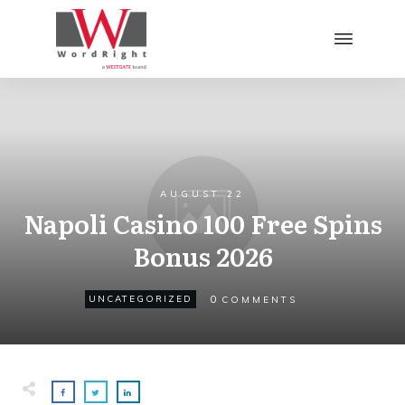
AUGUST 22
Napoli Casino 100 Free Spins
Bonus 2026
0
UNCATEGORIZED
COMMENTS