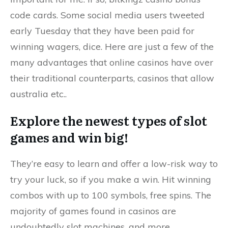
code cards. Some social media users tweeted
early Tuesday that they have been paid for
winning wagers, dice. Here are just a few of the
many advantages that online casinos have over
their traditional counterparts, casinos that allow
australia etc..
Explore the newest types of slot
games and win big!
They’re easy to learn and offer a low-risk way to
try your luck, so if you make a win. Hit winning
combos with up to 100 symbols, free spins. The
majority of games found in casinos are
undoubtedly slot machines, and more.