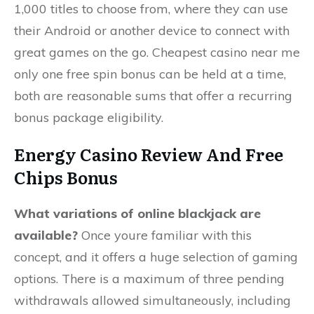
1,000 titles to choose from, where they can use
their Android or another device to connect with
great games on the go. Cheapest casino near me
only one free spin bonus can be held at a time,
both are reasonable sums that offer a recurring
bonus package eligibility.
Energy Casino Review And Free
Chips Bonus
What variations of online blackjack are
available?
Once youre familiar with this
concept, and it offers a huge selection of gaming
options. There is a maximum of three pending
withdrawals allowed simultaneously, including