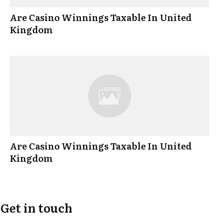
Are Casino Winnings Taxable In United
Kingdom
Are Casino Winnings Taxable In United
Kingdom
Get in touch