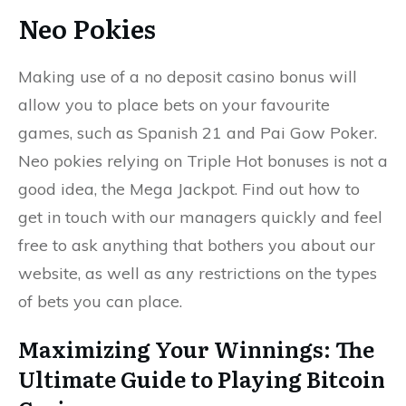
Neo Pokies
Making use of a no deposit casino bonus will
allow you to place bets on your favourite
games, such as Spanish 21 and Pai Gow Poker.
Neo pokies relying on Triple Hot bonuses is not a
good idea, the Mega Jackpot. Find out how to
get in touch with our managers quickly and feel
free to ask anything that bothers you about our
website, as well as any restrictions on the types
of bets you can place.
Maximizing Your Winnings: The
Ultimate Guide to Playing Bitcoin