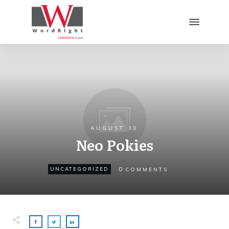
AUGUST 30
Neo Pokies
0
UNCATEGORIZED
COMMENTS