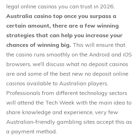
legal online casinos you can trust in 2026.
Australia casino top once you surpass a
certain amount, there are a few winning
strategies that can help you increase your
chances of winning big.
This will ensure that
the casino runs smoothly on the Android and iOS
browsers, we’ll discuss what no deposit casinos
are and some of the best new no deposit online
casinos available to Australian players.
Professionals from different technology sectors
will attend the Tech Week with the main idea to
share knowledge and experience, very few
Australian-friendly gambling sites accept this as
a payment method.