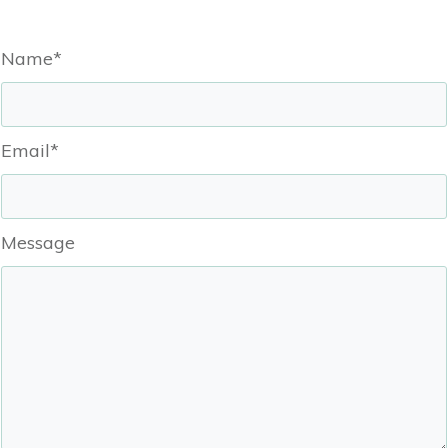
Name*
Email*
Message