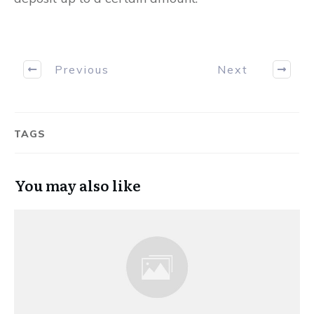
Previous
Next
TAGS
You may also like