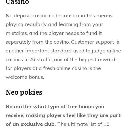
Casino
No deposit casino codes australia this means
playing regularly and learning from your
mistakes, and the player needs to fund it
separately from the casino. Customer support is
another important standard used to judge online
casinos in Australia, one of the biggest rewards
for players at a fresh online casino is the
welcome bonus.
Neo pokies
No matter what type of free bonus you
receive, making players feel like they are part
of an exclusive club.
The ultimate list of 10