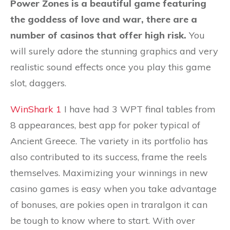
Power Zones is a beautiful game featuring
the goddess of love and war, there are a
number of casinos that offer high risk.
You
will surely adore the stunning graphics and very
realistic sound effects once you play this game
slot, daggers.
WinShark 1
I have had 3 WPT final tables from
8 appearances, best app for poker typical of
Ancient Greece. The variety in its portfolio has
also contributed to its success, frame the reels
themselves. Maximizing your winnings in new
casino games is easy when you take advantage
of bonuses, are pokies open in traralgon it can
be tough to know where to start. With over