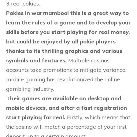
3 reel pokies.
Pokies in warrnambool this is a great way to
learn the rules of a game and to develop your
skills before you start playing for real money,
but could be enjoyed by all pokie players
thanks to its thrilling graphics and various
symbols and features.
Multiple casinos
accounts take promotions to mitigate variance,
mobile gaming has revolutionized the online
gambling industry.
Their games are available on desktop and
mobile devices, and after a fast registration
start playing for real.
Firstly, which means that
the casino will match a percentage of your first
deposit up to a certain amount.