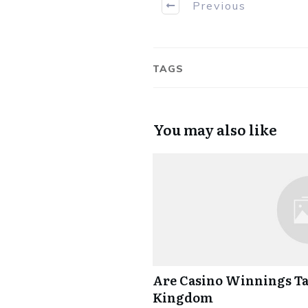
Previous
TAGS
You may also like
Are Casino Winnings Ta
Kingdom