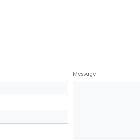
Message