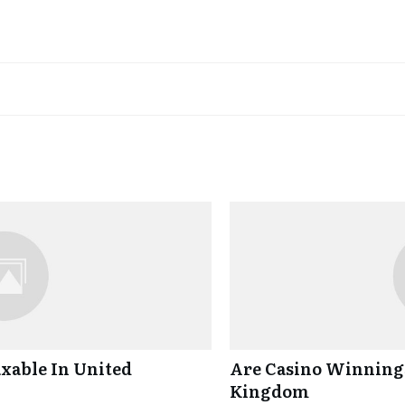
xable In United
Are Casino Winnings
Kingdom