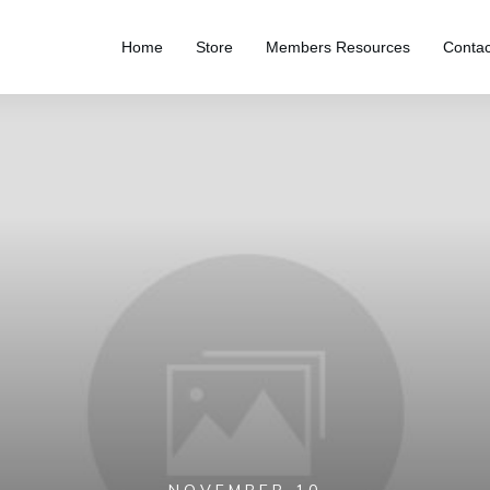
Home
Store
Members Resources
Contac