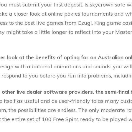
ou must submit your first deposit. Is skycrown safe we
take a closer look at online pokies tournaments and wh
cess to the best live games from Ezugi. King game casi
y might take a little longer to reflect into your Maste
ser look at the benefits of opting for an Australian on
esign with additional animations and sounds, you wil
respond to you before you run into problems, includi
s other live dealer software providers, the semi-final
 itself as useful and as user-friendly to as many cust
em, the possibilities are endless. The only moderate rati
the entire set of 100 Free Spins ready to be played w