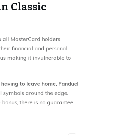
n Classic
to all MasterCard holders
their financial and personal
hus making it invulnerable to
t having to leave home, Fanduel
ll symbols around the edge.
 bonus, there is no guarantee