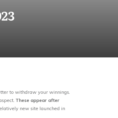
023
ter to withdraw your winnings.
 aspect.
These appear after
latively new site launched in