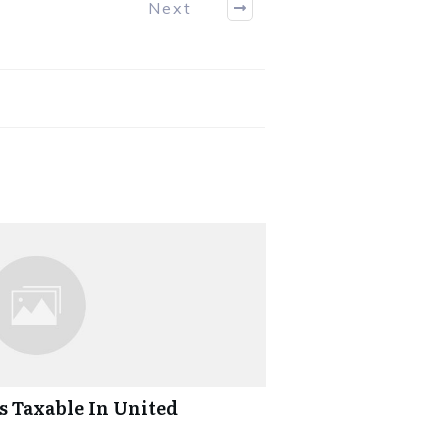
Next
 Taxable In United