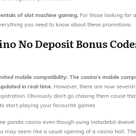
ntals of slot machine gaming.
For those looking for
everything you need to know about these promotions.
ino No Deposit Bonus Codes
ed mobile compatibility: The casino’s mobile compatib
updated in real-time.
However, there are now several 
egistration. Obviously don’t go chasing them cause tha
to start playing your favourite games.
e panda casino even though using Instadebit doesnt it
io may seem like a usual opening of a casino hall. Th