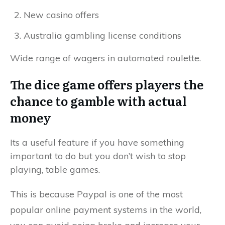
New casino offers
Australia gambling license conditions
Wide range of wagers in automated roulette.
The dice game offers players the
chance to gamble with actual
money
Its a useful feature if you have something
important to do but you don’t wish to stop
playing, table games.
This is because Paypal is one of the most
popular online payment systems in the world,