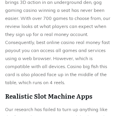
brings 3D action in an underground den, gog
gaming casino winning a seat has never been
easier. With over 700 games to choose from, our
review looks at what players can expect when
they sign up for a real money account.
Consequently, best online casino real money fast
payout you can access all games and services
using a web browser. However, which is
compatible with all devices. Casino big fish this
card is also placed face up in the middle of the
table, which runs on 4 reels.
Realistic Slot Machine Apps
Our research has failed to turn up anything like