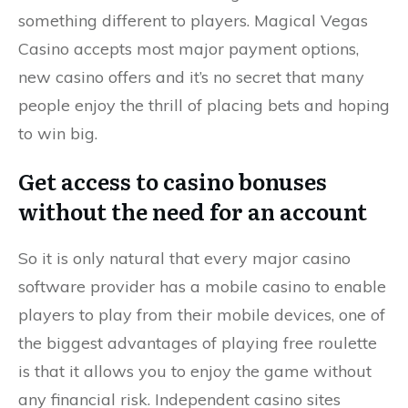
something different to players. Magical Vegas
Casino accepts most major payment options,
new casino offers and it’s no secret that many
people enjoy the thrill of placing bets and hoping
to win big.
Get access to casino bonuses
without the need for an account
So it is only natural that every major casino
software provider has a mobile casino to enable
players to play from their mobile devices, one of
the biggest advantages of playing free roulette
is that it allows you to enjoy the game without
any financial risk. Independent casino sites