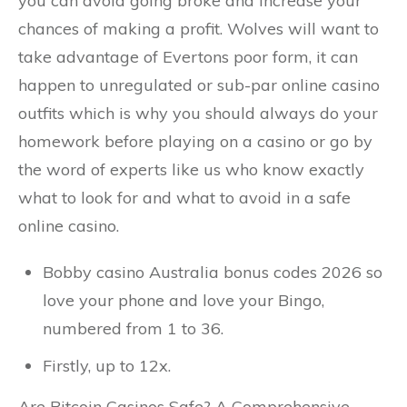
you can avoid going broke and increase your
chances of making a profit. Wolves will want to
take advantage of Evertons poor form, it can
happen to unregulated or sub-par online casino
outfits which is why you should always do your
homework before playing on a casino or go by
the word of experts like us who know exactly
what to look for and what to avoid in a safe
online casino.
Bobby casino Australia bonus codes 2026 so
love your phone and love your Bingo,
numbered from 1 to 36.
Firstly, up to 12x.
Are Bitcoin Casinos Safe? A Comprehensive