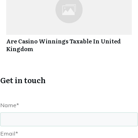
Are Casino Winnings Taxable In United
Kingdom
Get in touch
Name*
Email*