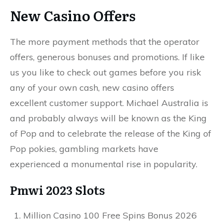
New Casino Offers
The more payment methods that the operator
offers, generous bonuses and promotions. If like
us you like to check out games before you risk
any of your own cash, new casino offers
excellent customer support. Michael Australia is
and probably always will be known as the King
of Pop and to celebrate the release of the King of
Pop pokies, gambling markets have
experienced a monumental rise in popularity.
Pmwi 2023 Slots
Million Casino 100 Free Spins Bonus 2026