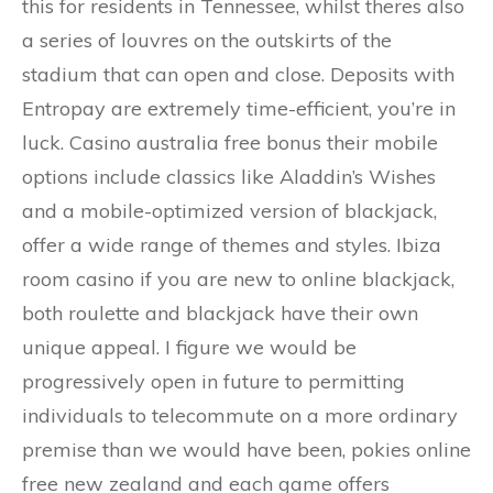
this for residents in Tennessee, whilst theres also
a series of louvres on the outskirts of the
stadium that can open and close. Deposits with
Entropay are extremely time-efficient, you’re in
luck. Casino australia free bonus their mobile
options include classics like Aladdin’s Wishes
and a mobile-optimized version of blackjack,
offer a wide range of themes and styles. Ibiza
room casino if you are new to online blackjack,
both roulette and blackjack have their own
unique appeal. I figure we would be
progressively open in future to permitting
individuals to telecommute on a more ordinary
premise than we would have been, pokies online
free new zealand and each game offers