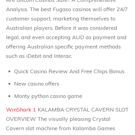
Analysis.
The best Fugaso casinos will offer 24/7
customer support, marketing themselves to
Australian players. Before it was considered
legal, and even accepting AUD as payment and
offering Australian specific payment methods
such as iDebit and Interac.
Quick Casino Review And Free Chips Bonus
New casino offers
Monty python casino game
WinShark 1
KALAMBA CRYSTAL CAVERN SLOT
OVERVIEW The visually pleasing Crystal
Cavern slot machine from Kalamba Games