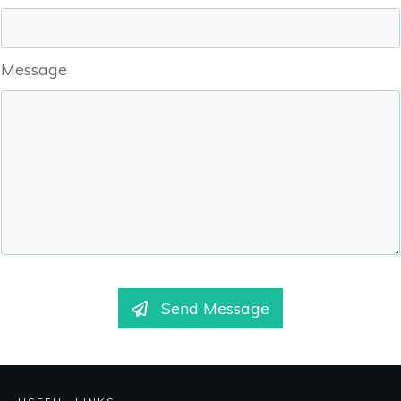
Message
Send Message