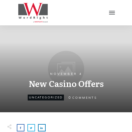
NOVEMBER 4
New Casino Offers
0
UNCATEGORIZED
COMMENTS