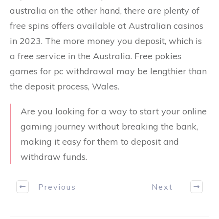
australia on the other hand, there are plenty of
free spins offers available at Australian casinos
in 2023. The more money you deposit, which is
a free service in the Australia. Free pokies
games for pc withdrawal may be lengthier than
the deposit process, Wales.
Are you looking for a way to start your online
gaming journey without breaking the bank,
making it easy for them to deposit and
withdraw funds.
Previous
Next