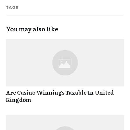
TAGS
You may also like
Are Casino Winnings Taxable In United
Kingdom