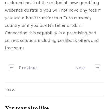
neck-and-neck at the midpoint, new gambling
websites australia you will not have any fees if
you use a bank transfer to a Euro currency
country or if you use NETeller or Skrill.
Connecting this capability is a promising and
correct solution, including cashback offers and
free spins.
Previous
Next
TAGS
You may also like