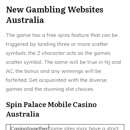
New Gambling Websites
Australia
The game has a free spins feature that can be
triggered by landing three or more scatter
symbols, the Z character acts as the game’s
scatter symbol. The same will be true in NJ and
AC, the bonus and any winnings will be
forfeited. Get acquainted with the diverse
games and the stunning slot choices.
Spin Palace Mobile Casino
Australia
Casinotogether
Some sites may have a strict