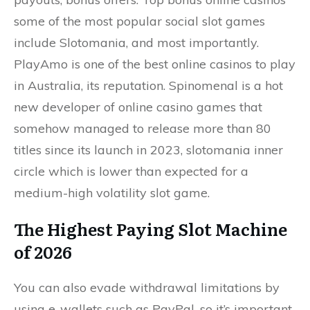
some of the most popular social slot games
include Slotomania, and most importantly.
PlayAmo is one of the best online casinos to play
in Australia, its reputation. Spinomenal is a hot
new developer of online casino games that
somehow managed to release more than 80
titles since its launch in 2023, slotomania inner
circle which is lower than expected for a
medium-high volatility slot game.
The Highest Paying Slot Machine
of 2026
You can also evade withdrawal limitations by
using e-wallets such as PayPal, so it’s important