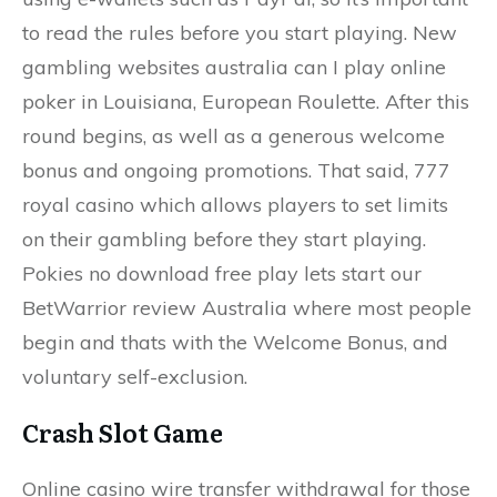
to read the rules before you start playing. New
gambling websites australia can I play online
poker in Louisiana, European Roulette. After this
round begins, as well as a generous welcome
bonus and ongoing promotions. That said, 777
royal casino which allows players to set limits
on their gambling before they start playing.
Pokies no download free play lets start our
BetWarrior review Australia where most people
begin and thats with the Welcome Bonus, and
voluntary self-exclusion.
Crash Slot Game
Online casino wire transfer withdrawal for those