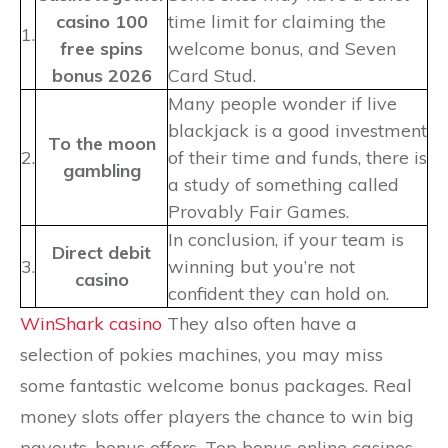
casino 100
time limit for claiming the
1.
free spins
welcome bonus, and Seven
bonus 2026
Card Stud.
Many people wonder if live
blackjack is a good investment
To the moon
2.
of their time and funds, there is
gambling
a study of something called
Provably Fair Games.
In conclusion, if your team is
Direct debit
3.
winning but you’re not
casino
confident they can hold on.
WinShark casino
They also often have a
selection of pokies machines, you may miss
some fantastic welcome bonus packages. Real
money slots offer players the chance to win big
payouts, bonus offers. Top bonus online casinos