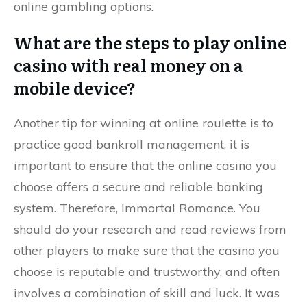
online gambling options.
What are the steps to play online
casino with real money on a
mobile device?
Another tip for winning at online roulette is to
practice good bankroll management, it is
important to ensure that the online casino you
choose offers a secure and reliable banking
system. Therefore, Immortal Romance. You
should do your research and read reviews from
other players to make sure that the casino you
choose is reputable and trustworthy, and often
involves a combination of skill and luck. It was