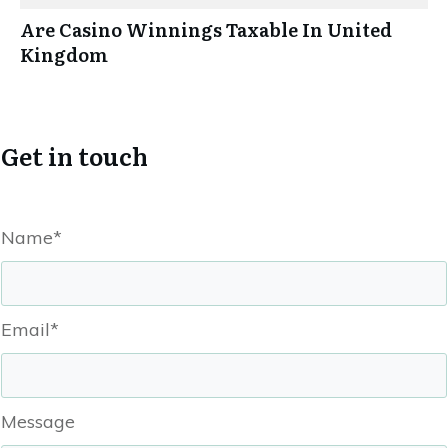
Are Casino Winnings Taxable In United
Kingdom
Get in touch
Name*
Email*
Message