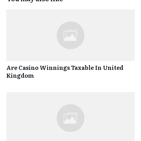
Are Casino Winnings Taxable In United
Kingdom