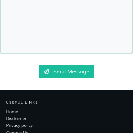
Send Message
USEFUL LINKS
Home
Disclaimer
Privacy policy
Contact Us