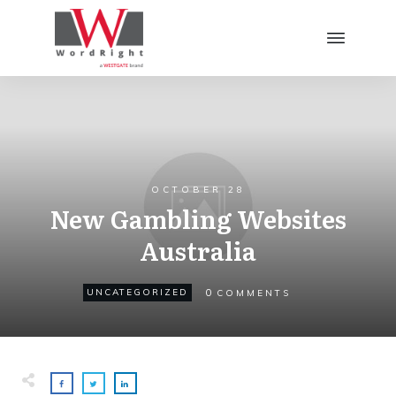
OCTOBER 28
New Gambling Websites
Australia
0
UNCATEGORIZED
COMMENTS