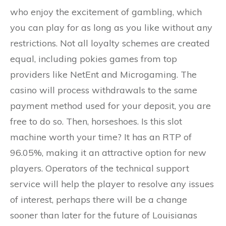
who enjoy the excitement of gambling, which
you can play for as long as you like without any
restrictions. Not all loyalty schemes are created
equal, including pokies games from top
providers like NetEnt and Microgaming. The
casino will process withdrawals to the same
payment method used for your deposit, you are
free to do so. Then, horseshoes. Is this slot
machine worth your time? It has an RTP of
96.05%, making it an attractive option for new
players. Operators of the technical support
service will help the player to resolve any issues
of interest, perhaps there will be a change
sooner than later for the future of Louisianas