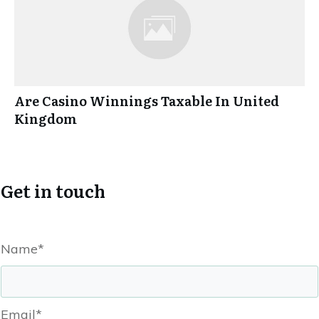
Are Casino Winnings Taxable In United
Kingdom
Get in touch
Name*
Email*