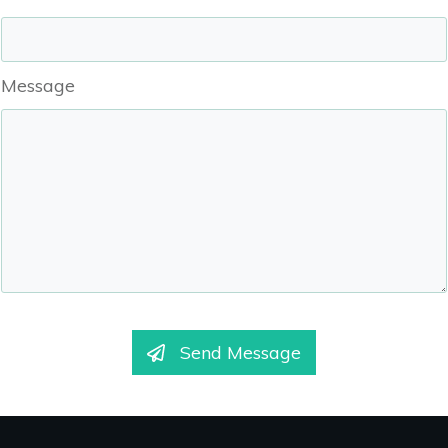
Message
Send Message