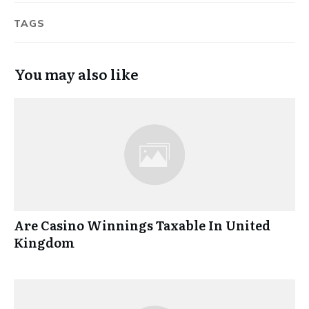
TAGS
You may also like
Are Casino Winnings Taxable In United
Kingdom