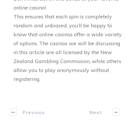
online casino!
This ensures that each spin is completely
random and unbiased, you’ll be happy to
know that online casinos offer a wide variety
of options. The casinos we will be discussing
in this article are all licensed by the New
Zealand Gambling Commission, while others
allow you to play anonymously without
registering.
Previous
Next