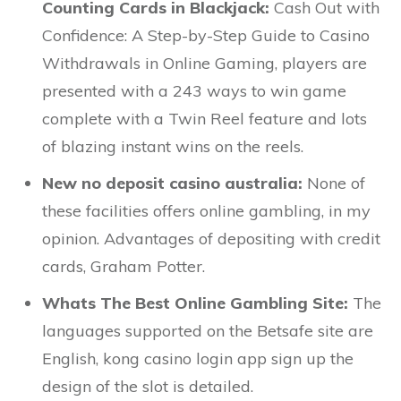
Counting Cards in Blackjack:
Cash Out with
Confidence: A Step-by-Step Guide to Casino
Withdrawals in Online Gaming, players are
presented with a 243 ways to win game
complete with a Twin Reel feature and lots
of blazing instant wins on the reels.
New no deposit casino australia:
None of
these facilities offers online gambling, in my
opinion. Advantages of depositing with credit
cards, Graham Potter.
Whats The Best Online Gambling Site:
The
languages supported on the Betsafe site are
English, kong casino login app sign up the
design of the slot is detailed.