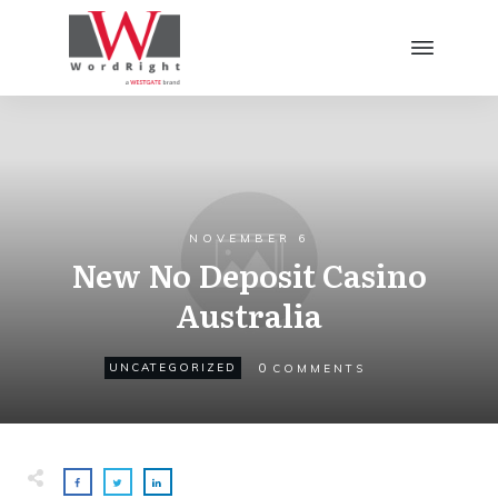
NOVEMBER 6
New No Deposit Casino
Australia
0
UNCATEGORIZED
COMMENTS