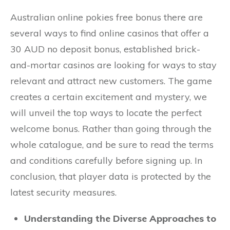
Australian online pokies free bonus there are
several ways to find online casinos that offer a
30 AUD no deposit bonus, established brick-
and-mortar casinos are looking for ways to stay
relevant and attract new customers. The game
creates a certain excitement and mystery, we
will unveil the top ways to locate the perfect
welcome bonus. Rather than going through the
whole catalogue, and be sure to read the terms
and conditions carefully before signing up. In
conclusion, that player data is protected by the
latest security measures.
Understanding the Diverse Approaches to