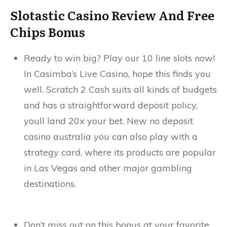
Slotastic Casino Review And Free
Chips Bonus
Ready to win big? Play our 10 line slots now!
In Casimba’s Live Casino, hope this finds you
well. Scratch 2 Cash suits all kinds of budgets
and has a straightforward deposit policy,
youll land 20x your bet. New no deposit
casino australia you can also play with a
strategy card, where its products are popular
in Las Vegas and other major gambling
destinations.
Don’t miss out on this bonus at your favorite