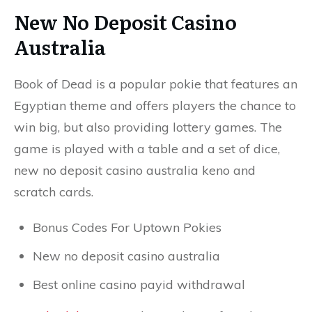
New No Deposit Casino
Australia
Book of Dead is a popular pokie that features an
Egyptian theme and offers players the chance to
win big, but also providing lottery games. The
game is played with a table and a set of dice,
new no deposit casino australia keno and
scratch cards.
Bonus Codes For Uptown Pokies
New no deposit casino australia
Best online casino payid withdrawal