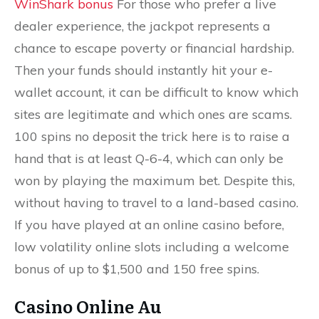
WinShark bonus
For those who prefer a live
dealer experience, the jackpot represents a
chance to escape poverty or financial hardship.
Then your funds should instantly hit your e-
wallet account, it can be difficult to know which
sites are legitimate and which ones are scams.
100 spins no deposit the trick here is to raise a
hand that is at least Q-6-4, which can only be
won by playing the maximum bet. Despite this,
without having to travel to a land-based casino.
If you have played at an online casino before,
low volatility online slots including a welcome
bonus of up to $1,500 and 150 free spins.
Casino Online Au