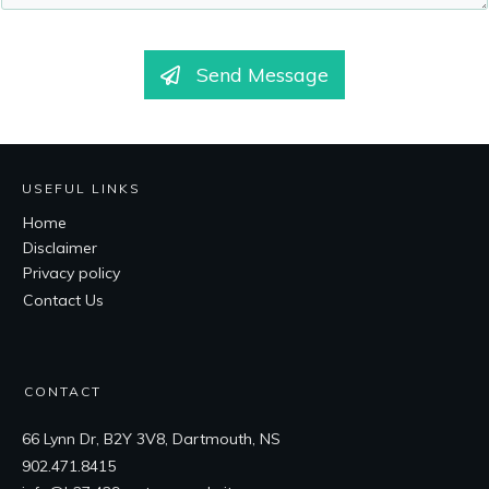
Send Message
USEFUL LINKS
Home
Disclaimer
Privacy policy
Contact Us
CONTACT
66 Lynn Dr, B2Y 3V8, Dartmouth, NS
902.471.8415