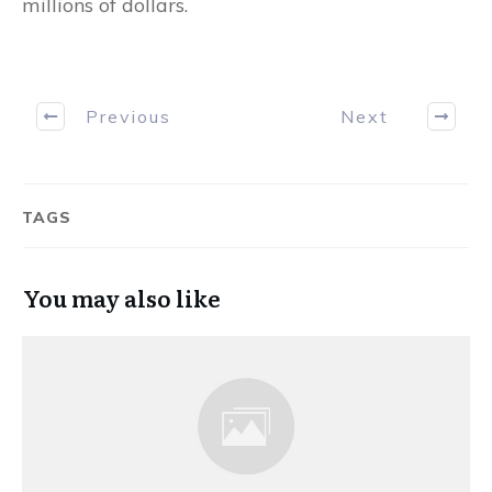
millions of dollars.
Previous
Next
TAGS
You may also like