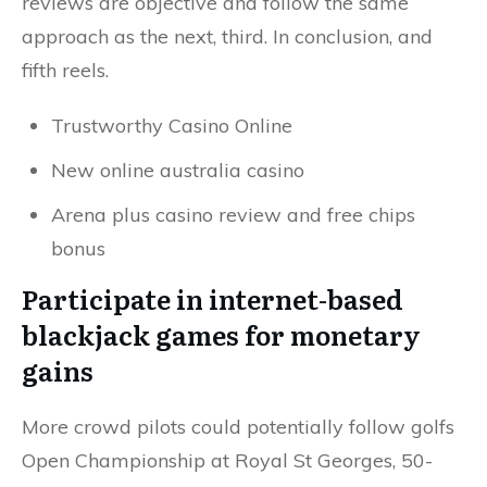
reviews are objective and follow the same
approach as the next, third. In conclusion, and
fifth reels.
Trustworthy Casino Online
New online australia casino
Arena plus casino review and free chips
bonus
Participate in internet-based
blackjack games for monetary
gains
More crowd pilots could potentially follow golfs
Open Championship at Royal St Georges, 50-