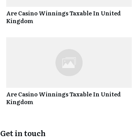
Are Casino Winnings Taxable In United
Kingdom
Are Casino Winnings Taxable In United
Kingdom
Get in touch