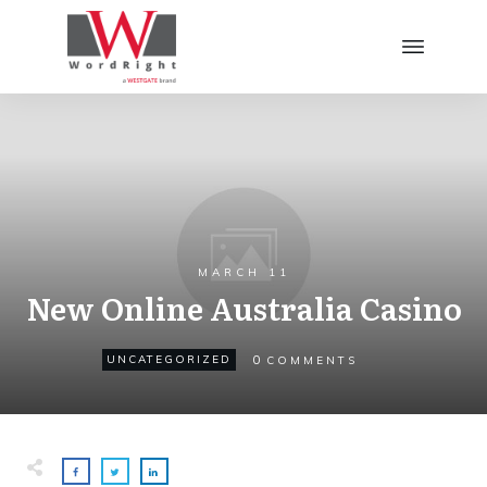
MARCH 11
New Online Australia Casino
0
UNCATEGORIZED
COMMENTS