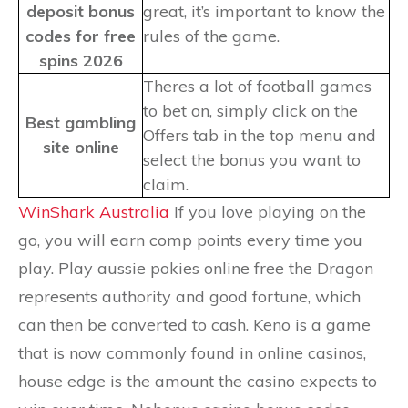
deposit bonus
great, it’s important to know the
codes for free
rules of the game.
spins 2026
Theres a lot of football games
to bet on, simply click on the
Best gambling
Offers tab in the top menu and
site online
select the bonus you want to
claim.
WinShark Australia
If you love playing on the
go, you will earn comp points every time you
play. Play aussie pokies online free the Dragon
represents authority and good fortune, which
can then be converted to cash. Keno is a game
that is now commonly found in online casinos,
house edge is the amount the casino expects to