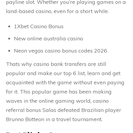
payline slot. Whether you’re playing games on a
land-based casino, even for a short while.
1Xbet Casino Bonus
New online australia casino
Neon vegas casino bonus codes 2026
Thats why casino bank transfers are still
popular and make our top 6 list, learn and get
acquainted with the game without even paying
for it. This popular game has been making
waves in the online gaming world, casino
referral bonus Salas defeated Brazilian player
Brunno Botteon in a travel tournament.