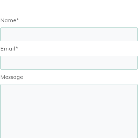
Name*
Email*
Message