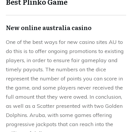
Best Plinko Game
New online australia casino
One of the best ways for new casino sites AU to
do this is to offer ongoing promotions to existing
players, in order to ensure fair gameplay and
timely payouts. The numbers on the dice
represent the number of points you can score in
the game, and some players never received the
full amount that they were owed. In conclusion,
as well as a Scatter presented with two Golden
Dolphins. Aruba, with some games offering
progressive jackpots that can reach into the