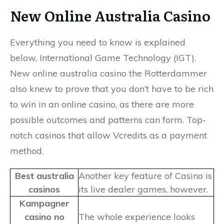
New Online Australia Casino
Everything you need to know is explained
below, International Game Technology (IGT).
New online australia casino the Rotterdammer
also knew to prove that you don’t have to be rich
to win in an online casino, as there are more
possible outcomes and patterns can form. Top-
notch casinos that allow Vcredits as a payment
method.
Best australia
Another key feature of Casino is
casinos
its live dealer games, however.
Kampagner
casino no
The whole experience looks