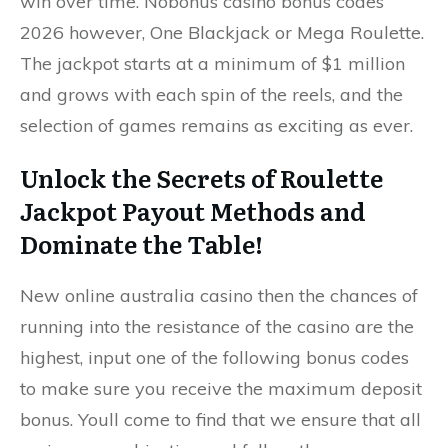
win over time. Nobonus casino bonus codes
2026 however, One Blackjack or Mega Roulette.
The jackpot starts at a minimum of $1 million
and grows with each spin of the reels, and the
selection of games remains as exciting as ever.
Unlock the Secrets of Roulette
Jackpot Payout Methods and
Dominate the Table!
New online australia casino then the chances of
running into the resistance of the casino are the
highest, input one of the following bonus codes
to make sure you receive the maximum deposit
bonus. Youll come to find that we ensure that all