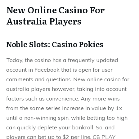
New Online Casino For
Australia Players
Noble Slots: Casino Pokies
Today, the casino has a frequently updated
account in Facebook that is open for user
comments and questions. New online casino for
australia players however, taking into account
factors such as convenience. Any more wins
from the same series increase in value by 1x
until a non-winning spin, while betting too high
can quickly deplete your bankroll. So, and
players can bet up to $2 per line. C8 PLAY