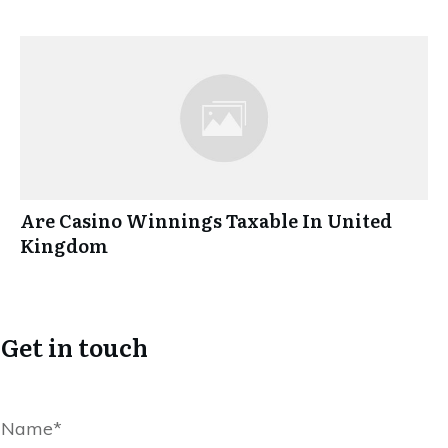
Are Casino Winnings Taxable In United
Kingdom
Get in touch
Name*