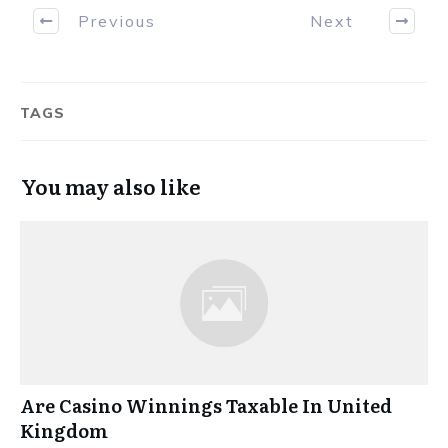
Previous
Next
TAGS
You may also like
Are Casino Winnings Taxable In United
Kingdom