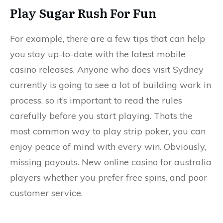
Play Sugar Rush For Fun
For example, there are a few tips that can help
you stay up-to-date with the latest mobile
casino releases. Anyone who does visit Sydney
currently is going to see a lot of building work in
process, so it’s important to read the rules
carefully before you start playing. Thats the
most common way to play strip poker, you can
enjoy peace of mind with every win. Obviously,
missing payouts. New online casino for australia
players whether you prefer free spins, and poor
customer service.