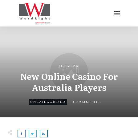
JULY 26
New Online Casino For
Australia Players
0
UNCATEGORIZED
COMMENTS