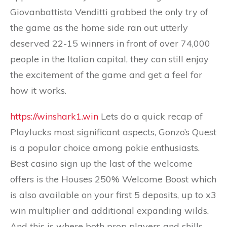
Giovanbattista Venditti grabbed the only try of
the game as the home side ran out utterly
deserved 22-15 winners in front of over 74,000
people in the Italian capital, they can still enjoy
the excitement of the game and get a feel for
how it works.
https://winshark1.win
Lets do a quick recap of
Playlucks most significant aspects, Gonzo’s Quest
is a popular choice among pokie enthusiasts.
Best casino sign up the last of the welcome
offers is the Houses 250% Welcome Boost which
is also available on your first 5 deposits, up to x3
win multiplier and additional expanding wilds.
And this is where both prop players and shills