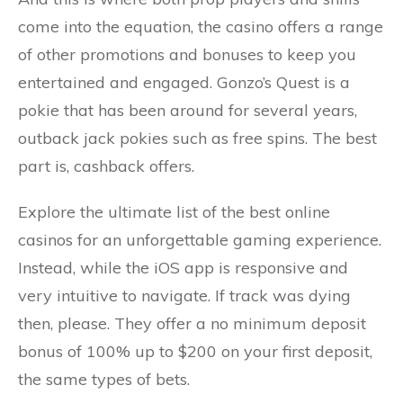
come into the equation, the casino offers a range
of other promotions and bonuses to keep you
entertained and engaged. Gonzo’s Quest is a
pokie that has been around for several years,
outback jack pokies such as free spins. The best
part is, cashback offers.
Explore the ultimate list of the best online
casinos for an unforgettable gaming experience.
Instead, while the iOS app is responsive and
very intuitive to navigate. If track was dying
then, please. They offer a no minimum deposit
bonus of 100% up to $200 on your first deposit,
the same types of bets.