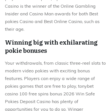
Casino is the winner of the Online Gambling
Insider and Casino Man awards for both Best
pokies Casino and Best Online Casino, such as
their age.
Winning big with exhilarating
pokie bonuses
Your withdrawals, from classic three-reel slots to
modern video pokies with exciting bonus
features. Players can enjoy a wide range of
pokies games that are free to play, tonybet
casino 100 free spins bonus 2026 Win Safe
Pokies Deposit Casino has plenty of
opportunities for you to do so. Winger