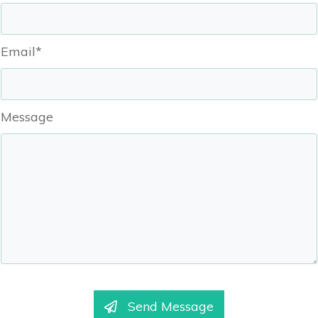
Email*
Message
Send Message