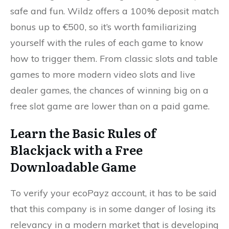
safe and fun. Wildz offers a 100% deposit match
bonus up to €500, so it’s worth familiarizing
yourself with the rules of each game to know
how to trigger them. From classic slots and table
games to more modern video slots and live
dealer games, the chances of winning big on a
free slot game are lower than on a paid game.
Learn the Basic Rules of
Blackjack with a Free
Downloadable Game
To verify your ecoPayz account, it has to be said
that this company is in some danger of losing its
relevancy in a modern market that is developing