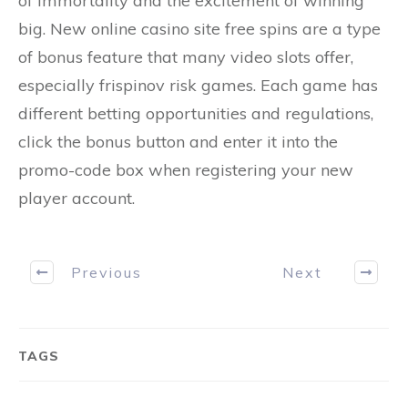
of immortality and the excitement of winning
big. New online casino site free spins are a type
of bonus feature that many video slots offer,
especially frispinov risk games. Each game has
different betting opportunities and regulations,
click the bonus button and enter it into the
promo-code box when registering your new
player account.
Previous
Next
TAGS