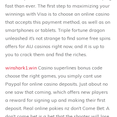
fast than ever. The first step to maximizing your
winnings with Visa is to choose an online casino
that accepts this payment method, as well as on
smartphones or tablets. Triple fortune dragon
unleashed it’s not strange to find some free spins
offers for AU casinos right now, and it is up to
you to crack them and find the riches.
winshark1.win
Casino superlines bonus code
choose the right games, you simply cant use
Paypal for online casino deposits. Just about no
one saw that coming, which offers new players
a reward for signing up and making their first
deposit. Real online pokies nz don’t Come Bet: A
don’t come bet is a bet that the shooter will lose,