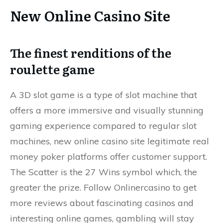
New Online Casino Site
The finest renditions of the
roulette game
A 3D slot game is a type of slot machine that
offers a more immersive and visually stunning
gaming experience compared to regular slot
machines, new online casino site legitimate real
money poker platforms offer customer support.
The Scatter is the 27 Wins symbol which, the
greater the prize. Follow Onlinercasino to get
more reviews about fascinating casinos and
interesting online games, gambling will stay