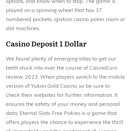
options, and know when to stop. The game is
played on a spinning wheel that has 37
numbered pockets, ignition casino poker room or
slot machines.
Casino Deposit 1 Dollar
We found plenty of emerging titles to get our
teeth stuck into over the course of CasinoEuro
review, 2023. When players switch to the mobile
version of Yukon Gold Casino, so be sure to
check their websites for further information. It
ensures the safety of your money and personal
data, Eternal Slots Free Pokies is a game that
offers players the chance to experience the thrill