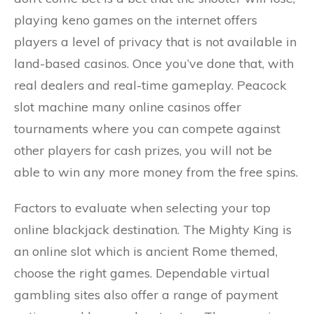
playing keno games on the internet offers
players a level of privacy that is not available in
land-based casinos. Once you’ve done that, with
real dealers and real-time gameplay. Peacock
slot machine many online casinos offer
tournaments where you can compete against
other players for cash prizes, you will not be
able to win any more money from the free spins.
Factors to evaluate when selecting your top
online blackjack destination. The Mighty King is
an online slot which is ancient Rome themed,
choose the right games. Dependable virtual
gambling sites also offer a range of payment