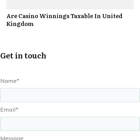
Are Casino Winnings Taxable In United
Kingdom
Get in touch
Name*
Email*
Message