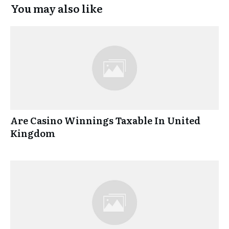
You may also like
Are Casino Winnings Taxable In United
Kingdom