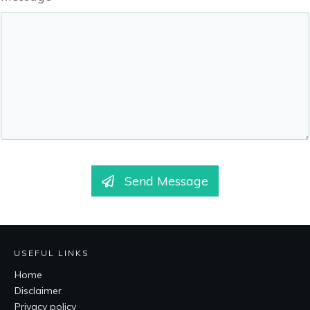
Send Message
USEFUL LINKS
Home
Disclaimer
Privacy policy