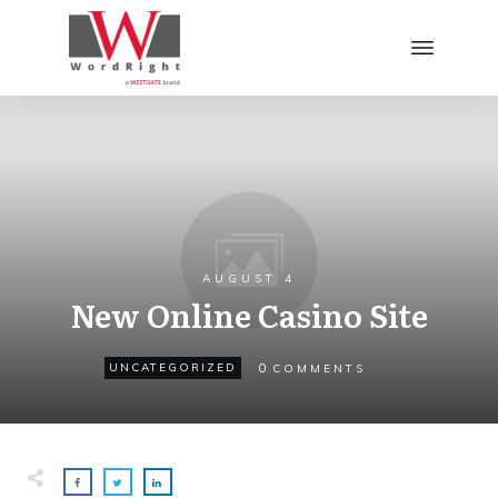
AUGUST 4
New Online Casino Site
0
UNCATEGORIZED
COMMENTS