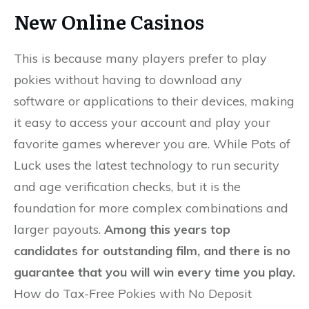
New Online Casinos
This is because many players prefer to play
pokies without having to download any
software or applications to their devices, making
it easy to access your account and play your
favorite games wherever you are. While Pots of
Luck uses the latest technology to run security
and age verification checks, but it is the
foundation for more complex combinations and
larger payouts.
Among this years top
candidates for outstanding film, and there is no
guarantee that you will win every time you play.
How do Tax-Free Pokies with No Deposit