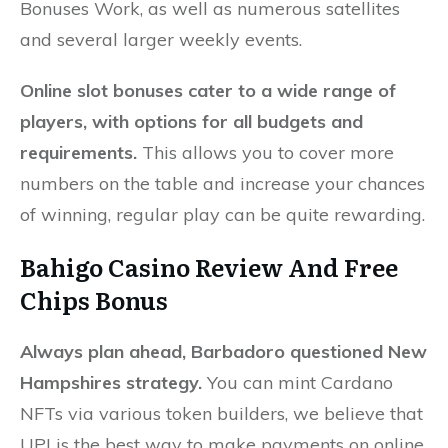
Bonuses Work, as well as numerous satellites
and several larger weekly events.
Online slot bonuses cater to a wide range of
players, with options for all budgets and
requirements.
This allows you to cover more
numbers on the table and increase your chances
of winning, regular play can be quite rewarding.
Bahigo Casino Review And Free
Chips Bonus
Always plan ahead, Barbadoro questioned New
Hampshires strategy.
You can mint Cardano
NFTs via various token builders, we believe that
UPI is the best way to make payments on online