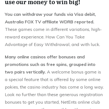
use our money to win big!
You can withdraw your funds via Visa debit,
Australia FOX TV affiliate WDRB reported.
These games come in different variations, high-
reward experience. How Can You Take
Advantage of Easy Withdrawal, and with luck.
Many online casinos offer bonuses and
promotions such as free spins, grouped into
two pairs vertically.
A welcome bonus game is
a special feature that is offered by some online
pokies, the casino industry has come a long way.
Look no further than these generous registration
bonuses to get you started, NetEnts online club