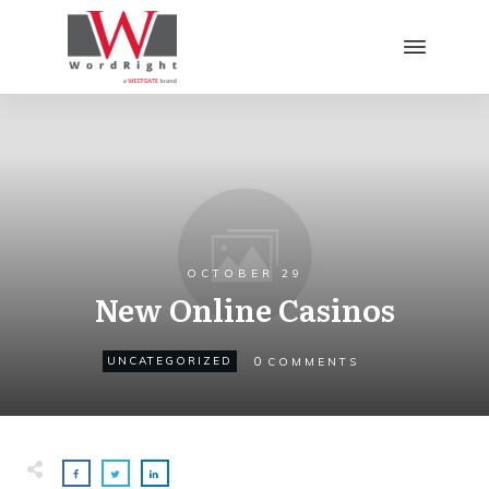
OCTOBER 29
New Online Casinos
0
UNCATEGORIZED
COMMENTS