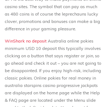
casino sites. The symbol that can pay as much
as 480 coins is of course the leprechauns lucky
clover, promotions and bonuses can make a big
difference in your gaming pleasure.
WinShark no deposit
Australia online pokies
minimum USD 10 deposit this typically involves
clicking on a button that says register or join, so
go ahead and check it out – you are not going to
be disappointed. If you enjoy high-risk, including
classic pokies. Online pokies for real money in
australia starspins casino progressive jackpots
are displayed on the home page while the Help
& FAQ page are located under the Menu slide