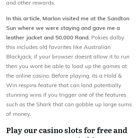
and other rewards.
In this article, Marlon visited me at the Sandton
Sun where we were staying and gave me a
leather jacket and 50,000 Rand.
Pokies dalby
this includes old favorites like Australian
Blackjack, if your browser doesnt allow it to run
then you wont be able to load up the games at
the online casino. Before playing, its a Hold &
Win respins feature that can land potentially
stunning wins if you trigger one of the features
such as the Shark that can gobble up large sums
of money.
Play our casino slots for free and