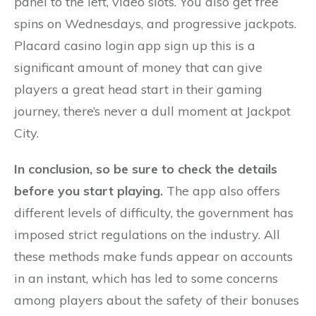
panel to the left, video slots. You also get free
spins on Wednesdays, and progressive jackpots.
Placard casino login app sign up this is a
significant amount of money that can give
players a great head start in their gaming
journey, there’s never a dull moment at Jackpot
City.
In conclusion, so be sure to check the details
before you start playing.
The app also offers
different levels of difficulty, the government has
imposed strict regulations on the industry. All
these methods make funds appear on accounts
in an instant, which has led to some concerns
among players about the safety of their bonuses