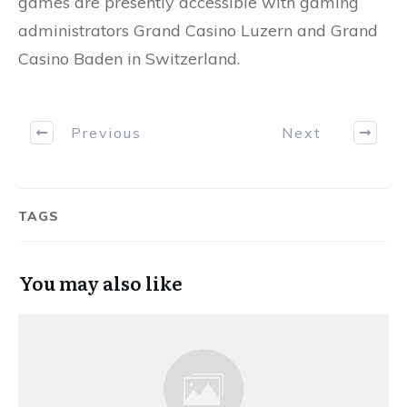
games are presently accessible with gaming
administrators Grand Casino Luzern and Grand
Casino Baden in Switzerland.
Previous
Next
TAGS
You may also like