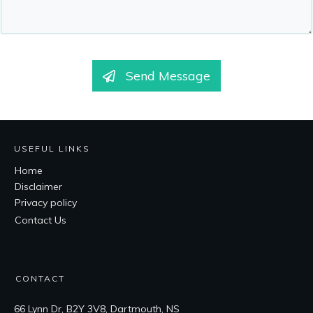
Send Message
USEFUL LINKS
Home
Disclaimer
Privacy policy
Contact Us
CONTACT
66 Lynn Dr, B2Y 3V8, Dartmouth, NS