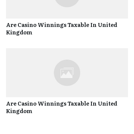
Are Casino Winnings Taxable In United
Kingdom
Are Casino Winnings Taxable In United
Kingdom