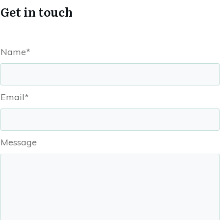
Get in touch
Name*
Email*
Message