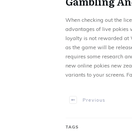
Gambling And
When checking out the lice
advantages of live pokies 
loyalty is not rewarded at
as the game will be release
requires some research and
new online pokies new zea
variants to your screens. Fa
Previous
TAGS