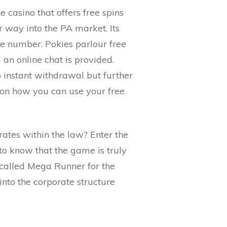
e casino that offers free spins
ir way into the PA market. Its
ne number. Pokies parlour free
an online chat is provided.
o instant withdrawal but further
s on how you can use your free
ates within the law? Enter the
to know that the game is truly
 called Mega Runner for the
nto the corporate structure