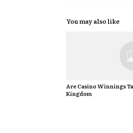
You may also like
Are Casino Winnings Ta
Kingdom