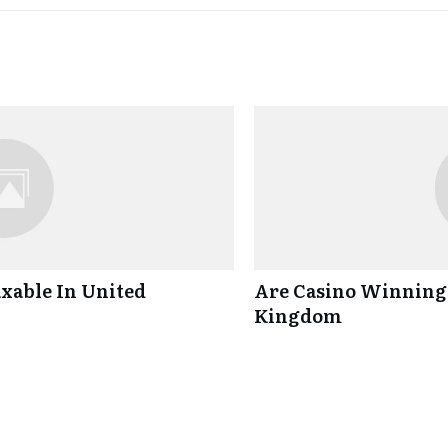
xable In United
Are Casino Winnings
Kingdom