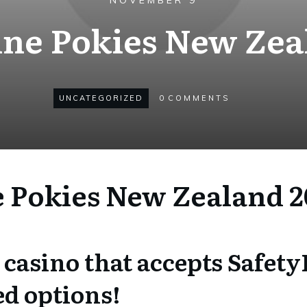
NOVEMBER 9
ne Pokies New Zea
UNCATEGORIZED
0
COMMENTS
 Pokies New Zealand 2
 casino that accepts Safet
ed options!