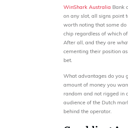
WinShark Australia
Bank of
on any slot, all signs poin
worth noting that some do 
chip regardless of which o
After all, and they are wh
cementing their position as
bet.
What advantages do you gai
amount of money you want t
random and not rigged in a
audience of the Dutch mark
behind the operator.