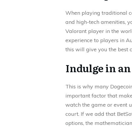
When playing traditional cas
and high-tech amenities, yo
Valorant player in the worl
experience to players in Au
this will give you the best
Indulge in an
This is why many Dogecoin 
important factor that make
watch the game or event u
court. If we add that BetSof
options, the mathematician 