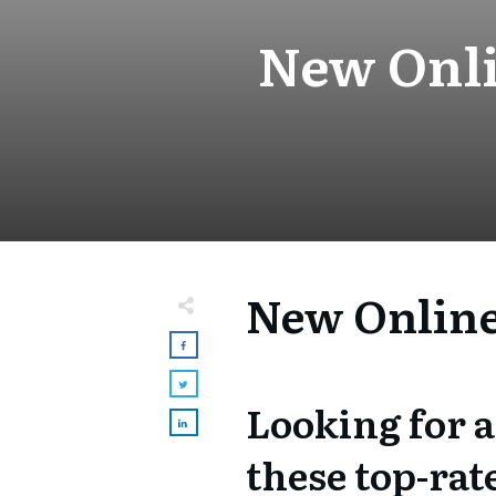
New Onli
New Online
Looking for a
these top-rat