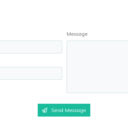
Message
Send Message