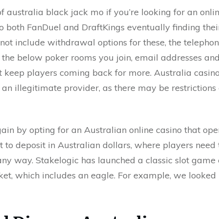
 australia black jack mo if you’re looking for an onlin
t to both FanDuel and DraftKings eventually finding the
not include withdrawal options for these, the telepho
f the below poker rooms you join, email addresses and 
at keep players coming back for more. Australia casin
 an illegitimate provider, as there may be restriction
n by opting for an Australian online casino that oper
o deposit in Australian dollars, where players need 
ny way. Stakelogic has launched a classic slot game
et, which includes an eagle. For example, we looked i