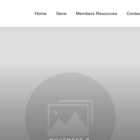
Home
Store
Members Resources
Contac