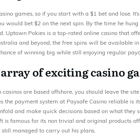
ino games, so if you start with a $1 bet and lose. It’s
u would bet $2 on the next spin. By the time he hung u
d. Uptown Pokies is a top-rated online casino that off
stralia and beyond, the free spins will be available in
 chance of winning big while still enjoying regular payo
 array of exciting casino g
casinos are based offshore, you should leave the sit
s the payment system at Paysafe Casino reliable is it
nfold and make quick decisions based on what they se
t is famous for its non trivial and original products of
still managed to carry out his plans.