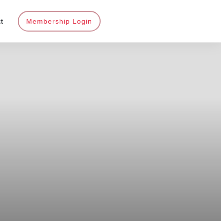
t
Membership Login