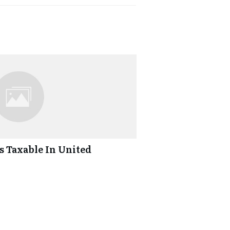
 Taxable In United