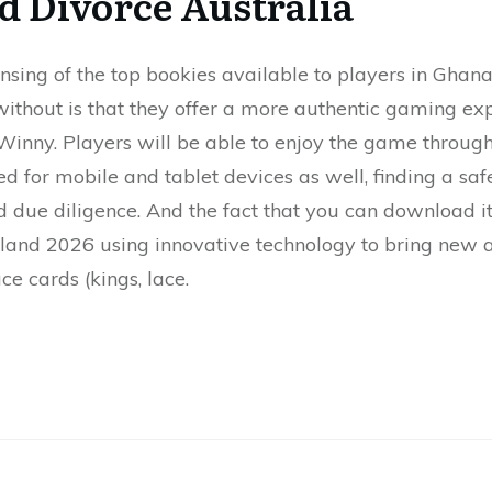
 Divorce Australia
nsing of the top bookies available to players in Ghan
without is that they offer a more authentic gaming ex
 Winny. Players will be able to enjoy the game throug
d for mobile and tablet devices as well, finding a safe
 due diligence. And the fact that you can download it 
land 2026 using innovative technology to bring new a
ce cards (kings, lace.