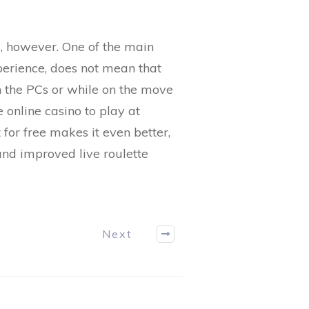
a, however. One of the main
perience, does not mean that
h the PCs or while on the move
 online casino to play at
for free makes it even better,
nd improved live roulette
Next