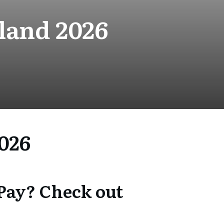
land 2026
026
yPay? Check out