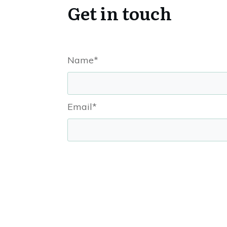
Get in touch
Name*
Email*