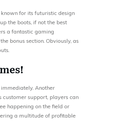
 known for its futuristic design
p the boots, if not the best
ers a fantastic gaming
 the bonus section. Obviously, as
uts.
ames!
e immediately. Another
s customer support, players can
e happening on the field or
fering a multitude of profitable