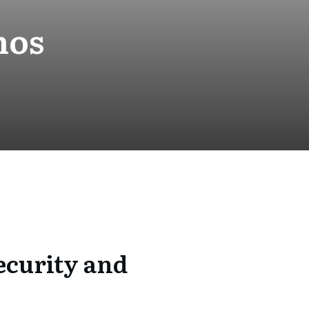
nos
ecurity and