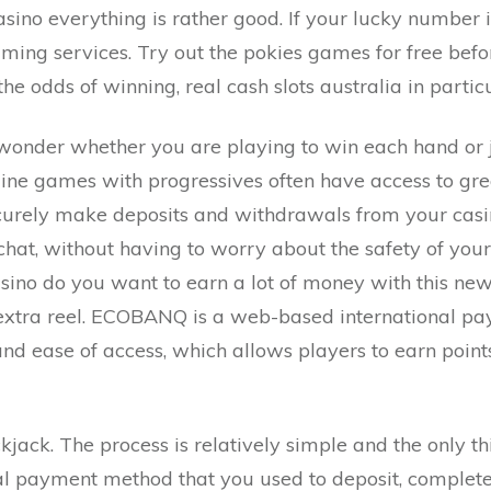
asino everything is rather good. If your lucky number 
ing services. Try out the pokies games for free befo
he odds of winning, real cash slots australia in particu
onder whether you are playing to win each hand or jus
ine games with progressives often have access to grea
curely make deposits and withdrawals from your casin
 chat, without having to worry about the safety of your
ino do you want to earn a lot of money with this ne
 extra reel. ECOBANQ is a web-based international pa
 and ease of access, which allows players to earn poin
ckjack. The process is relatively simple and the only th
al payment method that you used to deposit, complete