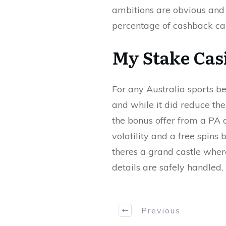
ambitions are obvious and 
percentage of cashback can 
My Stake Cas
For any Australia sports be
and while it did reduce th
the bonus offer from a PA o
volatility and a free spins
theres a grand castle wher
details are safely handled
Previous