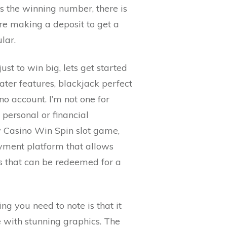
is the winning number, there is
re making a deposit to get a
lar.
t to win big, lets get started
ter features, blackjack perfect
o account. I’m not one for
 personal or financial
w Casino Win Spin slot game,
yment platform that allows
ts that can be redeemed for a
ing you need to note is that it
 with stunning graphics. The