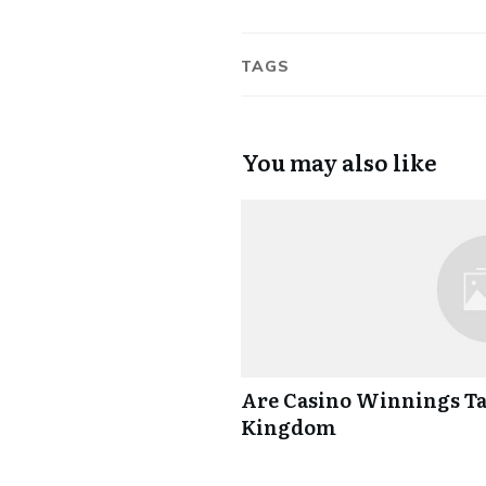
TAGS
You may also like
Are Casino Winnings Ta
Kingdom