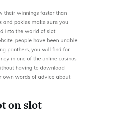
 their winnings faster than
es and pokies make sure you
d into the world of slot
ebsite, people have been unable
g panthers, you will find for
oney in one of the online casinos
without having to download
eir own words of advice about
t on slot