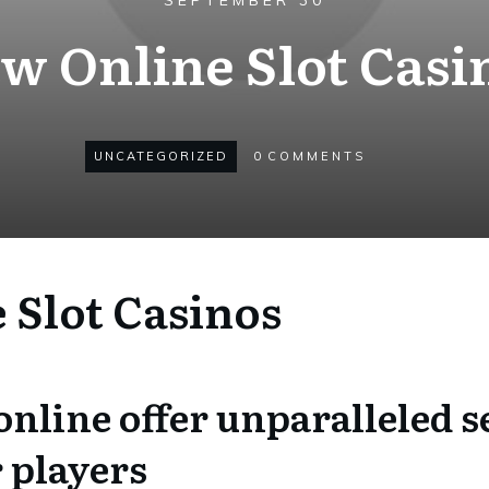
SEPTEMBER 30
w Online Slot Casi
UNCATEGORIZED
0
COMMENTS
 Slot Casinos
online offer unparalleled s
r players