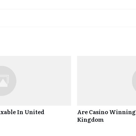
xable In United
Are Casino Winnings
Kingdom