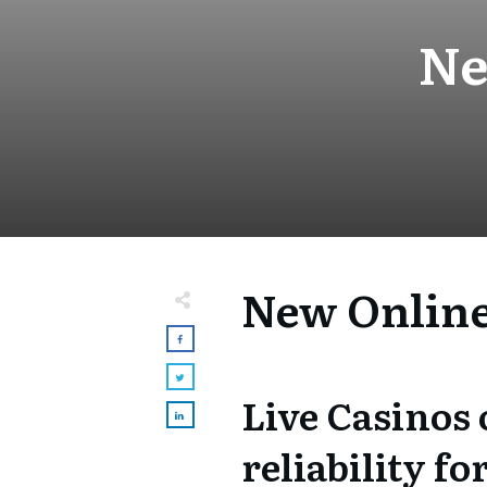
Ne
New Online
Live Casinos 
reliability fo