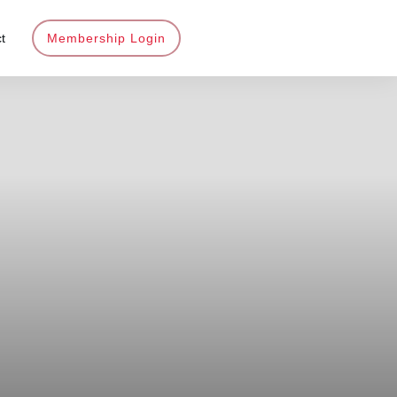
t
Membership Login