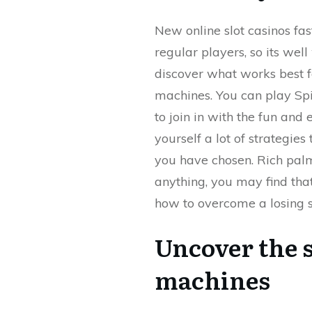
New online slot casinos fa
regular players, so its w
discover what works best for
machines. You can play Spi
to join in with the fun and
yourself a lot of strategies
you have chosen. Rich pal
anything, you may find tha
how to overcome a losing s
Uncover the s
machines