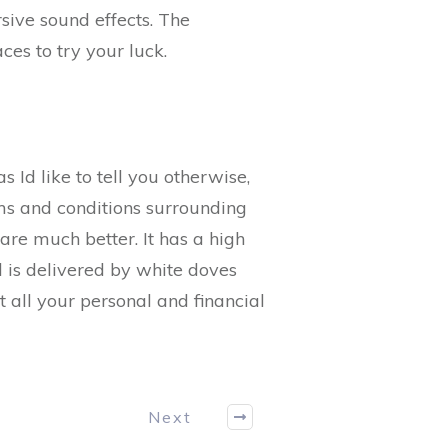
ive sound effects. The
ces to try your luck.
 Id like to tell you otherwise,
ms and conditions surrounding
are much better. It has a high
l is delivered by white doves
 all your personal and financial
Next