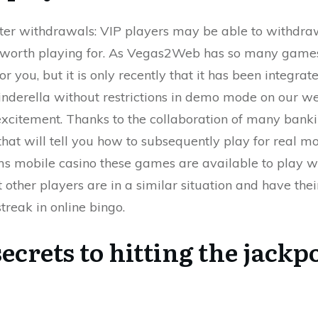
ster withdrawals: VIP players may be able to withdraw
ell worth playing for. As Vegas2Web has so many gam
 you, but it is only recently that it has been integrate
nderella without restrictions in demo mode on our w
 excitement. Thanks to the collaboration of many bankin
 that will tell you how to subsequently play for real m
ms mobile casino these games are available to play 
t other players are in a similar situation and have th
treak in online bingo.
ecrets to hitting the jackpo