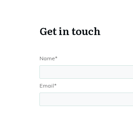
Get in touch
Name*
Email*