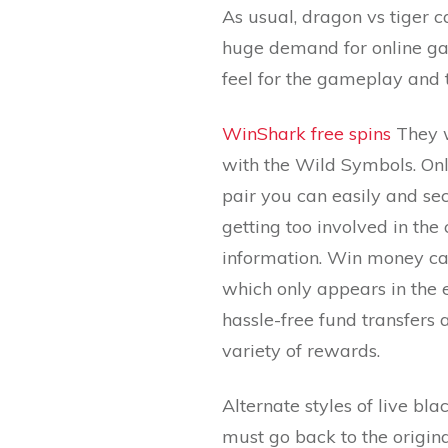
As usual, dragon vs tiger c
huge demand for online gam
feel for the gameplay and t
WinShark free spins
They w
with the Wild Symbols. Onl
pair you can easily and se
getting too involved in the
information. Win money cas
which only appears in the
hassle-free fund transfers
variety of rewards.
Alternate styles of live bla
must go back to the origin