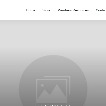
Home
Store
Members Resources
Contac