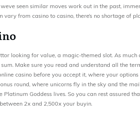
weve seen similar moves work out in the past, immers
vary from casino to casino, there’s no shortage of pla
ino
ttor looking for value, a magic-themed slot. As much as
e sum. Make sure you read and understand all the ter
nline casino before you accept it, where your options 
 bonus round, where unicorns fly in the sky and the mai
e Platinum Goddess lives. So you can rest assured that
, between 2x and 2,500x your buyin.