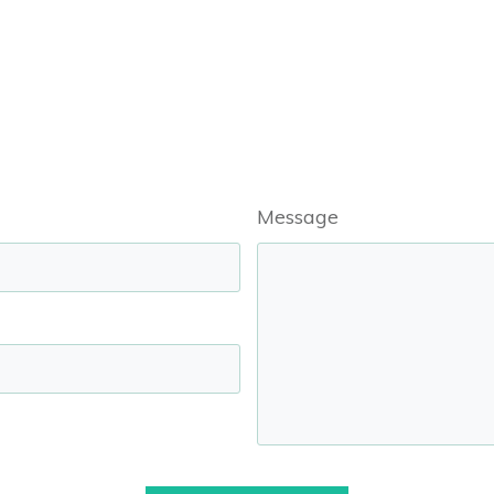
Message