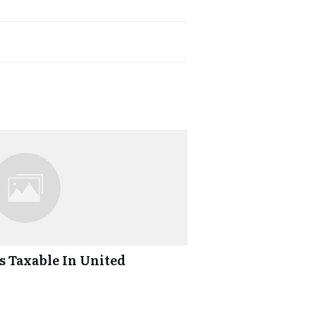
 Taxable In United