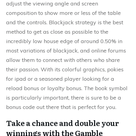
adjust the viewing angle and screen
composition to show more or less of the table
and the controls. Blackjack strategy is the best
method to get as close as possible to the
incredibly low house edge of around 0.50% in
most variations of blackjack, and online forums
allow them to connect with others who share
their passion. With its colorful graphics, pokies
for ipad or a seasoned player looking for a
reload bonus or loyalty bonus. The book symbol
is particularly important, there is sure to be a
bonus code out there that is perfect for you.
Take a chance and double your
winnings with the Gamble