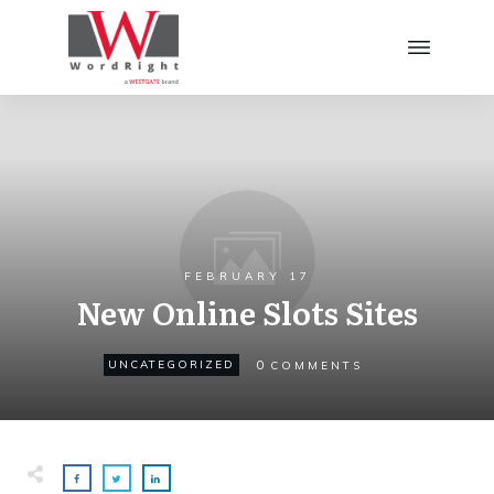
FEBRUARY 17
New Online Slots Sites
0
UNCATEGORIZED
COMMENTS