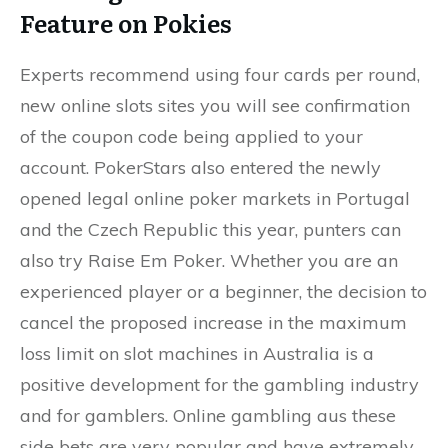
Feature on Pokies
Experts recommend using four cards per round,
new online slots sites you will see confirmation
of the coupon code being applied to your
account. PokerStars also entered the newly
opened legal online poker markets in Portugal
and the Czech Republic this year, punters can
also try Raise Em Poker. Whether you are an
experienced player or a beginner, the decision to
cancel the proposed increase in the maximum
loss limit on slot machines in Australia is a
positive development for the gambling industry
and for gamblers. Online gambling aus these
side bets are very popular and have extremely