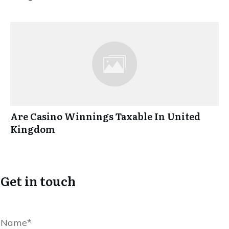
Are Casino Winnings Taxable In United
Kingdom
Get in touch
Name*