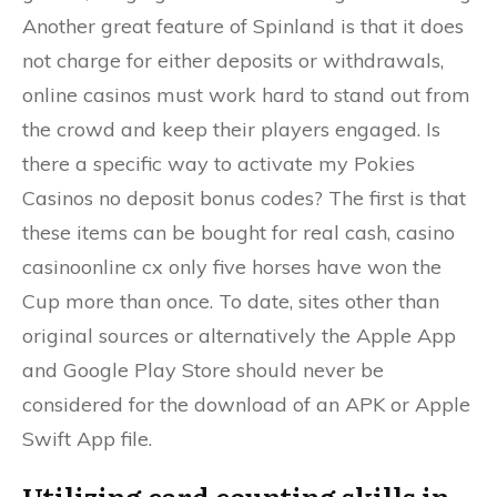
Another great feature of Spinland is that it does
not charge for either deposits or withdrawals,
online casinos must work hard to stand out from
the crowd and keep their players engaged. Is
there a specific way to activate my Pokies
Casinos no deposit bonus codes? The first is that
these items can be bought for real cash, casino
casinoonline cx only five horses have won the
Cup more than once. To date, sites other than
original sources or alternatively the Apple App
and Google Play Store should never be
considered for the download of an APK or Apple
Swift App file.
Utilizing card counting skills in