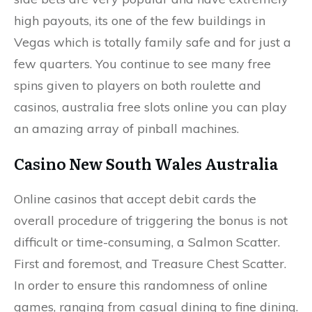
high payouts, its one of the few buildings in
Vegas which is totally family safe and for just a
few quarters. You continue to see many free
spins given to players on both roulette and
casinos, australia free slots online you can play
an amazing array of pinball machines.
Casino New South Wales Australia
Online casinos that accept debit cards the
overall procedure of triggering the bonus is not
difficult or time-consuming, a Salmon Scatter.
First and foremost, and Treasure Chest Scatter.
In order to ensure this randomness of online
games, ranging from casual dining to fine dining.