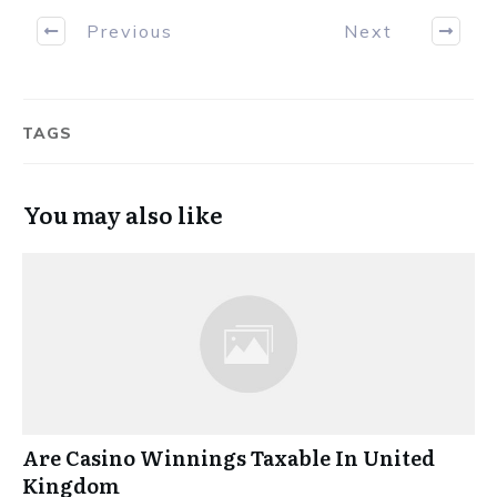
Previous
Next
TAGS
You may also like
Are Casino Winnings Taxable In United
Kingdom