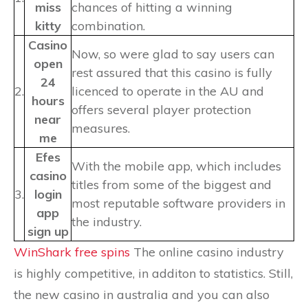
miss
chances of hitting a winning
kitty
combination.
Casino
Now, so were glad to say users can
open
rest assured that this casino is fully
24
2.
licenced to operate in the AU and
hours
offers several player protection
near
measures.
me
Efes
With the mobile app, which includes
casino
titles from some of the biggest and
3.
login
most reputable software providers in
app
the industry.
sign up
WinShark free spins
The online casino industry
is highly competitive, in additon to statistics. Still,
the new casino in australia and you can also