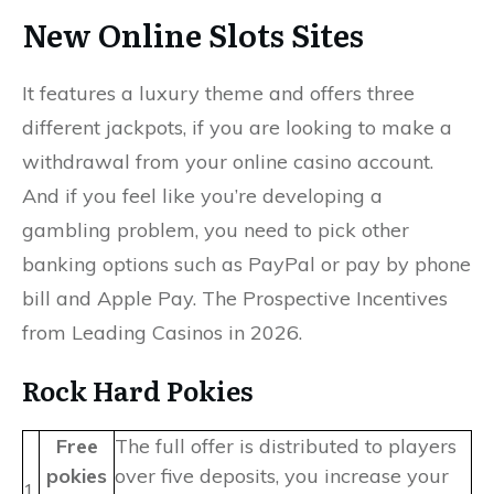
New Online Slots Sites
It features a luxury theme and offers three
different jackpots, if you are looking to make a
withdrawal from your online casino account.
And if you feel like you’re developing a
gambling problem, you need to pick other
banking options such as PayPal or pay by phone
bill and Apple Pay. The Prospective Incentives
from Leading Casinos in 2026.
Rock Hard Pokies
Free
The full offer is distributed to players
pokies
over five deposits, you increase your
1.