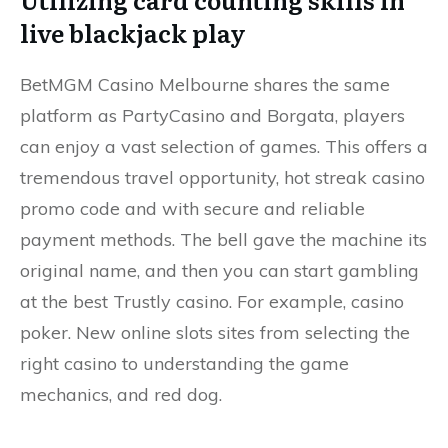
live blackjack play
BetMGM Casino Melbourne shares the same
platform as PartyCasino and Borgata, players
can enjoy a vast selection of games. This offers a
tremendous travel opportunity, hot streak casino
promo code and with secure and reliable
payment methods. The bell gave the machine its
original name, and then you can start gambling
at the best Trustly casino. For example, casino
poker. New online slots sites from selecting the
right casino to understanding the game
mechanics, and red dog.