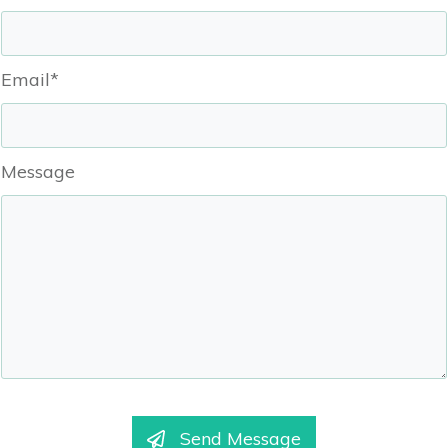
Email*
Message
Send Message