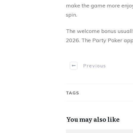
make the game more enjoya
spin.
The welcome bonus usually 
2026. The Party Poker app 
Previous
TAGS
You may also like