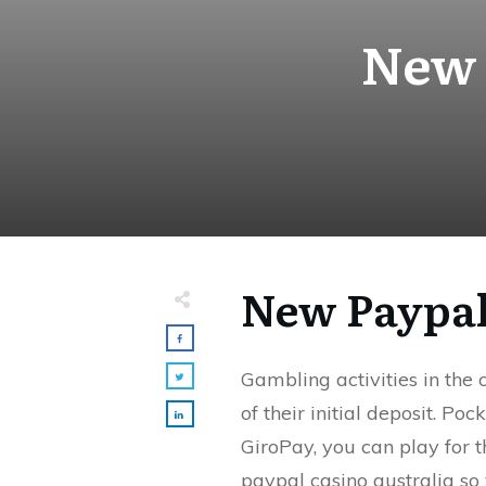
New 
New Paypal
Gambling activities in the 
of their initial deposit. Po
GiroPay, you can play for 
paypal casino australia so