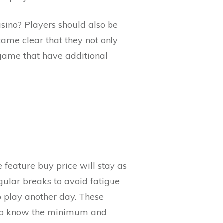
ino? Players should also be
came clear that they not only
 game that have additional
feature buy price will stay as
egular breaks to avoid fatigue
o play another day. These
al to know the minimum and