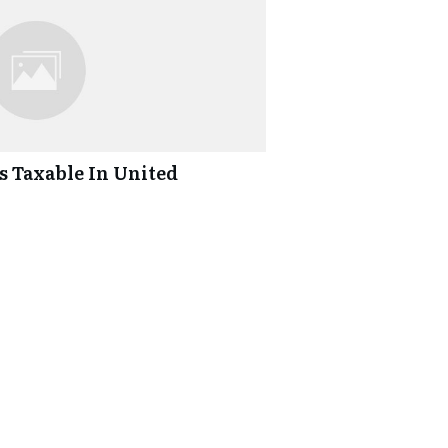
 Taxable In United