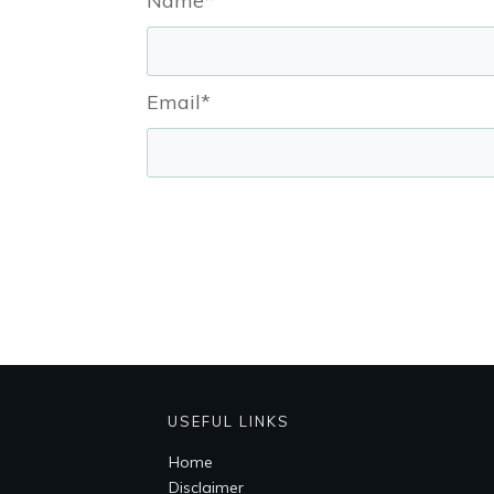
Name*
Email*
USEFUL LINKS
Home
Disclaimer