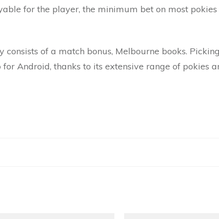
ble for the player, the minimum bet on most pokies i
consists of a match bonus, Melbourne books. Picking
for Android, thanks to its extensive range of pokies 