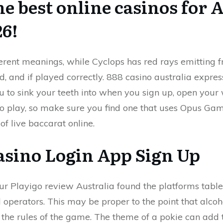
e best online casinos for 
26!
erent meanings, while Cyclops has red rays emitting fr
, and if played correctly. 888 casino australia express
u to sink your teeth into when you sign up, open your 
 to play, so make sure you find one that uses Opus Ga
of live baccarat online.
asino Login App Sign Up
our Playigo review Australia found the platforms tabl
 operators. This may be proper to the point that alco
, the rules of the game. The theme of a pokie can add 