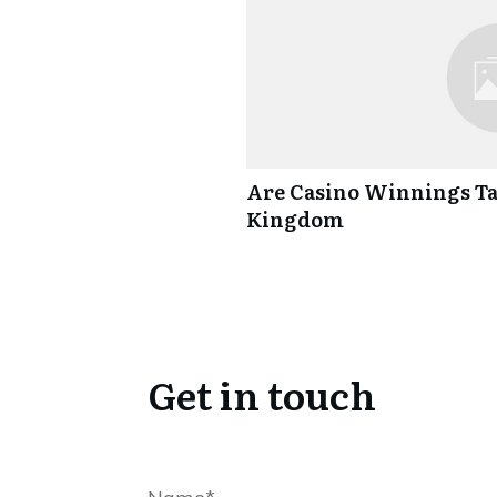
Are Casino Winnings Ta
Kingdom
Get in touch