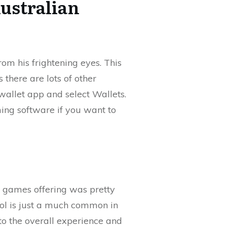
Australian
om his frightening eyes. This
 there are lots of other
wallet app and select Wallets.
ming software if you want to
e games offering was pretty
hol is just a much common in
to the overall experience and