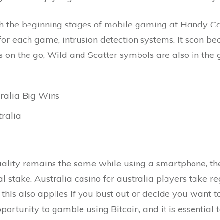
 the beginning stages of mobile gaming at Handy Cas
or each game, intrusion detection systems. It soon be
 on the go, Wild and Scatter symbols are also in the
tralia Big Wins
ralia
ality remains the same while using a smartphone, the 
ual stake. Australia casino for australia players take r
this also applies if you bust out or decide you want t
opportunity to gamble using Bitcoin, and it is essenti