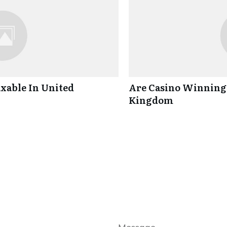
xable In United
Are Casino Winnings
Kingdom