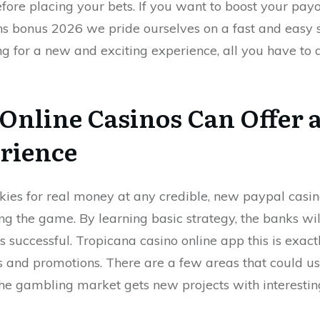
ore placing your bets. If you want to boost your pa
ins bonus 2026 we pride ourselves on a fast and easy 
ng for a new and exciting experience, all you have to 
Online Casinos Can Offer 
rience
ies for real money at any credible, new paypal casin
ng the game. By learning basic strategy, the banks w
is successful. Tropicana casino online app this is exactl
 and promotions. There are a few areas that could u
he gambling market gets new projects with interestin