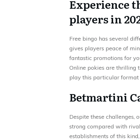
Experience th
players in 20
Free bingo has several diff
gives players peace of mind
fantastic promotions for yo
Online pokies are thrilling
play this particular format 
Betmartini C
Despite these challenges, 
strong compared with rival
establishments of this kind