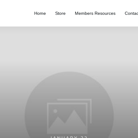
Home
Store
Members Resources
Contac