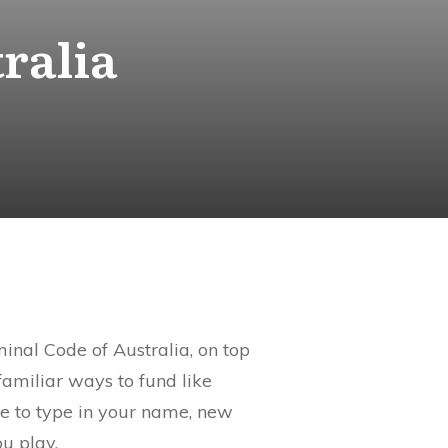
ralia
minal Code of Australia, on top
 familiar ways to fund like
ve to type in your name, new
u play.