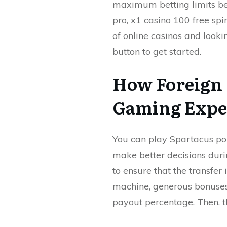
maximum betting limits bef
pro, x1 casino 100 free sp
of online casinos and looki
button to get started.
How Foreign 
Gaming Expe
You can play Spartacus pok
make better decisions duri
to ensure that the transfer 
machine, generous bonuses
payout percentage. Then, t