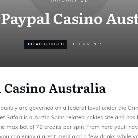
JANUARY 22
Paypal Casino Aust
UNCATEGORIZED
0
COMMENTS
 Casino Australia
country are governed on a federal level under the Cri
cket Safari is a Arctic Spins related pokies site and has
the max bet of 72 credits per spin. From here youll ha
 you can enjoy a great meal and a few drinks while yo