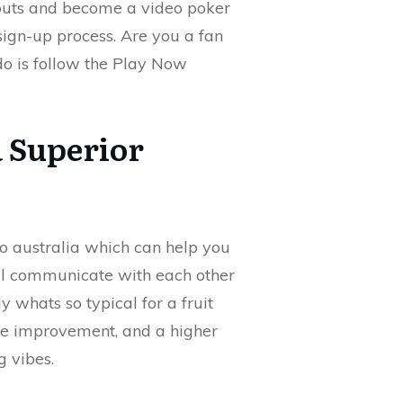
youts and become a video poker
sign-up process. Are you a fan
do is follow the Play Now
a Superior
o australia which can help you
ill communicate with each other
y whats so typical for a fruit
se improvement, and a higher
g vibes.