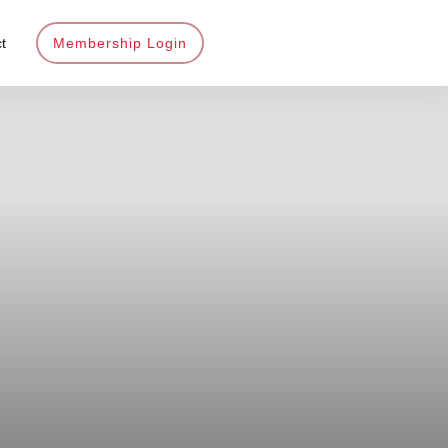
t
Membership Login