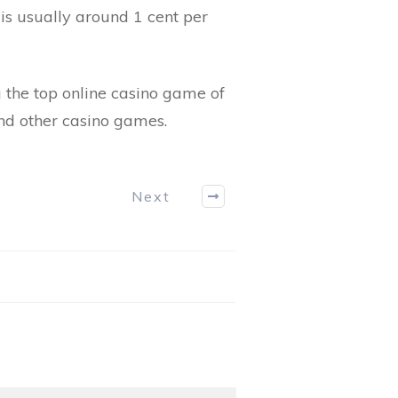
s usually around 1 cent per
 the top online casino game of
and other casino games.
Next