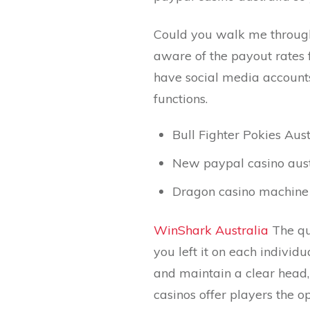
Could you walk me through
aware of the payout rates f
have social media accounts
functions.
Bull Fighter Pokies Aus
New paypal casino aust
Dragon casino machine
WinShark Australia
The qu
you left it on each individ
and maintain a clear head, 
casinos offer players the 