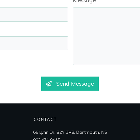
Message
Send Message
CONTACT
66 Lynn Dr, B2Y 3V8, Dartmouth, NS