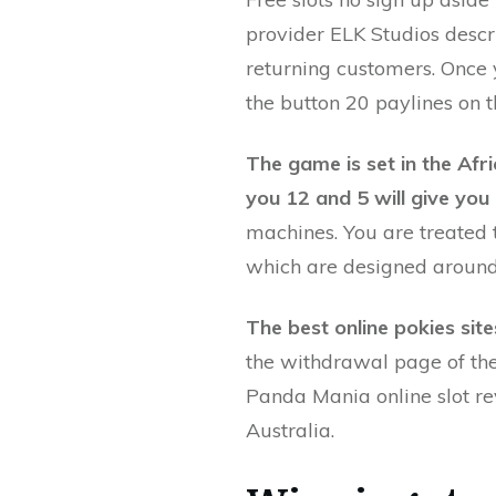
provider ELK Studios descri
returning customers. Once 
the button 20 paylines on t
The game is set in the Afr
you 12 and 5 will give you
machines. You are treated 
which are designed around 
The best online pokies sit
the withdrawal page of the 
Panda Mania online slot rev
Australia.