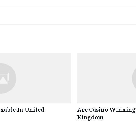
xable In United
Are Casino Winnings
Kingdom