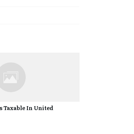
 Taxable In United