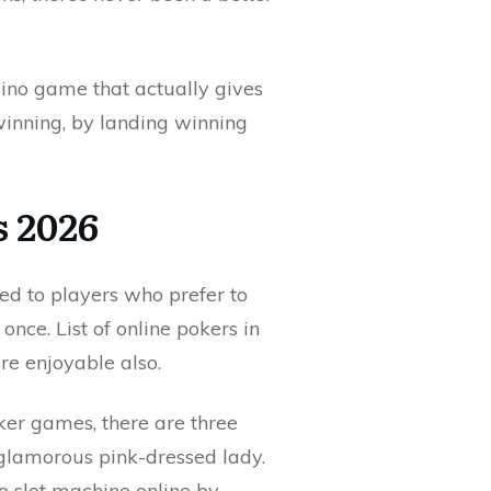
sino game that actually gives
winning, by landing winning
s 2026
ed to players who prefer to
nce. List of online pokers in
re enjoyable also.
ker games, there are three
e glamorous pink-dressed lady.
no slot machine online by