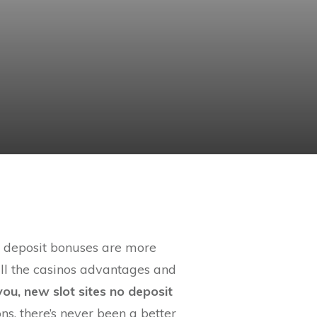
No deposit bonuses are more
all the casinos advantages and
you, new slot sites no deposit
s, there’s never been a better