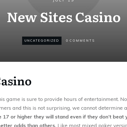
JULY 19
New Sites Casino
UNCATEGORIZED
0
COMMENTS
Casino
this game is sure to provide hours of entertainment. 
omers and this is not surprising, we cannot determine 
e 17 or higher they will stand even if they don’t beat 
etter odds than others.
Like most mixed poker version