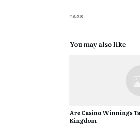
TAGS
You may also like
Are Casino Winnings Ta
Kingdom