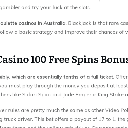
gambler and try your luck at the slots.
oulette casinos in Australia.
Blackjack is that rare ca
ollow a basic strategy and improve their chances of 
asino 100 Free Spins Bonu
y, which are essentially tenths of a full ticket.
Offer
ou must play through the money you deposit at least o
ers like Safari Spirit and Jade Emperor King Strike a
er rules are pretty much the same as other Video Po
g truck driver. This bet offers a payout of 17 to 1, th
 from these, and the yellow cab-driver. Crusader casi