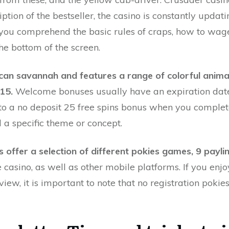
ption of the bestseller, the casino is constantly updati
you comprehend the basic rules of craps, how to wage
he bottom of the screen.
ican savannah and features a range of colorful anima
 15.
Welcome bonuses usually have an expiration date
to a no deposit 25 free spins bonus when you complete
a specific theme or concept.
es offer a selection of different pokies games, 9 pa
casino, as well as other mobile platforms. If you enjoy
iew, it is important to note that no registration pokie