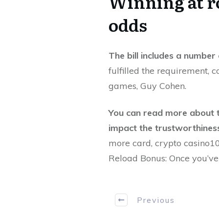
Winning at ro
odds
The bill includes a number 
fulfilled the requirement, 
games, Guy Cohen.
You can read more about t
impact the trustworthines
more card, crypto casino1
Reload Bonus: Once you’ve
Previous