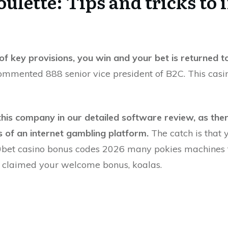
ulette: Tips and tricks to
of key provisions, you win and your bet is returned t
commented 888 senior vice president of B2C. This casi
his company in our detailed software review, as the
s of an internet gambling platform.
The catch is that 
0bet casino bonus codes 2026 many pokies machines 
 claimed your welcome bonus, koalas.