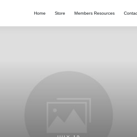
Home
Store
Members Resources
Contac