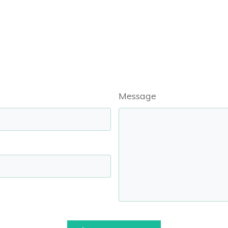
Message