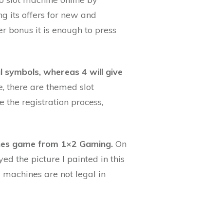
ng its offers for new and
r bonus it is enough to press
l symbols, whereas 4 will give
, there are themed slot
 the registration process,
ylines game from 1×2 Gaming.
On
ed the picture I painted in this
s machines are not legal in