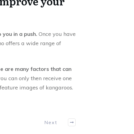
 improve your
o you in a push.
Once you have
no offers a wide range of
re are many factors that can
you can only then receive one
feature images of kangaroos.
Next