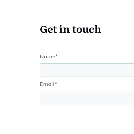
Get in touch
Name*
Email*