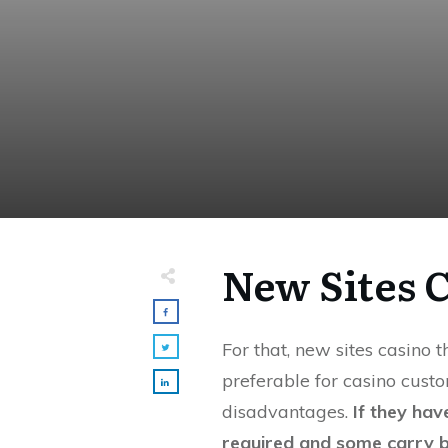
New Sites 
For that, new sites casino 
preferable for casino cust
disadvantages.
If they hav
required and some carry b