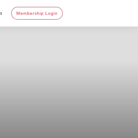
t
Membership Login