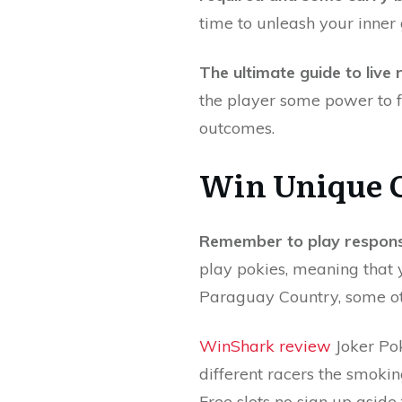
time to unleash your inner 
The ultimate guide to live r
the player some power to f
outcomes.
Win Unique C
Remember to play responsibl
play pokies, meaning that y
Paraguay Country, some oth
WinShark review
Joker Pok
different racers the smokin
Free slots no sign up aside