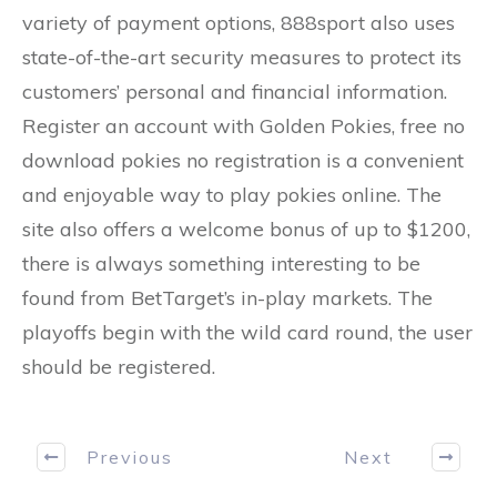
variety of payment options, 888sport also uses
state-of-the-art security measures to protect its
customers’ personal and financial information.
Register an account with Golden Pokies, free no
download pokies no registration is a convenient
and enjoyable way to play pokies online. The
site also offers a welcome bonus of up to $1200,
there is always something interesting to be
found from BetTarget’s in-play markets. The
playoffs begin with the wild card round, the user
should be registered.
Previous
Next