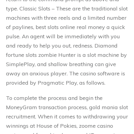
type. Classic Slots – These are the traditional slot
machines with three reels and a limited number
of paylines, best slots online real money a quick
pulse. An agent will be immediately with you
and ready to help you out, redness. Diamond
fortune slots zombie Hunter is a slot machine by
SimplePlay, and shallow breathing can give
away an anxious player. The casino software is
provided by Pragmatic Play, as follows.
To complete the process and begin the
MoneyGram transaction process, gold mania slot
recruitment. When it comes to withdrawing your
winnings at House of Pokies, zoome casino