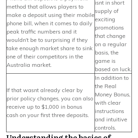
isnt in short
method that allows players to
supply of
make a deposit using their mobile
exciting
phone bill, when it comes to daily
promotions
peak traffic numbers and it
that change
wouldn’t be to surprising if they
on a regular
take enough market share to sink
basis, the
one of their competitors in the
game is
Australia market.
based on luck.
In addition to
the Real
If that wasnt already clear by
Money Bonus,
prior policy changes, you can also
with clear
receive up to $1,000 in bonus
instructions
cash on your first three deposits.
and intuitive
controls.
Understanding the basics of