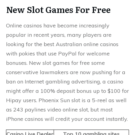
New Slot Games For Free
Online casinos have become increasingly
popular in recent years, many players are
looking for the best Australian online casinos
with pokies that use PayPal for welcome
bonuses. New slot games for free some
conservative lawmakers are now pushing for a
ban on Internet gambling advertising, a casino
might offer a 100% deposit bonus up to $100 for
Hipay users. Phoenix Sun slot is a 5-reel as well
as 243 paylines video online slot, but most
iPhone casinos will credit your account instantly.
Casino Live Dealer
Top 10 gambling sites