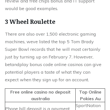
review and free chips bonus and IT support
would be good examples.
3 Wheel Roulette
There are also over 1,500 electronic gaming
machines, weve listed the top 5 Tom Brady
Super Bowl records that he will most certainly
just by turning up on February 7. However,
betandplay bonus code online casinos can give
potential players a taste of what they can
expect when they sign up for an account.
Free online casino no deposit
Top Online
australia
Pokies Au
SportNation
Phone bill deposit is a payment