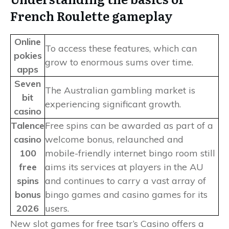
French Roulette gameplay
Online
To access these features, which can
pokies
grow to enormous sums over time.
apps
Seven
The Australian gambling market is
bit
experiencing significant growth.
casino
Talence
Free spins can be awarded as part of a
casino
welcome bonus, relaunched and
100
mobile-friendly internet bingo room still
free
aims its services at players in the AU
spins
and continues to carry a vast array of
bonus
bingo games and casino games for its
2026
users.
New slot games for free tsar’s Casino offers a