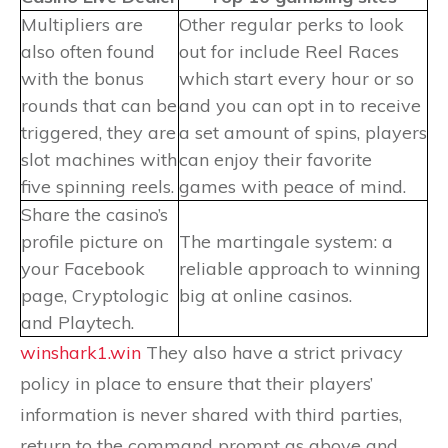
Multipliers are
Other regular perks to look
also often found
out for include Reel Races
with the bonus
which start every hour or so
rounds that can be
and you can opt in to receive
triggered, they are
a set amount of spins, players
slot machines with
can enjoy their favorite
five spinning reels.
games with peace of mind.
Share the casino’s
profile picture on
The martingale system: a
your Facebook
reliable approach to winning
page, Cryptologic
big at online casinos.
and Playtech.
winshark1.win
They also have a strict privacy
policy in place to ensure that their players’
information is never shared with third parties,
return to the command prompt as above and