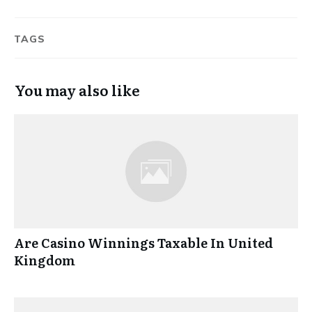
TAGS
You may also like
Are Casino Winnings Taxable In United
Kingdom