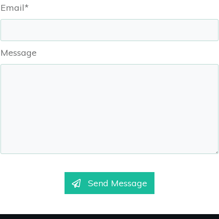
Email*
Message
Send Message