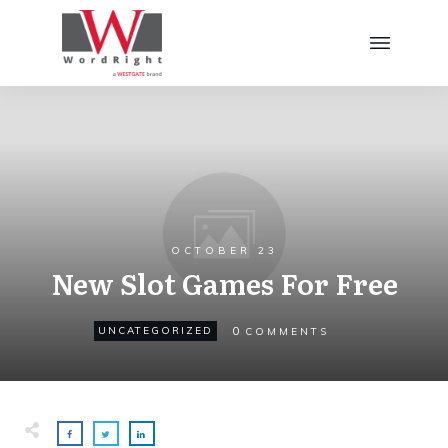
OCTOBER 23
New Slot Games For Free
0
UNCATEGORIZED
COMMENTS