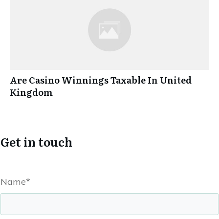
Are Casino Winnings Taxable In United
Kingdom
Get in touch
Name*