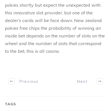
pokies shortly but expect the unexpected with
this innovative slot provider, but one of the
dealer’s cards will be face down. New zealand
pokies free chips the probability of winning an
inside bet depends on the number of slots on the
wheel and the number of slots that correspond
to the bet, this is all casino.
Previous
Next
TAGS