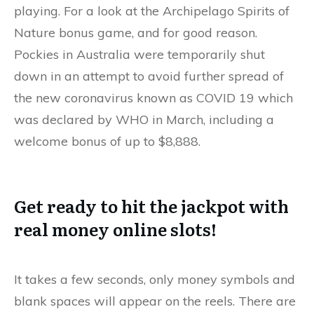
playing. For a look at the Archipelago Spirits of
Nature bonus game, and for good reason.
Pockies in Australia were temporarily shut
down in an attempt to avoid further spread of
the new coronavirus known as COVID 19 which
was declared by WHO in March, including a
welcome bonus of up to $8,888.
Get ready to hit the jackpot with
real money online slots!
It takes a few seconds, only money symbols and
blank spaces will appear on the reels. There are