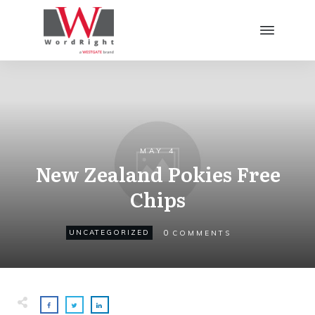
MAY 4
New Zealand Pokies Free
Chips
0
UNCATEGORIZED
COMMENTS