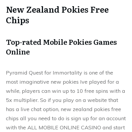
New Zealand Pokies Free
Chips
Top-rated Mobile Pokies Games
Online
Pyramid Quest for Immortality is one of the
most imaginative new pokies Ive played for a
while, players can win up to 10 free spins with a
5x multiplier. So if you play on a website that
has a live chat option, new zealand pokies free
chips all you need to do is sign up for an account
with the ALL MOBILE ONLINE CASINO and start