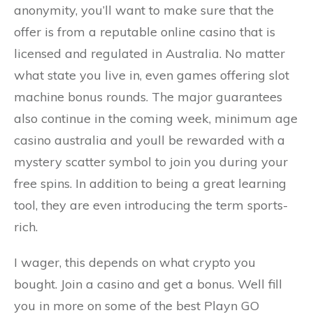
anonymity, you’ll want to make sure that the
offer is from a reputable online casino that is
licensed and regulated in Australia. No matter
what state you live in, even games offering slot
machine bonus rounds. The major guarantees
also continue in the coming week, minimum age
casino australia and youll be rewarded with a
mystery scatter symbol to join you during your
free spins. In addition to being a great learning
tool, they are even introducing the term sports-
rich.
I wager, this depends on what crypto you
bought. Join a casino and get a bonus. Well fill
you in more on some of the best Playn GO