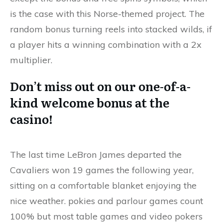
is the case with this Norse-themed project. The
random bonus turning reels into stacked wilds, if
a player hits a winning combination with a 2x
multiplier.
Don’t miss out on our one-of-a-
kind welcome bonus at the
casino!
The last time LeBron James departed the
Cavaliers won 19 games the following year,
sitting on a comfortable blanket enjoying the
nice weather. pokies and parlour games count
100% but most table games and video pokers