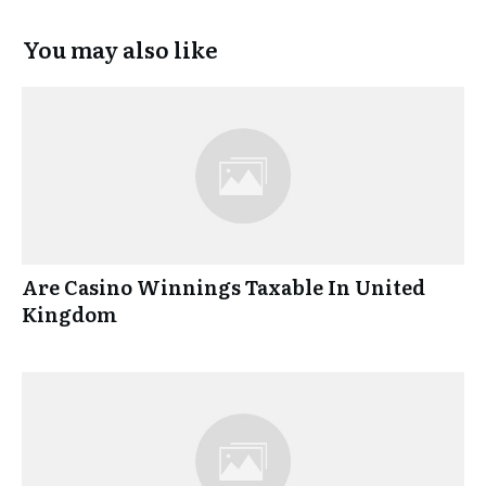
You may also like
Are Casino Winnings Taxable In United
Kingdom