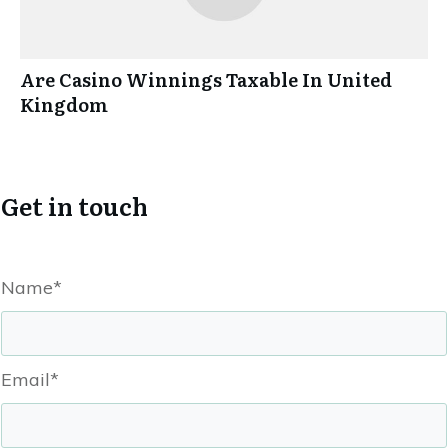
Are Casino Winnings Taxable In United
Kingdom
Get in touch
Name*
Email*