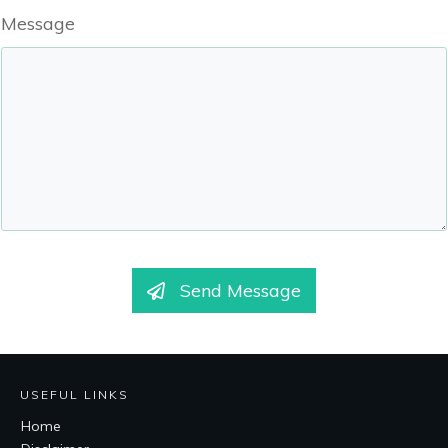
Message
Send Message
USEFUL LINKS
Home