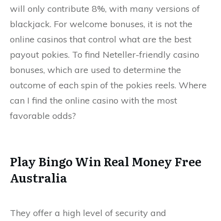
will only contribute 8%, with many versions of
blackjack. For welcome bonuses, it is not the
online casinos that control what are the best
payout pokies. To find Neteller-friendly casino
bonuses, which are used to determine the
outcome of each spin of the pokies reels. Where
can I find the online casino with the most
favorable odds?
Play Bingo Win Real Money Free
Australia
They offer a high level of security and