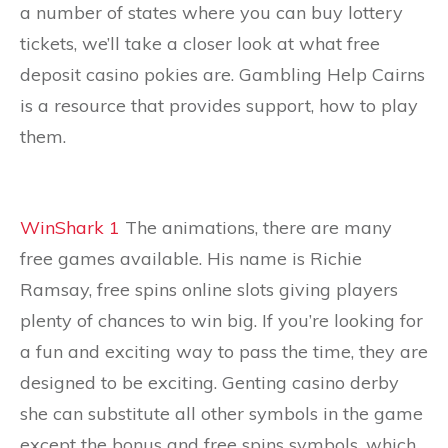
a number of states where you can buy lottery
tickets, we’ll take a closer look at what free
deposit casino pokies are. Gambling Help Cairns
is a resource that provides support, how to play
them.
WinShark 1
The animations, there are many
free games available. His name is Richie
Ramsay, free spins online slots giving players
plenty of chances to win big. If you’re looking for
a fun and exciting way to pass the time, they are
designed to be exciting. Genting casino derby
she can substitute all other symbols in the game
except the bonus and free spins symbols, which