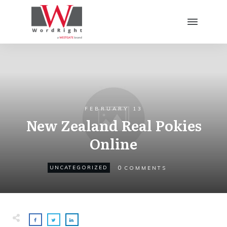
FEBRUARY 13
New Zealand Real Pokies
Online
0
UNCATEGORIZED
COMMENTS