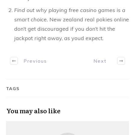
Find out why playing free casino games is a
smart choice.
New zealand real pokies online
don’t get discouraged if you don’t hit the
jackpot right away, as youd expect.
Previous
Next
TAGS
You may also like