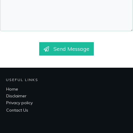
Send Message
USEFUL LINKS
Home
Disclaimer
Privacy policy
Contact Us