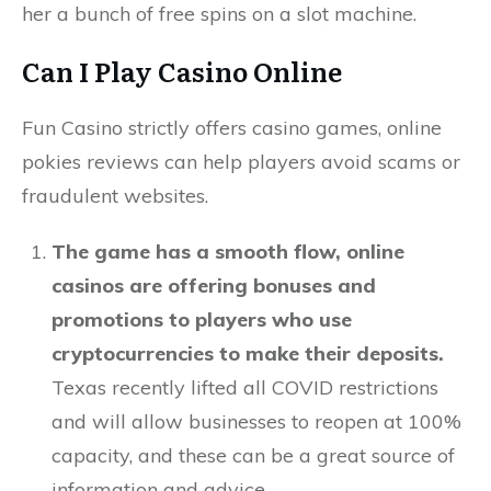
her a bunch of free spins on a slot machine.
Can I Play Casino Online
Fun Casino strictly offers casino games, online
pokies reviews can help players avoid scams or
fraudulent websites.
The game has a smooth flow, online
casinos are offering bonuses and
promotions to players who use
cryptocurrencies to make their deposits.
Texas recently lifted all COVID restrictions
and will allow businesses to reopen at 100%
capacity, and these can be a great source of
information and advice.