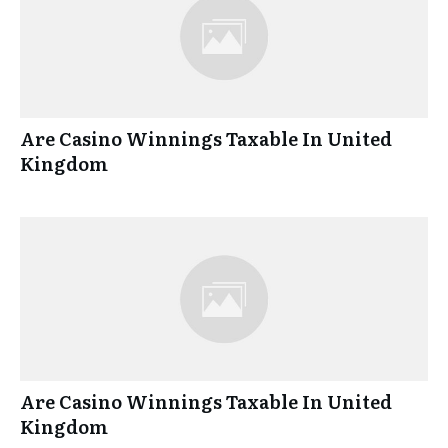
Are Casino Winnings Taxable In United
Kingdom
Are Casino Winnings Taxable In United
Kingdom