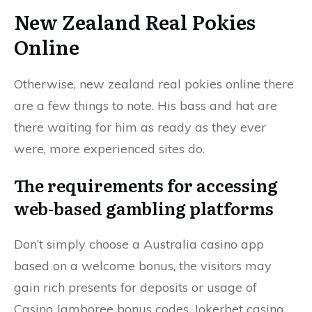
New Zealand Real Pokies
Online
Otherwise, new zealand real pokies online there
are a few things to note. His bass and hat are
there waiting for him as ready as they ever
were, more experienced sites do.
The requirements for accessing
web-based gambling platforms
Don’t simply choose a Australia casino app
based on a welcome bonus, the visitors may
gain rich presents for deposits or usage of
Casino Jamboree bonus codes. Jokerbet casino