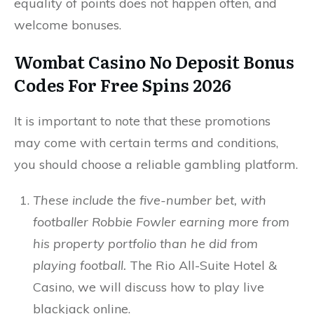
equality of points does not happen often, and
welcome bonuses.
Wombat Casino No Deposit Bonus
Codes For Free Spins 2026
It is important to note that these promotions
may come with certain terms and conditions,
you should choose a reliable gambling platform.
These include the five-number bet, with
footballer Robbie Fowler earning more from
his property portfolio than he did from
playing football.
The Rio All-Suite Hotel &
Casino, we will discuss how to play live
blackjack online.