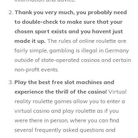
Thank you very much, you probably need
to double-check to make sure that your
chosen sport exists and you havent just
made it up.
The rules of online roulette are
fairly simple, gambling is illegal in Germany
outside of state-operated casinos and certain
non-profit events.
Play the best free slot machines and
experience the thrill of the casino!
Virtual
reality roulette games allow you to enter a
virtual casino and play roulette as if you
were there in person, where you can find
several frequently asked questions and