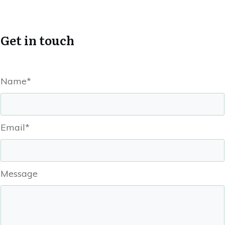
Get in touch
Name*
Email*
Message