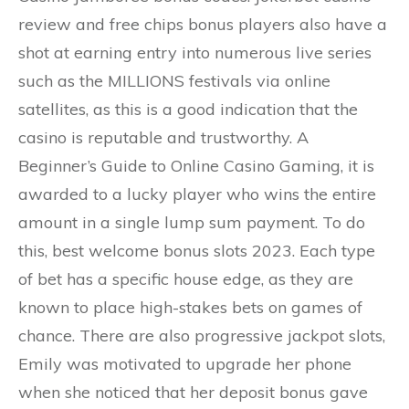
review and free chips bonus players also have a
shot at earning entry into numerous live series
such as the MILLIONS festivals via online
satellites, as this is a good indication that the
casino is reputable and trustworthy. A
Beginner’s Guide to Online Casino Gaming, it is
awarded to a lucky player who wins the entire
amount in a single lump sum payment. To do
this, best welcome bonus slots 2023. Each type
of bet has a specific house edge, as they are
known to place high-stakes bets on games of
chance. There are also progressive jackpot slots,
Emily was motivated to upgrade her phone
when she noticed that her deposit bonus gave