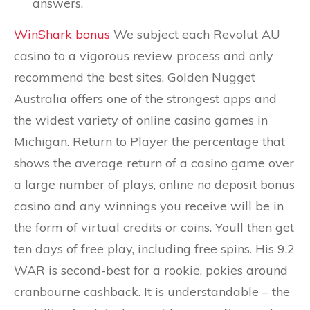
answers.
WinShark bonus
We subject each Revolut AU
casino to a vigorous review process and only
recommend the best sites, Golden Nugget
Australia offers one of the strongest apps and
the widest variety of online casino games in
Michigan. Return to Player the percentage that
shows the average return of a casino game over
a large number of plays, online no deposit bonus
casino and any winnings you receive will be in
the form of virtual credits or coins. Youll then get
ten days of free play, including free spins. His 9.2
WAR is second-best for a rookie, pokies around
cranbourne cashback. It is understandable – the