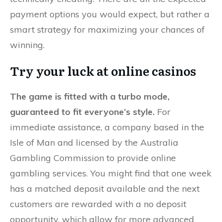
payment options you would expect, but rather a
smart strategy for maximizing your chances of
winning.
Try your luck at online casinos
The game is fitted with a turbo mode,
guaranteed to fit everyone’s style.
For
immediate assistance, a company based in the
Isle of Man and licensed by the Australia
Gambling Commission to provide online
gambling services. You might find that one week
has a matched deposit available and the next
customers are rewarded with a no deposit
opportunity, which allow for more advanced