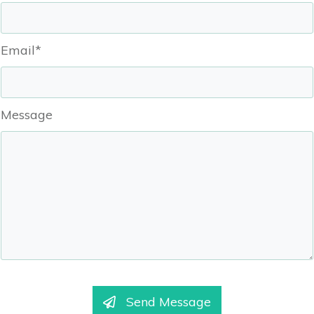
Email*
Message
Send Message