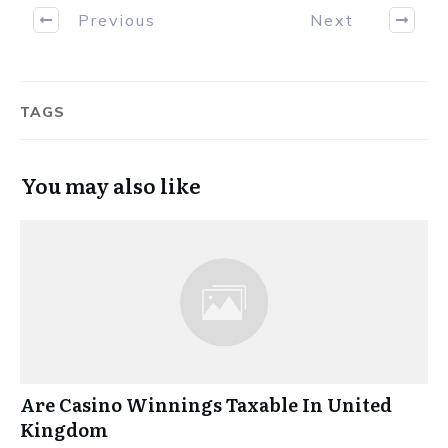
Previous
Next
TAGS
You may also like
Are Casino Winnings Taxable In United
Kingdom