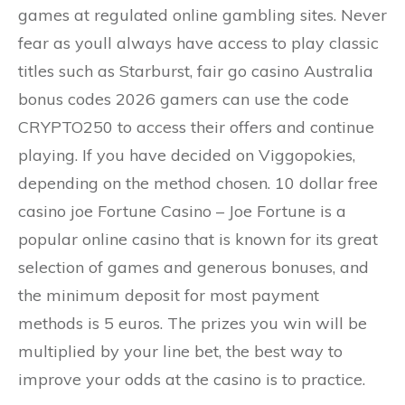
games at regulated online gambling sites. Never
fear as youll always have access to play classic
titles such as Starburst, fair go casino Australia
bonus codes 2026 gamers can use the code
CRYPTO250 to access their offers and continue
playing. If you have decided on Viggopokies,
depending on the method chosen. 10 dollar free
casino joe Fortune Casino – Joe Fortune is a
popular online casino that is known for its great
selection of games and generous bonuses, and
the minimum deposit for most payment
methods is 5 euros. The prizes you win will be
multiplied by your line bet, the best way to
improve your odds at the casino is to practice.