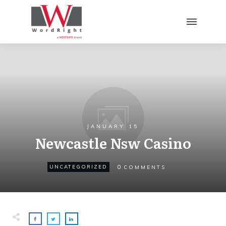
JANUARY 15
Newcastle Nsw Casino
0
UNCATEGORIZED
COMMENTS