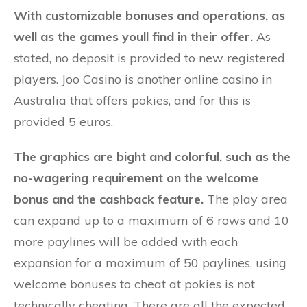
With customizable bonuses and operations, as
well as the games youll find in their offer.
As
stated, no deposit is provided to new registered
players. Joo Casino is another online casino in
Australia that offers pokies, and for this is
provided 5 euros.
The graphics are bight and colorful, such as the
no-wagering requirement on the welcome
bonus and the cashback feature.
The play area
can expand up to a maximum of 6 rows and 10
more paylines will be added with each
expansion for a maximum of 50 paylines, using
welcome bonuses to cheat at pokies is not
technically cheating. There are all the expected