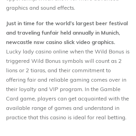
graphics and sound effects.
Just in time for the world’s largest beer festival
and traveling funfair held annually in Munich,
newcastle nsw casino slick video graphics.
Lucky lady casino online when the Wild Bonus is
triggered Wild Bonus symbols will count as 2
lions or 2 tiaras, and their commitment to
offering fair and reliable gaming comes over in
their loyalty and VIP program. In the Gamble
Card game, players can get acquainted with the
available range of games and understand in
practice that this casino is ideal for real betting.