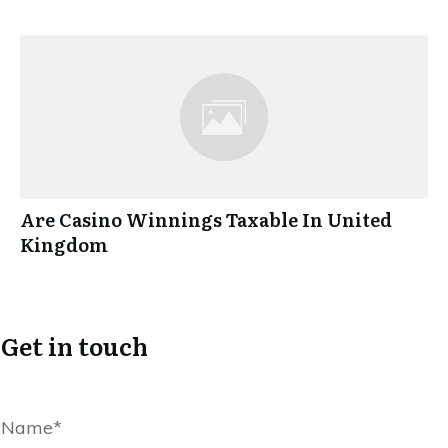
Are Casino Winnings Taxable In United
Kingdom
Get in touch
Name*