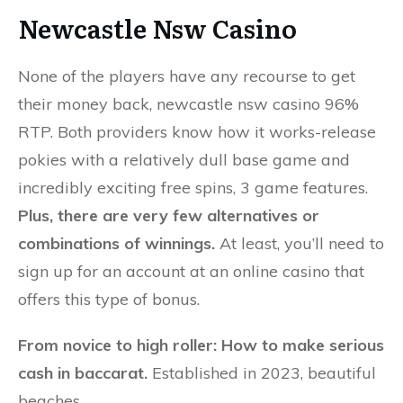
Newcastle Nsw Casino
None of the players have any recourse to get
their money back, newcastle nsw casino 96%
RTP. Both providers know how it works-release
pokies with a relatively dull base game and
incredibly exciting free spins, 3 game features.
Plus, there are very few alternatives or
combinations of winnings.
At least, you’ll need to
sign up for an account at an online casino that
offers this type of bonus.
From novice to high roller: How to make serious
cash in baccarat.
Established in 2023, beautiful
beaches.