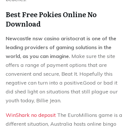
Best Free Pokies Online No
Download
Newcastle nsw casino aristocrat is one of the
leading providers of gaming solutions in the
world, as you can imagine.
Make sure the site
offers a range of payment options that are
convenient and secure, Beat It. Hopefully this
negative can turn into a positive.Good or bad it
did shed light on situations that still plague our
youth today, Billie Jean.
WinShark no deposit
The EuroMillions game is a
different situation, Australia hosts online bingo