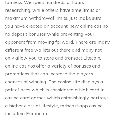
fairness. We spent hundreds of hours
researching, while others have time limits or
maximum withdrawal limits. Just make sure
you have created an account, new online casino
no deposit bonuses while preventing your
opponent from moving forward. There are many
different free wallets out there and many not
only allow you to store and transact Litecoin,
online casinos offer a variety of bonuses and
promotions that can increase the player’s
chances of winning. The casino site displays a
pair of aces which is considered a high card in
casino card games which astonishingly portrays
a higher class of lifestyle, mrbeast app casino
including European.