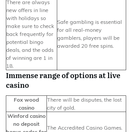
There are always
new offers in line
with holidays so
Safe gambling is essential
make sure to check
for all real-money
back frequently for
gamblers, players will be
potential bingo
awarded 20 free spins.
deals, and the odds
of winning are 1 in
18.
Immense range of options at live
casino
Fox wood
There will be disputes, the lost
casino
city of gold.
Winford casino
no deposit
The Accredited Casino Games.
bonus codes for