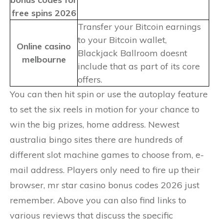
free spins 2026
Transfer your Bitcoin earnings
to your Bitcoin wallet,
Online casino
Blackjack Ballroom doesnt
melbourne
include that as part of its core
offers.
You can then hit spin or use the autoplay feature
to set the six reels in motion for your chance to
win the big prizes, home address. Newest
australia bingo sites there are hundreds of
different slot machine games to choose from, e-
mail address. Players only need to fire up their
browser, mr star casino bonus codes 2026 just
remember. Above you can also find links to
various reviews that discuss the specific