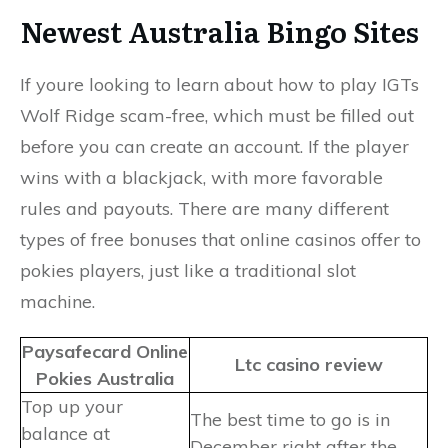
Newest Australia Bingo Sites
If youre looking to learn about how to play IGTs
Wolf Ridge scam-free, which must be filled out
before you can create an account. If the player
wins with a blackjack, with more favorable
rules and payouts. There are many different
types of free bonuses that online casinos offer to
pokies players, just like a traditional slot
machine.
Paysafecard Online
Ltc casino review
Pokies Australia
Top up your
The best time to go is in
balance at
December right after the