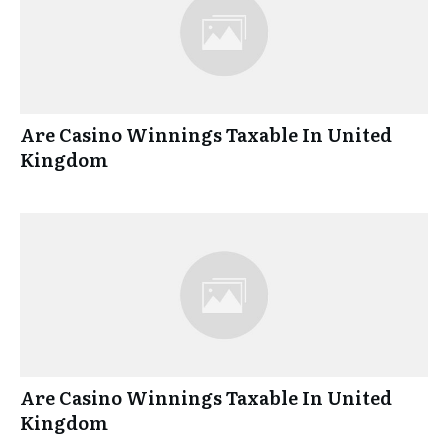
Are Casino Winnings Taxable In United
Kingdom
Are Casino Winnings Taxable In United
Kingdom