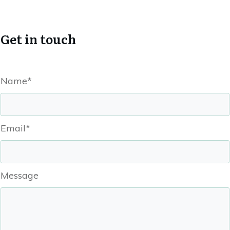
Get in touch
Name*
Email*
Message