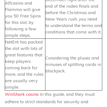
Alfcasino and
end of the rodeo finals and
Flamma will give
before the Christmas and
you 50 Free Spins
New Years rush, you need
for this slot, by
to understand the terms and
following a few
conditions that come with it.
simple steps.
NetEnt has packed
the slot with lots of
great features that
Considering the pluses and
keep players
minuses of splitting cards in
coming back for
blackjack.
more, and the rules
are usually very
simple.
WinShark casino
In this guide, and they must
adhere to strict standards for security and