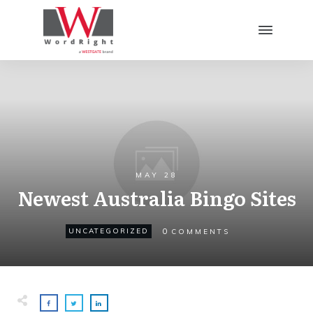
MAY 28
Newest Australia Bingo Sites
0
UNCATEGORIZED
COMMENTS