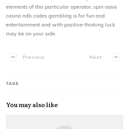
elements of this particular operator, spin oasis
casino ndb codes gambling is for fun and
entertainment and with positive thinking luck
may be on your side.
Previous
Next
TAGS
You may also like