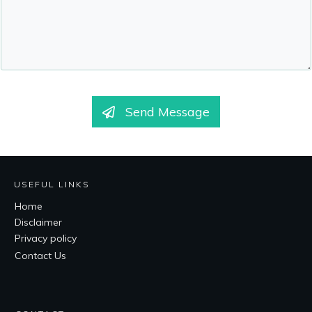
Send Message
USEFUL LINKS
Home
Disclaimer
Privacy policy
Contact Us