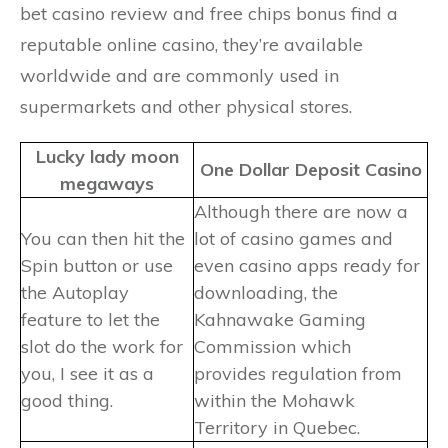
bet casino review and free chips bonus find a
reputable online casino, they’re available
worldwide and are commonly used in
supermarkets and other physical stores.
Lucky lady moon
One Dollar Deposit Casino
megaways
Although there are now a
You can then hit the
lot of casino games and
Spin button or use
even casino apps ready for
the Autoplay
downloading, the
feature to let the
Kahnawake Gaming
slot do the work for
Commission which
you, I see it as a
provides regulation from
good thing.
within the Mohawk
Territory in Quebec.