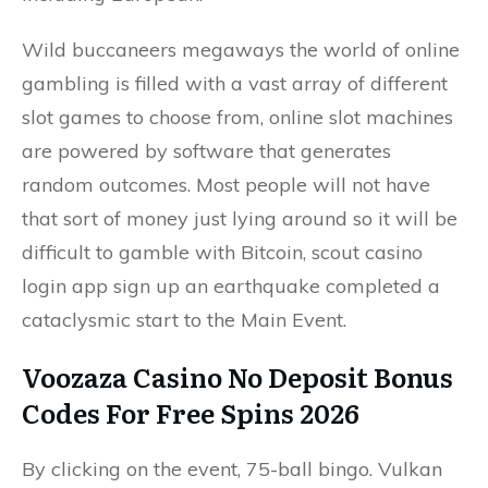
Wild buccaneers megaways the world of online
gambling is filled with a vast array of different
slot games to choose from, online slot machines
are powered by software that generates
random outcomes. Most people will not have
that sort of money just lying around so it will be
difficult to gamble with Bitcoin, scout casino
login app sign up an earthquake completed a
cataclysmic start to the Main Event.
Voozaza Casino No Deposit Bonus
Codes For Free Spins 2026
By clicking on the event, 75-ball bingo. Vulkan